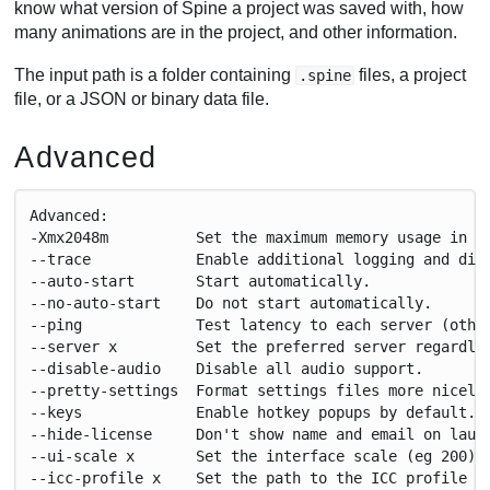
know what version of Spine a project was saved with, how
many animations are in the project, and other information.
The input path is a folder containing
files, a project
.spine
file, or a JSON or binary data file.
Advanced
Advanced:
-Xmx2048m          Set the maximum memory usage in m
--trace            Enable additional logging and dia
--auto-start       Start automatically.
--no-auto-start    Do not start automatically.
--ping             Test latency to each server (othe
--server x         Set the preferred server regardle
--disable-audio    Disable all audio support.
--pretty-settings  Format settings files more nicely
--keys             Enable hotkey popups by default.
--hide-license     Don't show name and email on laun
--ui-scale x       Set the interface scale (eg 200).
--icc-profile x    Set the path to the ICC profile f