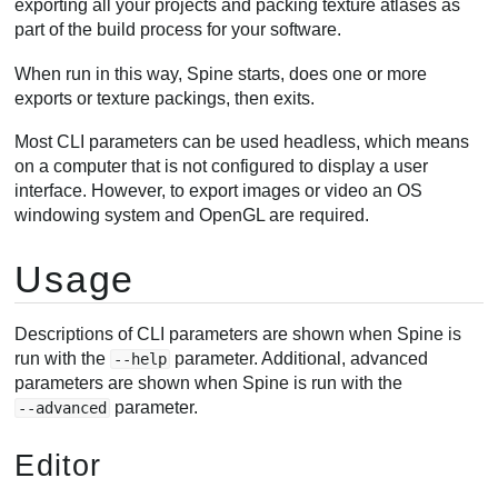
exporting all your projects and packing texture atlases as
Windows
part of the build process for your software.
Mac
When run in this way, Spine starts, does one or more
Linux
exports or texture packings, then exits.
Most CLI parameters can be used headless, which means
on a computer that is not configured to display a user
interface. However, to export images or video an OS
windowing system and OpenGL are required.
Usage
Descriptions of CLI parameters are shown when Spine is
run with the
parameter. Additional, advanced
--help
parameters are shown when Spine is run with the
parameter.
--advanced
Editor