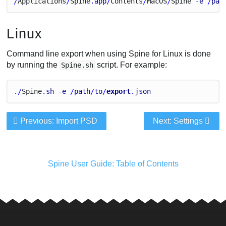
/
Applications
/
Spine
.
app
/
Contents
/
Mac
O
S
/
Spine
 -
e
 /
pat
Linux
Command line export when using Spine for Linux is done
by running the
script. For example:
Spine.sh
./
Spine
.
sh
 -
e
 /
path
/
to
/
export
.
json
Previous: Import PSD
Next: Settings
Spine User Guide: Table of Contents