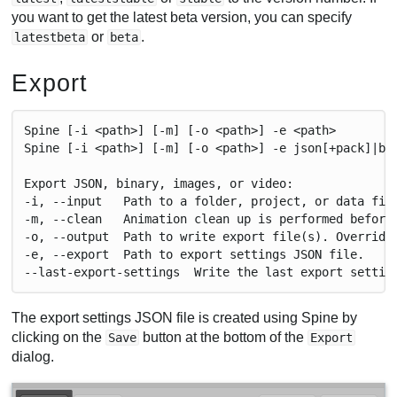
you want to get the latest beta version, you can specify
or
.
latestbeta
beta
Export
Spine [-i <path>] [-m] [-o <path>] -e <path>
Spine [-i <path>] [-m] [-o <path>] -e json[+pack]|bi
Export JSON, binary, images, or video:
-i, --input   Path to a folder, project, or data fil
-m, --clean   Animation clean up is performed before
-o, --output  Path to write export file(s). Override
-e, --export  Path to export settings JSON file.
--last-export-settings  Write the last export settin
The export settings JSON file is created using Spine by
clicking on the
button at the bottom of the
Save
Export
dialog.