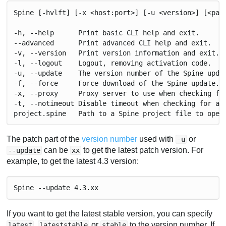
Spine [-hvlft] [-x <host:port>] [-u <version>] [<pat
-h, --help      Print basic CLI help and exit.
--advanced      Print advanced CLI help and exit.
-v, --version   Print version information and exit.
-l, --logout    Logout, removing activation code.
-u, --update    The version number of the Spine upda
-f, --force     Force download of the Spine update.
-x, --proxy     Proxy server to use when checking fo
-t, --notimeout Disable timeout when checking for an
project.spine   Path to a Spine project file to open
The patch part of the
version number
used with
or
-u
can be
to get the latest patch version. For
--update
xx
example, to get the latest 4.3 version:
Spine --update 4.3.xx
If you want to get the latest stable version, you can specify
,
or
to the version number. If
latest
lateststable
stable