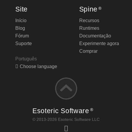
Site
Spine
®
Início
Recursos
Blog
Runtimes
Fórum
Documentação
Suporte
Experimente agora
Comprar
Português
Choose language
Esoteric Software
®
© 2013-2026 Esoteric Software LLC