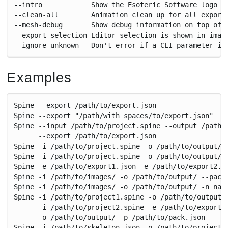
--intro            Show the Esoteric Software logo i
--clean-all        Animation clean up for all export
--mesh-debug       Show debug information on top of 
--export-selection Editor selection is shown in imag
--ignore-unknown   Don't error if a CLI parameter is
Examples
Spine --export /path/to/export.json
Spine --export "/path/with spaces/to/export.json"
Spine --input /path/to/project.spine --output /path/
      --export /path/to/export.json
Spine -i /path/to/project.spine -o /path/to/output/ 
Spine -i /path/to/project.spine -o /path/to/output/ 
Spine -e /path/to/export1.json -e /path/to/export2.j
Spine -i /path/to/images/ -o /path/to/output/ --pack
Spine -i /path/to/images/ -o /path/to/output/ -n nam
Spine -i /path/to/project1.spine -o /path/to/output/
      -i /path/to/project2.spine -e /path/to/export2
      -o /path/to/output/ -p /path/to/pack.json
Spine -i /path/to/skeleton.json -o /path/to/project.