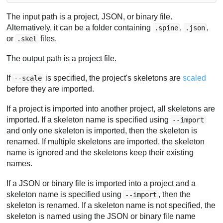
The input path is a project, JSON, or binary file.
Alternatively, it can be a folder containing
,
,
.spine
.json
or
files.
.skel
The output path is a project file.
If
is specified, the project's skeletons are
scaled
--scale
before they are imported.
If a project is imported into another project, all skeletons are
imported. If a skeleton name is specified using
--import
and only one skeleton is imported, then the skeleton is
renamed. If multiple skeletons are imported, the skeleton
name is ignored and the skeletons keep their existing
names.
If a JSON or binary file is imported into a project and a
skeleton name is specified using
, then the
--import
skeleton is renamed. If a skeleton name is not specified, the
skeleton is named using the JSON or binary file name