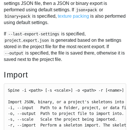
settings JSON file, then a JSON or binary export is
performed using default settings. If
or
json+pack
is specified,
texture packing
is also performed
binary+pack
using default settings.
If
is specified,
--last-export-settings
is generated based on the settings
project.export.json
stored in the project file for the most recent export. If
is specified, the file is saved there, otherwise it is
--output
saved next to the project file.
Import
Spine -i <path> [-s <scale>] -o <path> -r [<name>]
Import JSON, binary, or a project's skeletons into a
-i, --input   Path to a folder, project, or data fil
-o, --output  Path to project file to import into. C
-s, --scale   Scale the project being imported.
-r, --import  Perform a skeleton import. The skeleto