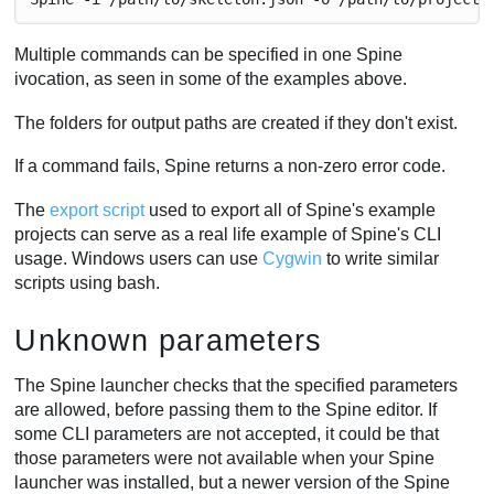
Multiple commands can be specified in one Spine
ivocation, as seen in some of the examples above.
The folders for output paths are created if they don't exist.
If a command fails, Spine returns a non-zero error code.
The
export script
used to export all of Spine's example
projects can serve as a real life example of Spine's CLI
usage. Windows users can use
Cygwin
to write similar
scripts using bash.
Unknown parameters
The Spine launcher checks that the specified parameters
are allowed, before passing them to the Spine editor. If
some CLI parameters are not accepted, it could be that
those parameters were not available when your Spine
launcher was installed, but a newer version of the Spine