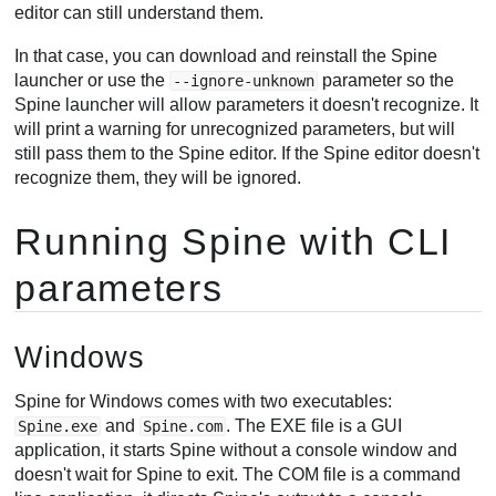
editor can still understand them.
In that case, you can download and reinstall the Spine
launcher or use the
parameter so the
--ignore-unknown
Spine launcher will allow parameters it doesn't recognize. It
will print a warning for unrecognized parameters, but will
still pass them to the Spine editor. If the Spine editor doesn't
recognize them, they will be ignored.
Running Spine with CLI
parameters
Windows
Spine for Windows comes with two executables:
and
. The EXE file is a GUI
Spine.exe
Spine.com
application, it starts Spine without a console window and
doesn't wait for Spine to exit. The COM file is a command