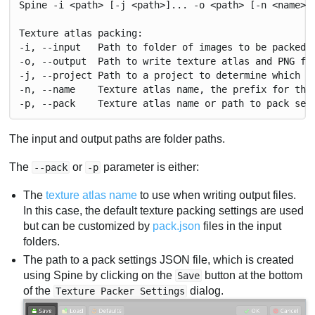
Spine -i <path> [-j <path>]... -o <path> [-n <name>]
Texture atlas packing:
-i, --input   Path to folder of images to be packed.
-o, --output  Path to write texture atlas and PNG fi
-j, --project Path to a project to determine which i
-n, --name    Texture atlas name, the prefix for the
-p, --pack    Texture atlas name or path to pack set
The input and output paths are folder paths.
The
or
parameter is either:
--pack
-p
The
texture atlas name
to use when writing output files.
In this case, the default texture packing settings are used
but can be customized by
pack.json
files in the input
folders.
The path to a pack settings JSON file, which is created
using Spine by clicking on the
button at the bottom
Save
of the
dialog.
Texture Packer Settings