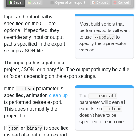
Input and output paths
specified on the CLI are
Most build scripts that
optional. If specified, they
perform exports will want
to use
to
override any input or output
--update
specify the Spine editor
paths specified in the export
version.
settings JSON file.
The input path is a path to a
project, JSON, or binary file. The output path may be a file
or folder, depending on the export settings.
If the
parameter is
--clean
specified, animation
clean up
The
--clean-all
is performed before export.
parameter will clean all
exports, so
This does not modify the
--clean
doesn't have to be
project file.
specified for each one.
If
or
is specified
json
binary
instead of a path to an export