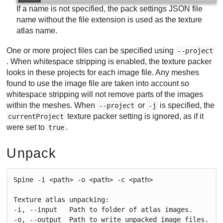
If a name is not specified, the pack settings JSON file
name without the file extension is used as the texture
atlas name.
One or more project files can be specified using
--project
. When whitespace stripping is enabled, the texture packer
looks in these projects for each image file. Any meshes
found to use the image file are taken into account so
whitespace stripping will not remove parts of the images
within the meshes. When
or
is specified, the
--project
-j
texture packer setting is ignored, as if it
currentProject
were set to
.
true
Unpack
Spine -i <path> -o <path> -c <path>
Texture atlas unpacking:
-i, --input   Path to folder of atlas images.
-o, --output  Path to write unpacked image files.