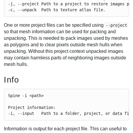
-j, --project Path to a project to restore images pa
-c, --unpack  Path to texture atlas file.
One or more project files can be specified using
--project
so that mesh information can be used for packing and
unpacking. This is needed to pack images used by meshes
as polygons and to clear pixels outside mesh hulls when
unpacking. Without this project context unpacked images
may contain harmless parts of neighboring images outside
mesh hulls.
Info
Spine -i <path>
Project information:
-i, --input   Path to a folder, project, or data fil
Information is output for each project file. This can useful to