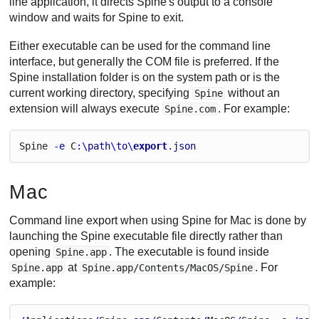
line application, it directs Spine's output to a console
window and waits for Spine to exit.
Either executable can be used for the command line
interface, but generally the COM file is preferred. If the
Spine installation folder is on the system path or is the
current working directory, specifying
without an
Spine
extension will always execute
. For example:
Spine.com
Spine
 -
e
C
:\
path
\
to
\
export
.
json
Mac
Command line export when using Spine for Mac is done by
launching the Spine executable file directly rather than
opening
. The executable is found inside
Spine.app
at
. For
Spine.app
Spine.app/Contents/MacOS/Spine
example: