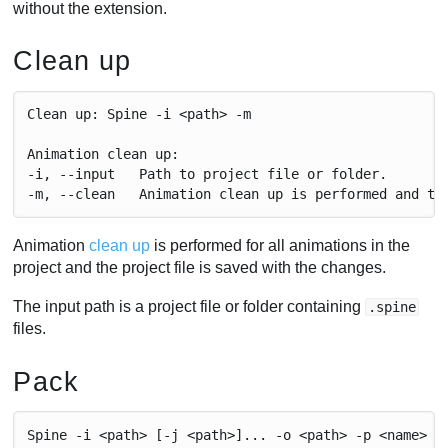
without the extension.
Clean up
Clean up: Spine -i <path> -m
Animation clean up:
-i, --input   Path to project file or folder.
-m, --clean   Animation clean up is performed and th
Animation
clean up
is performed for all animations in the
project and the project file is saved with the changes.
The input path is a project file or folder containing
.spine
files.
Pack
Spine -i <path> [-j <path>]... -o <path> -p <name>