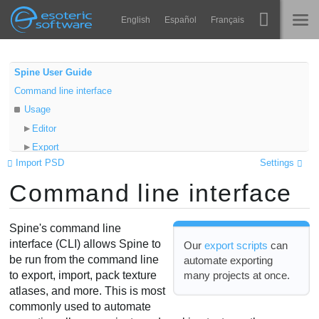
Navigation
Esoteric Software
English
Español
Français
Main Content
Spine
INÍCIO
Spine User Guide
Command line interface
Recursos
BLOG
Usage
Galeria
Editor
FÓRUM
Export
Runtimes
Import PSD
Settings
Import
Aprender
Command line interface
Clean up
SUPORTE
Pack
Perguntas Frequentes
Unpack
Spine's command line
Experimente agora
Info
interface (CLI) allows Spine to
Our
export scripts
can
be run from the command line
automate exporting
Advanced
Comprar
many projects at once.
to export, import, pack texture
Examples
atlases, and more. This is most
Unknown parameters
commonly used to automate
Running Spine with CLI parameters