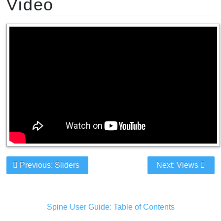
Video
Previous: Sliders
Next: Views
Spine User Guide: Table of Contents