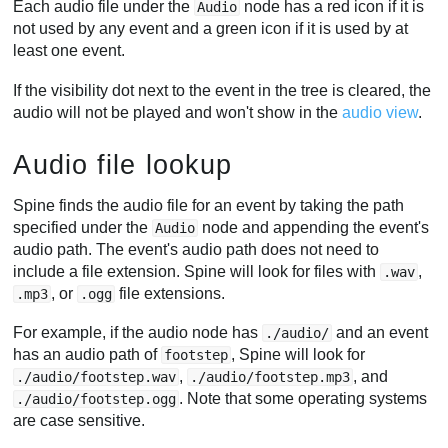
Each audio file under the
node has a red icon if it is
Audio
not used by any event and a green icon if it is used by at
least one event.
If the visibility dot next to the event in the tree is cleared, the
audio will not be played and won't show in the
audio view
.
Audio file lookup
Spine finds the audio file for an event by taking the path
specified under the
node and appending the event's
Audio
audio path. The event's audio path does not need to
include a file extension. Spine will look for files with
,
.wav
, or
file extensions.
.mp3
.ogg
For example, if the audio node has
and an event
./audio/
has an audio path of
, Spine will look for
footstep
,
, and
./audio/footstep.wav
./audio/footstep.mp3
. Note that some operating systems
./audio/footstep.ogg
are case sensitive.