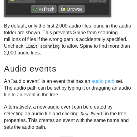
By default, only the first 2,000 audio files found in the audio
folder are shown. This prevents Spine from scanning
millions of files if the wrong path is accidentally specified.
Uncheck
to allow Spine to find more than
Limit scanning
2,000 audio files.
Audio events
An "audio event" is an event that has an
audio path
set.
The audio path can be set by typing it or dragging an audio
file to an event in the tree.
Alternatively, a new audio event can be created by
selecting an audio file and clicking
in the tree
New Event
properties. This creates an event with the same name and
sets the audio path.