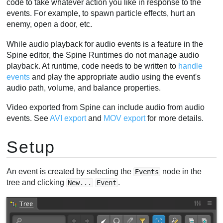
code to take whatever action you like in response to the
Viewport events
events. For example, to spawn particle effects, hurt an
enemy, open a door, etc.
Folders
Video
While audio playback for audio events is a feature in the
Spine editor, the Spine Runtimes do not manage audio
playback. At runtime, code needs to be written to
handle
events
and play the appropriate audio using the event's
audio path, volume, and balance properties.
Video exported from Spine can include audio from audio
events. See
AVI export
and
MOV export
for more details.
Setup
An event is created by selecting the
node in the
Events
tree and clicking
.
New...
Event