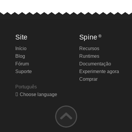
Site
Spine
®
Início
Recursos
Blog
Runtimes
Fórum
Documentação
Suporte
Experimente agora
Comprar
Português
Choose language