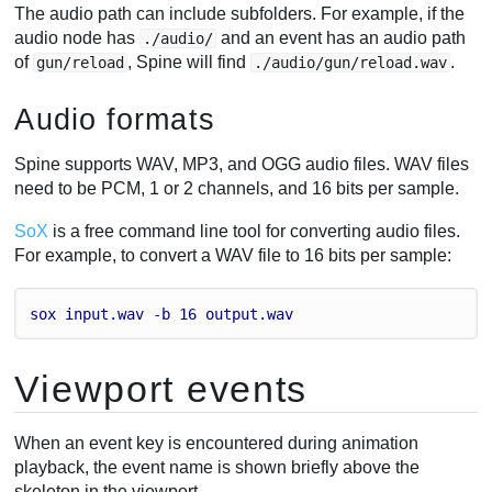
The audio path can include subfolders. For example, if the
audio node has
and an event has an audio path
./audio/
of
, Spine will find
.
gun/reload
./audio/gun/reload.wav
Audio formats
Spine supports WAV, MP3, and OGG audio files. WAV files
need to be PCM, 1 or 2 channels, and 16 bits per sample.
SoX
is a free command line tool for converting audio files.
For example, to convert a WAV file to 16 bits per sample:
sox
input
.
wav
 -
b
16
output
.
wav
Viewport events
When an event key is encountered during animation
playback, the event name is shown briefly above the
skeleton in the viewport.