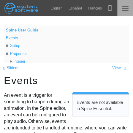
Navigation
Esoteric Software
English
Español
Français
Main Content
Spine
INÍCIO
Spine User Guide
Events
Recursos
BLOG
Setup
Galeria
Properties
FÓRUM
Integer
Runtimes
Sliders
Views
Float
Aprender
Events
String
SUPORTE
Audio path
Perguntas Frequentes
Volume
An event is a trigger for
Experimente agora
Balance
something to happen during an
Events are not available
animation. In the Spine editor,
in Spine Essential.
Audio node
Comprar
an event can be configured to
Audio events
play audio. Otherwise, events
Audio file lookup
are intended to be handled at runtime, where you can write
Audio formats