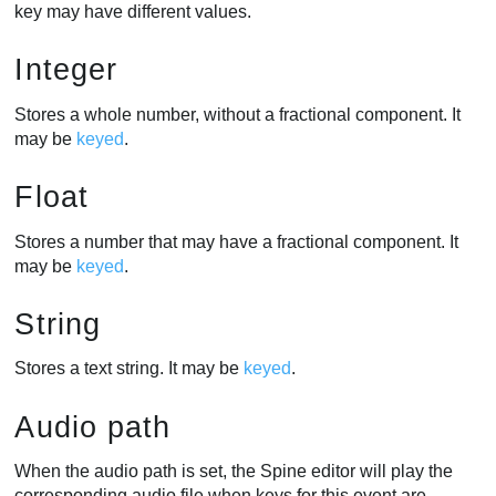
key may have different values.
Integer
Stores a whole number, without a fractional component. It
may be
keyed
.
Float
Stores a number that may have a fractional component. It
may be
keyed
.
String
Stores a text string. It may be
keyed
.
Audio path
When the audio path is set, the Spine editor will play the
corresponding audio file when keys for this event are