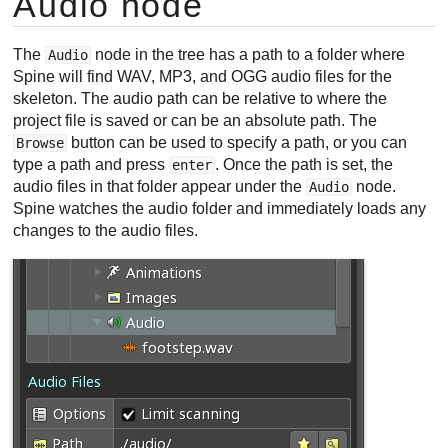
Audio node
The
node in the tree has a path to a folder where
Audio
Spine will find WAV, MP3, and OGG audio files for the
skeleton. The audio path can be relative to where the
project file is saved or can be an absolute path. The
button can be used to specify a path, or you can
Browse
type a path and press
. Once the path is set, the
enter
audio files in that folder appear under the
node.
Audio
Spine watches the audio folder and immediately loads any
changes to the audio files.