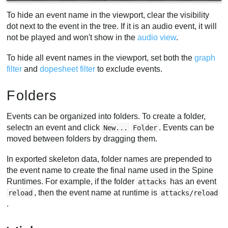
To hide an event name in the viewport, clear the visibility
dot next to the event in the tree. If it is an audio event, it will
not be played and won't show in the
audio view
.
To hide all event names in the viewport, set both the
graph
filter
and
dopesheet filter
to exclude events.
Folders
Events can be organized into folders. To create a folder,
selectn an event and click
. Events can be
New...
Folder
moved between folders by dragging them.
In exported skeleton data, folder names are prepended to
the event name to create the final name used in the Spine
Runtimes. For example, if the folder
has an event
attacks
, then the event name at runtime is
reload
attacks/reload
.