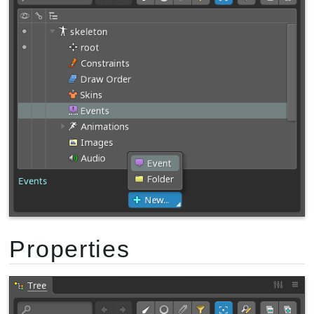
Properties