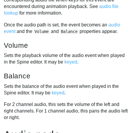
encountered during animation playback. See
audio file
lookup
for more information.
Once the audio path is set, the event becomes an
audio
event
and the
and
properties appear.
Volume
Balance
Volume
Sets the playback volume of the audio event when played
in the Spine editor. It may be
keyed
.
Balance
Sets the balance of the audio event when played in the
Spine editor. It may be
keyed
.
For 2 channel audio, this sets the volume of the left and
right channels. For 1 channel audio, this pans the audio left
or right.