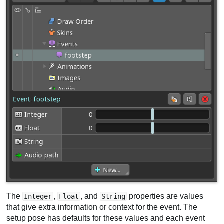
The
,
, and
properties are values
Integer
Float
String
that give extra information or context for the event. The
setup pose has defaults for these values and each event