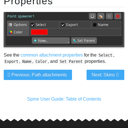
Properties
See the
common attachment properties
for the
,
Select
,
,
, and
properties.
Export
Name
Color
Set Parent
Previous: Path attachments
Next: Skins
Spine User Guide: Table of Contents