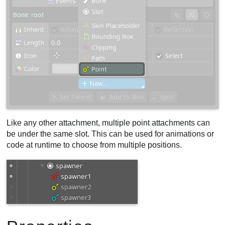
Like any other attachment, multiple point attachments can
be under the same slot. This can be used for animations or
code at runtime to choose from multiple positions.