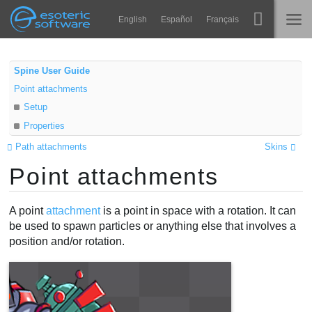
Navigation
Esoteric Software
English
Español
Français
Main Content
Spine
INÍCIO
Spine User Guide
Point attachments
Recursos
BLOG
Setup
Galeria
Properties
FÓRUM
Runtimes
Path attachments
Skins
Point attachments
Aprender
SUPORTE
Perguntas Frequentes
A point
attachment
is a point in space with a rotation. It can
be used to spawn particles or anything else that involves a
Experimente agora
position and/or rotation.
Comprar