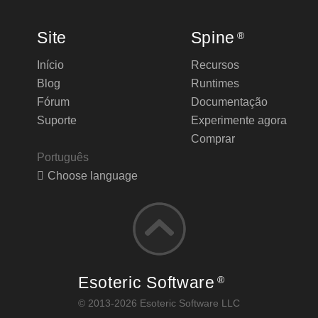
Site
Spine
®
Início
Recursos
Blog
Runtimes
Fórum
Documentação
Suporte
Experimente agora
Comprar
Português
Choose language
Esoteric Software
®
© 2013-2026 Esoteric Software LLC