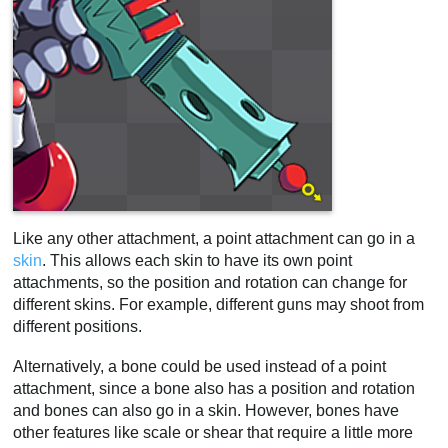
Like any other attachment, a point attachment can go in a
skin
. This allows each skin to have its own point
attachments, so the position and rotation can change for
different skins. For example, different guns may shoot from
different positions.
Alternatively, a bone could be used instead of a point
attachment, since a bone also has a position and rotation
and bones can also go in a skin. However, bones have
other features like scale or shear that require a little more