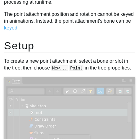
processing at runtime.
The point attachment position and rotation cannot be keyed
in animations. Instead, the point attachment's bone can be
keyed
.
Setup
To create a new point attachment, select a bone or slot in
the tree, then choose
in the tree properties.
New...
Point