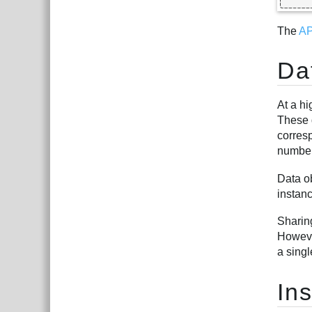
The
AP
Da
At a hi
These d
corres
number
Data o
instanc
Sharin
However
a singl
In