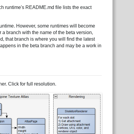
ch runtime's README.md file lists the exact
runtime. However, some runtimes will become
or a branch with the name of the beta version,
d, that branch is where you will find the latest
happens in the beta branch and may be a work in
r. Click for full resolution.