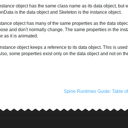
stance object has the same class name as its data object, but w
nData is the data object and Skeleton is the instance object.
tance object has many of the same properties as the data object
ose and don't normally change. The same properties in the insta
e as it is animated.
nstance object keeps a reference to its data object. This is used
lso, some properties exist only on the data object and not on th
Spine Runtimes Guide: Table o