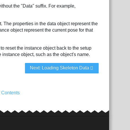
ithout the "Data" suffix. For example,
. The properties in the data object represent the
nce object represent the current pose for that
 to reset the instance object back to the setup
e instance object, such as the object's name.
Next: Loading Skeleton Data
f Contents