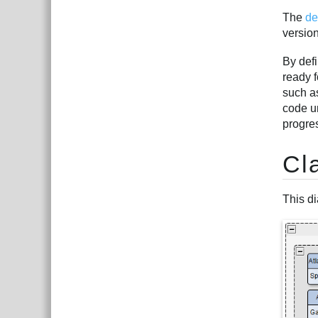
The
de
version
By defi
ready f
such 
code u
progre
Cl
This di