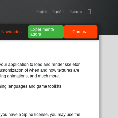
English
Español
Français
Experimente
Novidades
Comprar
agora
our application to load and render skeleton
 customization of when and how textures are
ring animations, and much more.
mming languages and game toolkits.
f you have a Spine license, you may use the