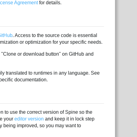
License Agreement
for details.
itHub
. Access to the source code is essential
ization or optimization for your specific needs.
n "Clone or download button" on GitHub and
ly translated to runtimes in any language. See
pecific documentation.
 to use the correct version of Spine so the
ze your
editor version
and keep it in lock step
ly being improved, so you may want to