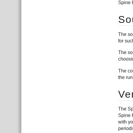
Spine 
So
The sou
for suc
The so
choosi
The co
the ru
Ve
The Sp
Spine R
with y
periodi