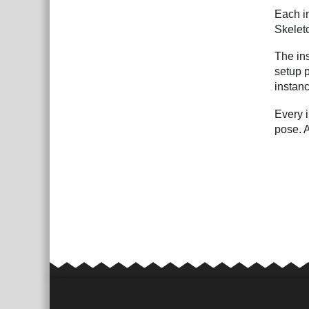
Each in
Skeleto
The ins
setup p
instanc
Every i
pose. A