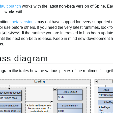
fault branch
works with the latest non-beta version of Spine. Ea
 it works with.
nition,
beta versions
may not have support for every supported 
or use before others. If you need the very latest runtimes, look f
as
. If the runtime you are interested in has been update
4.2-beta
ntil the next non-beta release. Keep in mind new development 
ss.
ass diagram
agram illustrates how the various pieces of the runtimes fit togethe