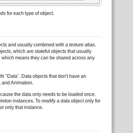
s for each type of object.
ects and usually combined with a texture atlas.
ects, which are stateful objects that usually
s, which means they can be shared across any
h "Data". Data objects that don't have an
n, and Animation.
because the data only needs to be loaded once.
eleton instances. To modify a data object only for
or only that instance.