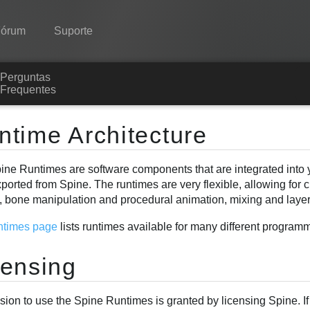
Fórum
Suporte
Perguntas
Spine
Frequentes
Recursos
ntime Architecture
Galeria
ine Runtimes are software components that are integrated into y
Runtimes
ported from Spine. The runtimes are very flexible, allowing for
Aprender
, bone manipulation and procedural animation, mixing and laye
Perguntas Frequentes
ntimes page
lists runtimes available for many different progra
Experimente agora
censing
Comprar
sion to use the Spine Runtimes is granted by licensing Spine. I