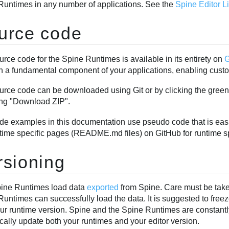
Runtimes in any number of applications. See the
Spine Editor 
urce code
rce code for the Spine Runtimes is available in its entirety on
G
h a fundamental component of your applications, enabling custom
urce code can be downloaded using Git or by clicking the gree
ng "Download ZIP".
de examples in this documentation use pseudo code that is easi
ntime specific pages (README.md files) on GitHub for runtime s
rsioning
ine Runtimes load data
exported
from Spine. Care must be taken
untimes can successfully load the data. It is suggested to free
our runtime version. Spine and the Spine Runtimes are constant
cally update both your runtimes and your editor version.