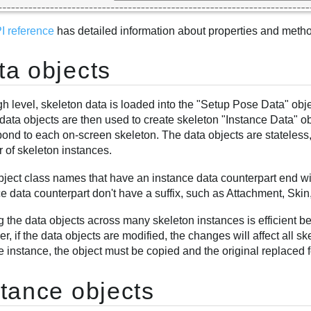
I reference
has detailed information about properties and method
ta objects
gh level, skeleton data is loaded into the "Setup Pose Data" obj
ata objects are then used to create skeleton "Instance Data" obj
pond to each on-screen skeleton. The data objects are stateles
 of skeleton instances.
bject class names that have an instance data counterpart end wit
e data counterpart don't have a suffix, such as Attachment, Ski
g the data objects across many skeleton instances is efficient 
, if the data objects are modified, the changes will affect all sk
e instance, the object must be copied and the original replaced f
stance objects