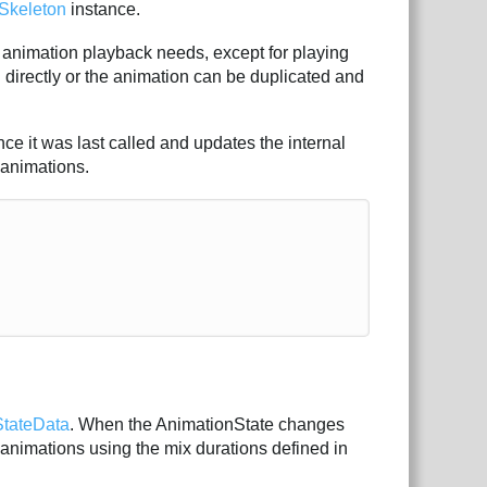
Skeleton
instance.
animation playback needs, except for playing
 directly or the animation can be duplicated and
ce it was last called and updates the internal
 animations.
StateData
. When the AnimationState changes
e animations using the mix durations defined in