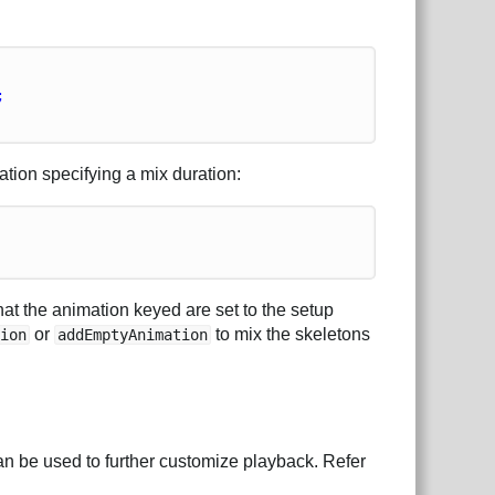
;
tion specifying a mix duration:
hat the animation keyed are set to the setup
or
to mix the skeletons
tion
addEmptyAnimation
n be used to further customize playback. Refer
.