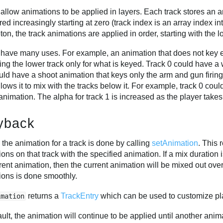
 allow animations to be applied in layers. Each track stores an
d increasingly starting at zero (track index is an array index in
ton, the track animations are applied in order, starting with the 
 have many uses. For example, an animation that does not key e
ing the lower track only for what is keyed. Track 0 could have a 
ld have a shoot animation that keys only the arm and gun firing
llows it to mix with the tracks below it. For example, track 0 co
 animation. The alpha for track 1 is increased as the player tak
yback
 the animation for a track is done by calling
setAnimation
. This
ons on that track with the specified animation. If a mix duratio
rent animation, then the current animation will be mixed out ove
ions is done smoothly.
returns a
TrackEntry
which can be used to customize p
imation
ult, the animation will continue to be applied until another anima