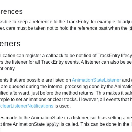
erences
ossible to keep a reference to the TrackEntry, for example, to adj
r, care must be taken not to hold the reference past when the
teners
ication can register a callback to be notified of TrackEntry lifec
rs the listener for all TrackEntry events. A listener can also be s
at entry.
nts that are possible are listed on
AnimationStateListener
and a
 are queued during the internal processing done by the Animat
ified afterward, just before the method returns. This makes it saf
mple to set animations or clear tracks. However, all events that 
s
clearListenerNotifications
is used.
 made to the AnimationState in a listener, such as setting a ne
xt time AnimationState
is called. This can be done in the li
apply
:
e