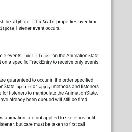
ust the
or
properties over time.
alpha
timeScale
listener event occurs.
dispose
ycle events.
on the AnimationState
addListener
et on a specific TrackEntry to receive only events
re guaranteed to occur in the order specified.
ionState
or
methods and listeners
update
apply
e for listeners to manipulate the AnimationState,
have already been queued will still be fired
w animation, are not applied to skeletons until
stener, but care must be taken to first call