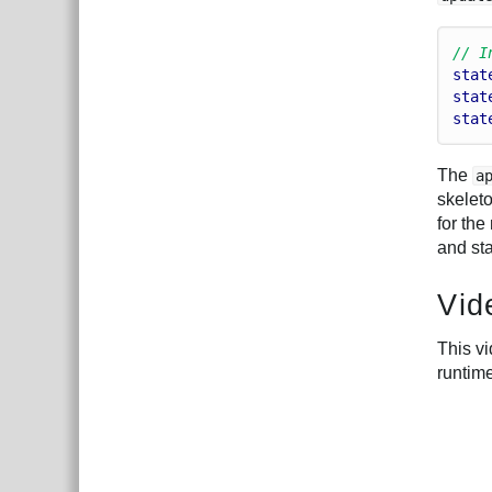
// I
stat
stat
stat
The
a
skelet
for the
and st
Vid
This v
runtim