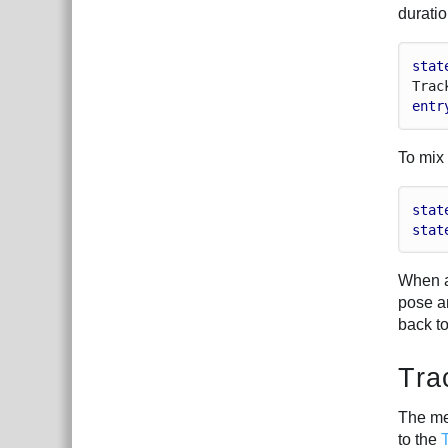
duratio
stat
Trac
entr
To mix
stat
stat
When a
pose an
back to
Tra
The me
to the