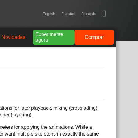
English
Español
Français
Experimente
Novidades
Comprar
agora
ions for later playback, mixing (crossfading)
her (layering).
ameters for applying the animations. While a
to want multiple skeletons in exactly the same