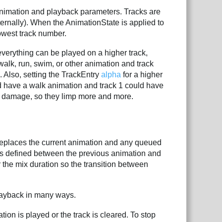
 animation and playback parameters. Tracks are
ternally). When the AnimationState is applied to
lowest track number.
verything can be played on a higher track,
walk, run, swim, or other animation and track
. Also, setting the TrackEntry
alpha
for a higher
uld have a walk animation and track 1 could have
es damage, so they limp more and more.
 replaces the current animation and any queued
n is defined between the previous animation and
r the mix duration so the transition between
layback in many ways.
tion is played or the track is cleared. To stop