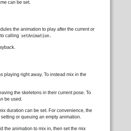
ime can be set.
dules the animation to play after the current or
 to calling
.
setAnimation
ayback.
s playing right away. To instead mix in the
eaving the skeletons in their current pose. To
an be used.
mix duration can be set. For convenience, the
 setting or queuing an empty animation.
 the animation to mix in, then set the mix