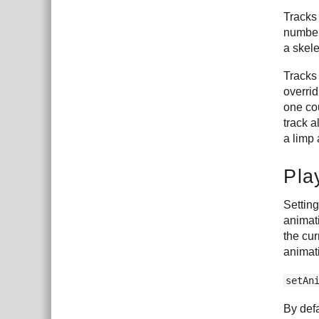
Tracks
numbere
a skele
Tracks
overrid
one cou
track a
a limp
Pla
Setting
animati
the cur
animat
setAn
By defa