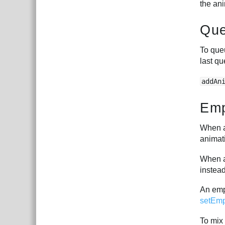
the ani
Que
To queu
last qu
addAn
Emp
When a 
animat
When a 
instea
An empt
setEmp
To mix 