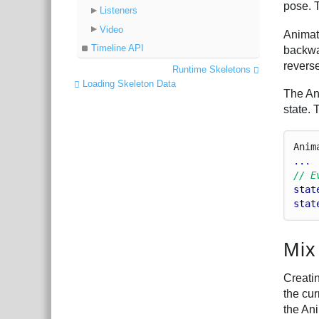
pose. 
Listeners
Video
Animati
Timeline API
backwa
revers
Runtime Skeletons
Loading Skeleton Data
The An
state.
Anim
...
// E
stat
stat
Mix
Creati
the cur
the Ani