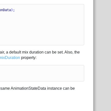
onData
);
r, a default mix duration can be set. Also, the
mixDuration
property:
he same AnimationStateData instance can be