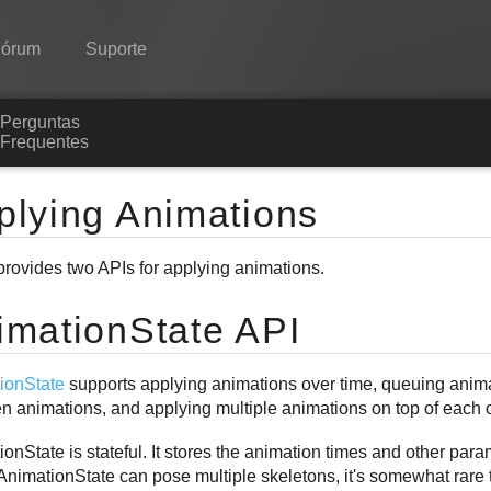
Fórum
Suporte
Perguntas
Spine
Frequentes
Recursos
plying Animations
Galeria
provides two APIs for applying animations.
Runtimes
Aprender
imationState API
Perguntas Frequentes
ionState
supports applying animations over time, queuing animat
Experimente agora
n animations, and applying multiple animations on top of each ot
Comprar
onState is stateful. It stores the animation times and other par
AnimationState can pose multiple skeletons, it's somewhat rare 