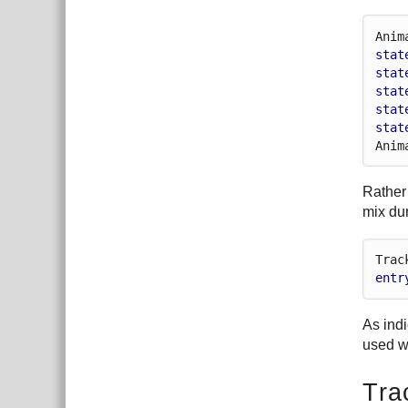
Anim
stat
stat
stat
stat
stat
Anim
Rather 
mix du
Trac
entr
As ind
used w
Tra