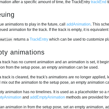
mation after a specific amount of time, the TrackEntry
trackEnd
t
uing
e animations to play in the future, call
addAnimation
. This sche
eued animation for the track. If the track is empty, it is equivalent
returns a
TrackEntry
which can be used to customize pl
imation
ty animations
track has no current animation and an animation is set, it begin
ion from the setup pose, an empty animation can be used.
track is cleared, the track's animations are no longer applied, l
d mix out the animation to the setup pose, an empty animation c
y animation has no timelines. It is used as a placeholder so a 
tyAnimation
and
addEmptyAnimation
methods are provided for
an animation in from the setup pose, set an empty animation, add