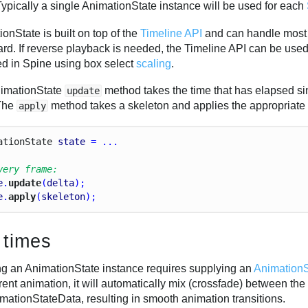
Typically a single AnimationState instance will be used for each
onState is built on top of the
Timeline API
and can handle most 
rd. If reverse playback is needed, the Timeline API can be used
ed in Spine using box select
scaling
.
imationState
method takes the time that has elapsed sin
update
 The
method takes a skeleton and applies the appropriate
apply
ation
State
state
 = ...
very frame:
e
.
update
(
delta
);
e
.
apply
(
skeleton
);
 times
ng an AnimationState instance requires supplying an
Animation
rent animation, it will automatically mix (crossfade) between th
mationStateData, resulting in smooth animation transitions.