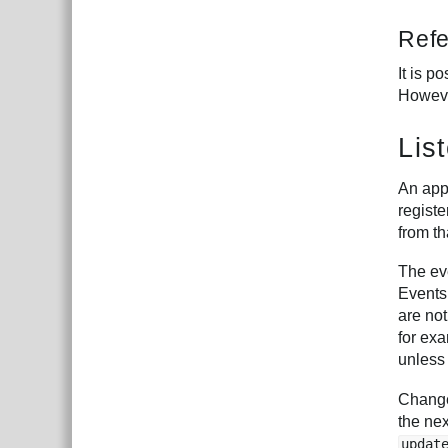
Ref
It is p
Howeve
Lis
An appl
registe
from th
The eve
Events
are not
for exa
unles
Changes
the ne
updat