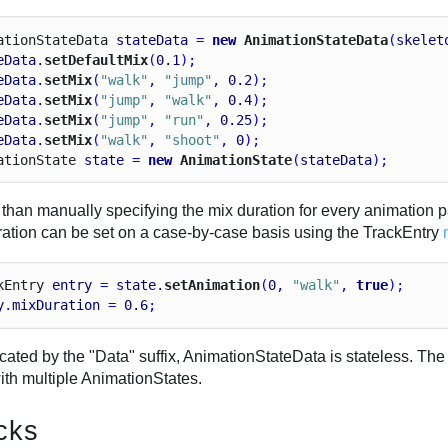
ation
State
Data
stateData
 = 
new
 AnimationStateData
(
skelet
eData
.
setDefaultMix
(
0.1
);
eData
.
setMix
(
"walk"
, 
"jump"
, 
0.2
);
eData
.
setMix
(
"jump"
, 
"walk"
, 
0.4
);
eData
.
setMix
(
"jump"
, 
"run"
, 
0.25
);
eData
.
setMix
(
"walk"
, 
"shoot"
, 
0
);
ation
State
state
 = 
new
 AnimationState
(
stateData
);
than manually specifying the mix duration for every animation pai
ration can be set on a case-by-case basis using the TrackEntry
k
Entry
entry
 = 
state
.
setAnimation
(
0
, 
"walk"
, 
true
);
y
.
mixDuration
 = 
0.6
;
icated by the "Data" suffix, AnimationStateData is stateless. T
ith multiple AnimationStates.
cks