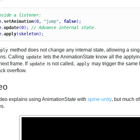
nside a listener:
e
.
setAnimation
(
0
, 
"jump"
, 
false
);
e
.
update
(
0
); 
// Advance internal state.
e
.
apply
(
skeleton
);
method does not change any internal state, allowing a singl
pply
ons. Calling
lets the AnimationState know all the apply
update
 next frame. If
is not called,
may trigger the same li
update
apply
ack overflow.
eo
ideo explains using AnimationState with
spine-unity
, but much of
es.