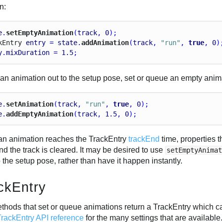
n:
e
.
setEmptyAnimation
(
track
, 
0
);
k
Entry
entry
 = 
state
.
addAnimation
(
track
, 
"run"
, 
true
, 
0
)
y
.
mixDuration
 = 
1.5
;
 an animation out to the setup pose, set or queue an empty anima
e
.
setAnimation
(
track
, 
"run"
, 
true
, 
0
);
e
.
addEmptyAnimation
(
track
, 
1.5
, 
0
);
n animation reaches the TrackEntry
trackEnd
time, properties t
d the track is cleared. It may be desired to use
setEmptyAnima
 the setup pose, rather than have it happen instantly.
ckEntry
thods that set or queue animations return a TrackEntry which ca
TrackEntry API reference
for the many settings that are available