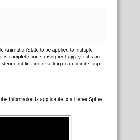
e AnimationState to be applied to multiple
ing is complete and subsequent
calls are
apply
stener notification resulting in an infinite loop
 the information is applicable to all other Spine