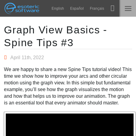
Navigation
Esoteric Software
English
Español
Français
Main Content
Spine
INÍCIO
Graph View Basics -
Spine Tips #3
Recursos
BLOG
Galeria
April 11th, 2022
FÓRUM
Runtimes
We are happy to share a new Spine Tips tutorial video! This
Aprender
time we show how to improve your arcs and other circular
SUPORTE
motion using the graph view. In this simple but fundamental
Perguntas Frequentes
example, you’ll see how the graph visualizes the motion
and how that helps us to improve our animation. The graph
Experimente agora
is an essential tool that every animator should master.
Comprar