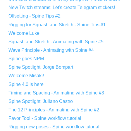
New Twitch streams: Let's create Telegram stickers!
Offsetting - Spine Tips #2
Rigging for Squash and Stretch - Spine Tips #1
Welcome Luke!
Squash and Stretch - Animating with Spine #5
Wave Principle - Animating with Spine #4
Spine goes NPM
Spine Spotlight: Jorge Bompart
Welcome Misaki!
Spine 4.0 is here
Timing and Spacing - Animating with Spine #3
Spine Spotlight: Juliano Castro
The 12 Principles - Animating with Spine #2
Favor Tool - Spine workflow tutorial
Rigging new poses - Spine workflow tutorial