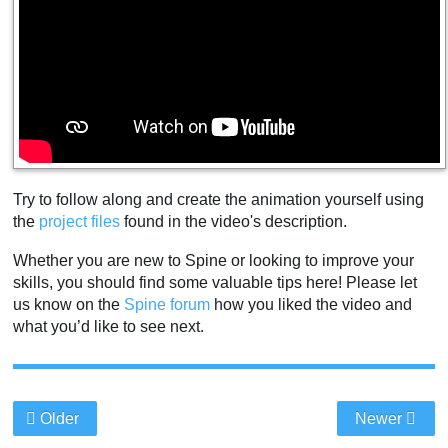
Try to follow along and create the animation yourself using
the
project files
found in the video's description.
Whether you are new to Spine or looking to improve your
skills, you should find some valuable tips here! Please let
us know on the
Spine forum
how you liked the video and
what you’d like to see next.
Older
Newer