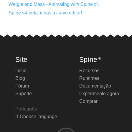
Weight and Mass - Animating with Spine #1
Spine v4-beta: it has a curve editor!
Site
Spine
®
Início
Recursos
Blog
Runtimes
Fórum
Documentação
Suporte
Experimente agora
Comprar
Português
Choose language