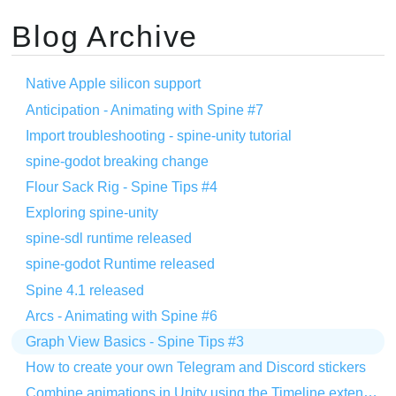
Blog Archive
Native Apple silicon support
Anticipation - Animating with Spine #7
Import troubleshooting - spine-unity tutorial
spine-godot breaking change
Flour Sack Rig - Spine Tips #4
Exploring spine-unity
spine-sdl runtime released
spine-godot Runtime released
Spine 4.1 released
Arcs - Animating with Spine #6
Graph View Basics - Spine Tips #3
How to create your own Telegram and Discord stickers
Combine animations in Unity using the Timeline extension