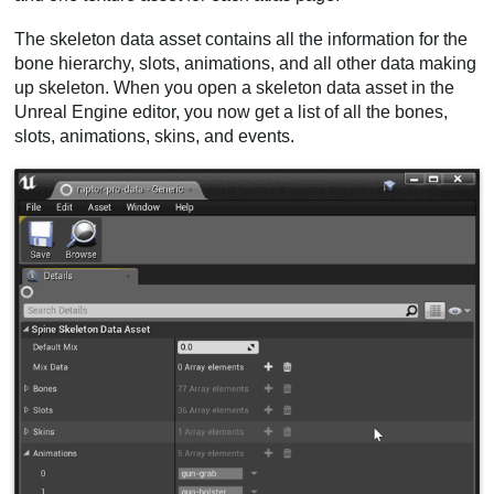
The skeleton data asset contains all the information for the
bone hierarchy, slots, animations, and all other data making
up skeleton. When you open a skeleton data asset in the
Unreal Engine editor, you now get a list of all the bones,
slots, animations, skins, and events.