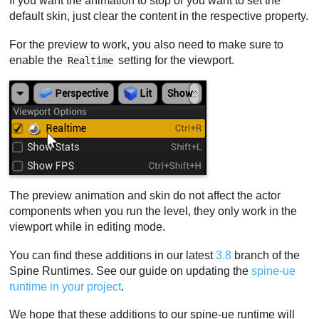
If you want the animation to stop or you want to set the
default skin, just clear the content in the respective property.
For the preview to work, you also need to make sure to
enable the
setting for the viewport.
Realtime
The preview animation and skin do not affect the actor
components when you run the level, they only work in the
viewport while in editing mode.
You can find these additions in our latest
3.8
branch of the
Spine Runtimes. See our guide on updating the
spine-ue
runtime in your project
.
We hope that these additions to our spine-ue runtime will