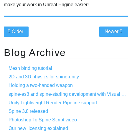
make your work in Unreal Engine easier!
Older
Newer
Blog Archive
Mesh binding tutorial
2D and 3D physics for spine-unity
Holding a two-handed weapon
spine-as3 and spine-starling development with Visual Studio Code
Unity Lightweight Render Pipeline support
Spine 3.8 released
Photoshop To Spine Script video
Our new licensing explained