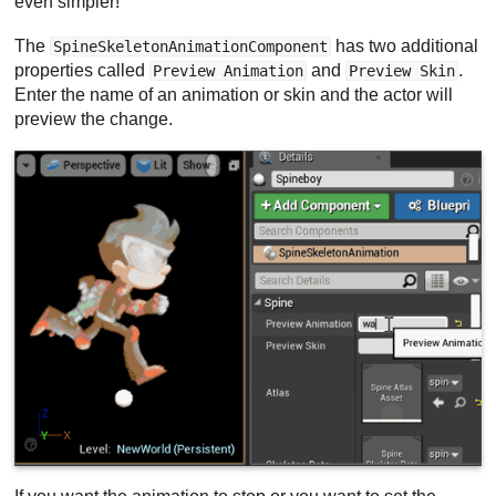
even simpler!
The
has two additional
SpineSkeletonAnimationComponent
properties called
and
.
Preview Animation
Preview Skin
Enter the name of an animation or skin and the actor will
preview the change.