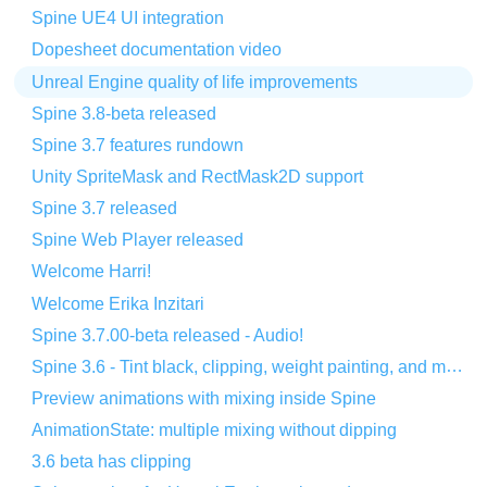
Spine UE4 UI integration
Dopesheet documentation video
Unreal Engine quality of life improvements
Spine 3.8-beta released
Spine 3.7 features rundown
Unity SpriteMask and RectMask2D support
Spine 3.7 released
Spine Web Player released
Welcome Harri!
Welcome Erika Inzitari
Spine 3.7.00-beta released - Audio!
Spine 3.6 - Tint black, clipping, weight painting, and more!
Preview animations with mixing inside Spine
AnimationState: multiple mixing without dipping
3.6 beta has clipping