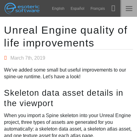
Navigation
Esoteric Software
English
Español
Français
Main Content
Spine
INÍCIO
Unreal Engine quality of
life improvements
Recursos
BLOG
Galeria
March 7th, 2019
FÓRUM
Runtimes
We've added some small but useful improvements to our
Aprender
spine-ue runtime. Let's have a look!
SUPORTE
Perguntas Frequentes
Skeleton data asset details in
Experimente agora
the viewport
Comprar
When you import a Spine skeleton into your Unreal Engine
project, three types of assets are generated for you
automatically: a skeleton data asset, a skeleton atlas asset,
and one texture asset for each atlas page.