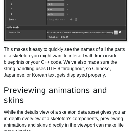
This makes it easy to quickly see the names of all the parts
of a skeleton you might want to interact with from inside
blueprints or your C++ code. We've also made sure the
string handling uses UTF-8 throughout, so Chinese,
Japanese, or Korean text gets displayed properly.
Previewing animations and
skins
While the details view of a skeleton data asset gives you an
in-depth overview of a skeleton's components, previewing
animations and skins directly in the viewport can make life