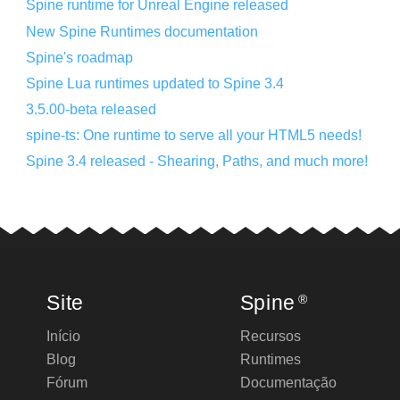
Spine runtime for Unreal Engine released
New Spine Runtimes documentation
Spine's roadmap
Spine Lua runtimes updated to Spine 3.4
3.5.00-beta released
spine-ts: One runtime to serve all your HTML5 needs!
Spine 3.4 released - Shearing, Paths, and much more!
Site
Spine
®
Início
Recursos
Blog
Runtimes
Fórum
Documentação