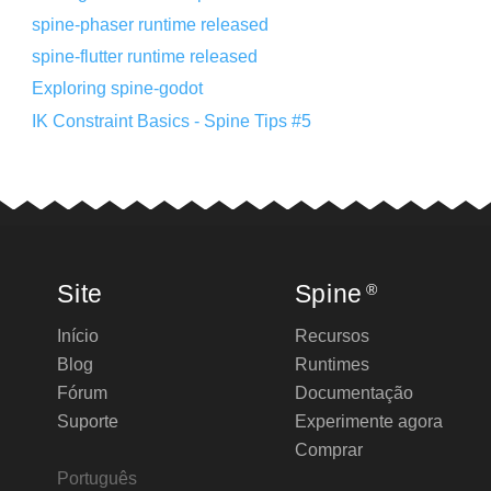
spine-phaser runtime released
spine-flutter runtime released
Exploring spine-godot
IK Constraint Basics - Spine Tips #5
Site
Spine
®
Início
Recursos
Blog
Runtimes
Fórum
Documentação
Suporte
Experimente agora
Comprar
Português