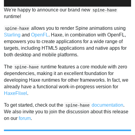
We're happy to announce our brand new
spine-haxe
runtime!
allows you to render Spine animations using
spine-haxe
Starling
and
OpenFL
. Haxe, in combination with OpenFL,
empowers you to create applications for a wide range of
targets, including HTML5 applications and native apps for
both desktop and mobile platforms.
The
runtime features a core module with zero
spine-haxe
dependencies, making it an excellent foundation for
developing Haxe runtimes for other frameworks. In fact, we
already have a functional work-in-progress version for
HaxeFlixel
.
To get started, check out the
documentation
.
spine-haxe
We also invite you to join the discussion about this release
on our
forum
.