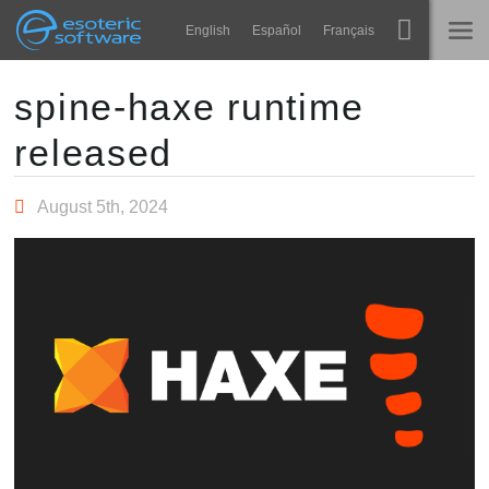
Navigation
Esoteric Software
English
Español
Français
Main Content
Spine
INÍCIO
spine-haxe runtime
released
Recursos
BLOG
Galeria
August 5th, 2024
FÓRUM
Runtimes
Aprender
SUPORTE
Perguntas Frequentes
Experimente agora
Comprar