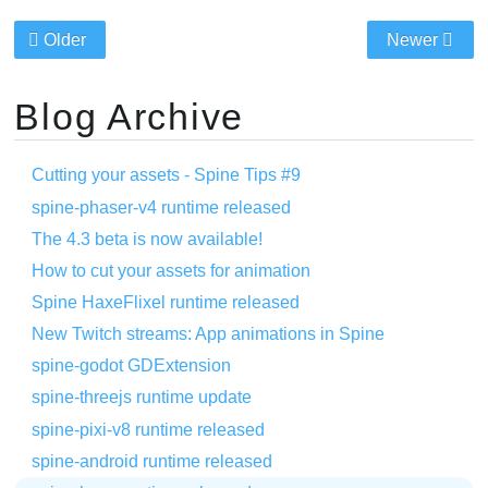
Older
Newer
Blog Archive
Cutting your assets - Spine Tips #9
spine-phaser-v4 runtime released
The 4.3 beta is now available!
How to cut your assets for animation
Spine HaxeFlixel runtime released
New Twitch streams: App animations in Spine
spine-godot GDExtension
spine-threejs runtime update
spine-pixi-v8 runtime released
spine-android runtime released