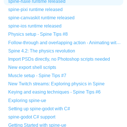
spine-haxe runtime released
spine-pixi runtime released
spine-canvaskit runtime released
spine-ios runtime released
Physics setup - Spine Tips #8
Follow-through and overlapping action - Animating with Spine #8
Spine 4.2: The physics revolution
Import PSDs directly, no Photoshop scripts needed
New export shell scripts
Muscle setup - Spine Tips #7
New Twitch streams: Exploring physics in Spine
Keying and easing techniques - Spine Tips #6
Exploring spine-ue
Setting up spine-godot with C#
spine-godot C# support
Getting Started with spine-ue