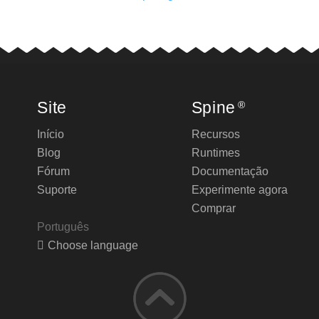
Site
Spine
®
Início
Recursos
Blog
Runtimes
Fórum
Documentação
Suporte
Experimente agora
Comprar
Português
Choose language