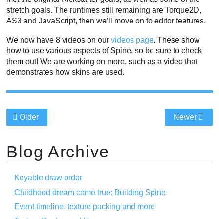
stretch goals. The runtimes still remaining are Torque2D,
AS3 and JavaScript, then we’ll move on to editor features.
We now have 8 videos on our
videos page
. These show
how to use various aspects of Spine, so be sure to check
them out! We are working on more, such as a video that
demonstrates how skins are used.
Older
Newer
Blog Archive
Keyable draw order
Childhood dream come true: Building Spine
Event timeline, texture packing and more