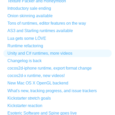
Texture Packer and Honeymoon
Introductory sale ending
Onion skinning available
Tons of runtimes, editor features on the way
AS3 and Starling runtimes available
Lua gets some LÖVE
Runtime refactoring
Unity and C# runtimes, more videos
Changelog is back
cocos2d-iphone runtime, export format change
cocos2d-x runtime, new videos!
New Mac OS X OpenGL backend
What's new, tracking progress, and issue trackers
Kickstarter stretch goals
Kickstarter reaction
Esoteric Software and Spine goes live