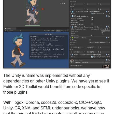
The Unity runtime was implemented without any
dependencies on other Unity plugins. We have yet to see if
Futile or 2D Toolkit would benefit from code specific to
those plugins.
With libgdx, Corona, cocos2d, cocos2d-x, C/C++/ObjC,
Unity, C#, XNA, and SFML under our belts, we have now
met the original Kickstarter goals, as well as some of the