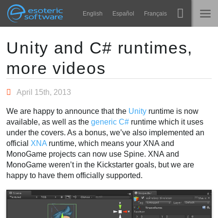
Navigation
Esoteric Software
English
Español
Français
Main Content
Spine
INÍCIO
Unity and C# runtimes,
more videos
Recursos
BLOG
Galeria
April 15th, 2013
FÓRUM
Runtimes
We are happy to announce that the
Unity
runtime is now
Aprender
available, as well as the
generic C#
runtime which it uses
SUPORTE
under the covers. As a bonus, we’ve also implemented an
Perguntas Frequentes
official
XNA
runtime, which means your XNA and
MonoGame projects can now use Spine. XNA and
Experimente agora
MonoGame weren’t in the Kickstarter goals, but we are
happy to have them officially supported.
Comprar