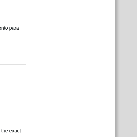
ento para
Responder
Responder
 the exact