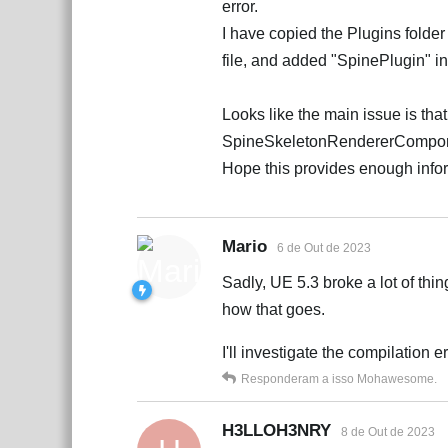
error.
I have copied the Plugins folder 
file, and added "SpinePlugin" 
Looks like the main issue is tha
SpineSkeletonRendererCompo
Hope this provides enough info
Mario
6 de Out de 2023
Sadly, UE 5.3 broke a lot of thin
how that goes.
I'll investigate the compilation e
Responderam a isso
Mohawesome
.
H3LLOH3NRY
8 de Out de 2023