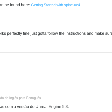
an be found here:
Getting Started with spine-ue4
Português
ks perfectly fine just gotta follow the instructions and make sure
Português
Português
ido de
Inglês
para
Português
as com a versão do Unreal Engine 5.3.