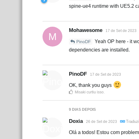
spine-ue4 runtime with UE5.2 c
Mohawesome
17 de Set de 2023
M
Yeah OP here - it wor
PinoDF
dependencies are installed.
PinoDF
17 de Set de 2023
OK, thank you guys
Misaki
curtiu isso
.
9 DIAS
DEPOIS
Doxia
Traduz
26 de Set de 2023
Olá a todos! Estou com problem