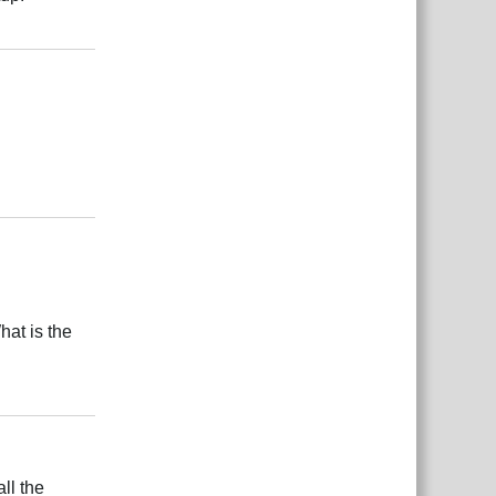
Responder
Responder
hat is the
Responder
ll the