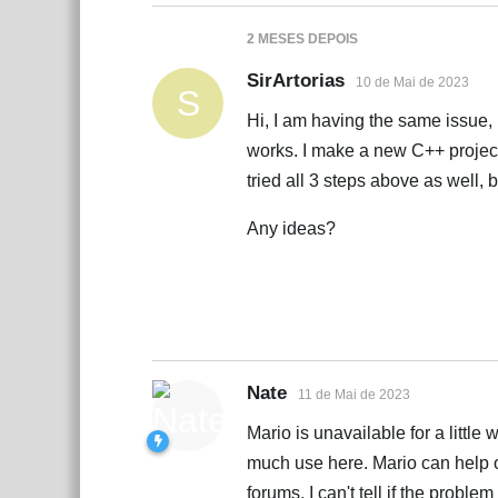
2 MESES
DEPOIS
SirArtorias
10 de Mai de 2023
S
Hi, I am having the same issue, bu
works. I make a new C++ projec
tried all 3 steps above as well, 
Any ideas?
Nate
11 de Mai de 2023
Mario is unavailable for a little
much use here. Mario can help o
forums. I can't tell if the probl