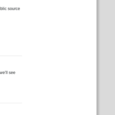
ublic source
Responder
we'll see
Responder