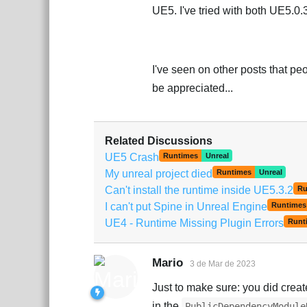
UE5. I've tried with both UE5.0
I've seen on other posts that p
be appreciated...
Related Discussions
UE5 Crash
Runtimes
Unreal
My unreal project died
Runtimes
Unreal
Can't install the runtime inside UE5.3.2
Ru
I can't put Spine in Unreal Engine
Runtimes
UE4 - Runtime Missing Plugin Errors
Runt
Mario
3 de Mar de 2023
Just to make sure: you did creat
in the
PublicDependencyModule