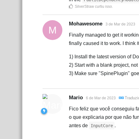
SilverStraw
curtiu isso
.
Mohawesome
3 de Mar de 2023
M
Finally managed to get it working
finally caused it to work. I think 
1) Install the latest version of 
2) Start with a blank project, n
3) Make sure "SpinePlugin" go
Mario
Traduz
6 de Mar de 2023
Fico feliz que você conseguiu f
o que explicaria por que não fu
antes de
.
InputCore