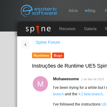
Navigation
Esoteric Software
Início
Blog
INÍCIO
Recursos
Galeria
Spine Forum
BLOG
Runtimes
Bugs
FÓRUM
Instruções de Runtime UE5 Spi
SUPORTE
Mohawesome
2 de Mar de 2023
M
I've been trying for a while but 
branch
and the
4.2 beta branch
.
I've followed the instructions
UE4