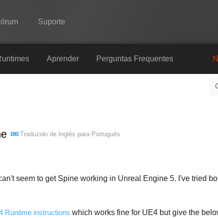
Fórum
Suporte
Spine
Runtimes
Aprender
Perguntas Frequentes
N
Recursos
Galeria
Runtimes
ne
Traduzido de
Inglês
para
Português
Aprender
Perguntas Frequentes
Experimente agora
I can't seem to get Spine working in Unreal Engine 5. I've tried b
Comprar
 Runtime instructions
which works fine for UE4 but give the below