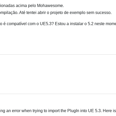
ncionadas acima pelo Mohawesome.
mpilação. Até tentei abrir o projeto de exemplo sem sucesso.
 é compatível com o UE5.3? Estou a instalar o 5.2 neste mom
Português
ing an error when trying to import the PlugIn into UE 5.3. Here is