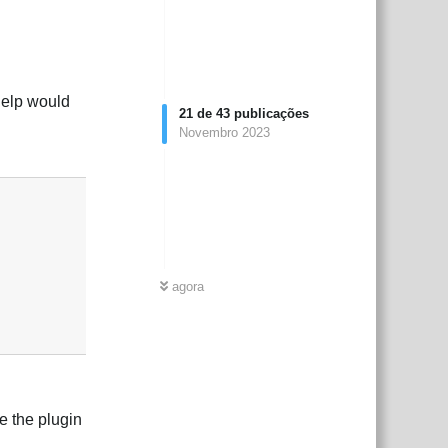
help would
21
de
43
publicações
Novembro 2023
Responder
agora
e the plugin