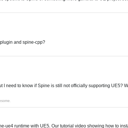
Português
 plugin and spine-cpp?
Português
ut I need to know if Spine is still not officially supporting UE5? W
Português
esome
.
e-ue4 runtime with UE5. Our tutorial video showing how to insta