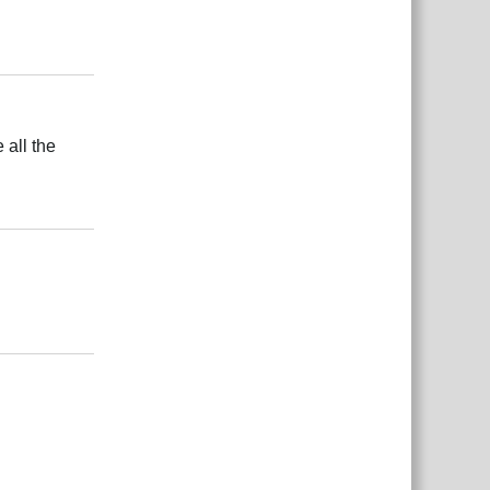
Responder
 all the
Responder
Responder