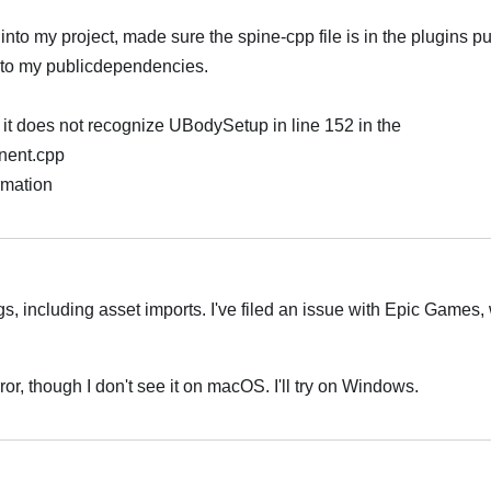
into my project, made sure the spine-cpp file is in the plugins p
into my publicdependencies.
t it does not recognize UBodySetup in line 152 in the
nent.cpp
rmation
Português
gs, including asset imports. I've filed an issue with Epic Games, 
rror, though I don't see it on macOS. I'll try on Windows.
Português