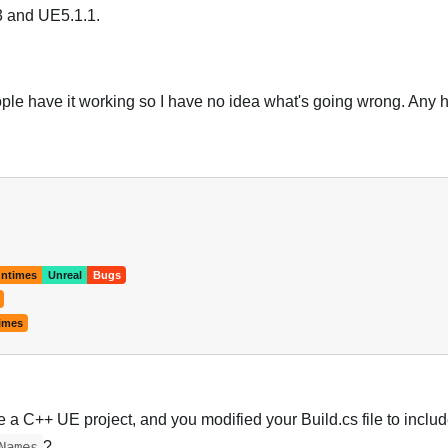
.3 and UE5.1.1.
eople have it working so I have no idea what's going wrong. Any 
Português
ntimes
Unreal
Bugs
imes
e a C++ UE project, and you modified your Build.cs file to includ
?
Names