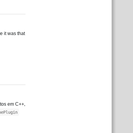
Responder
e it was that
Responder
etos em C++,
nePlugin
Responder