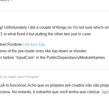
Português
! Unfortunately I did a couple of things so I'm not sure which on
#1 is what fixed it but putting the other two just in case:
Dotnet Runtime
Link from Epic
ot one of the pre-made ones like top-down or shooter.
es before "InputCore" in the PublicDependancyModuleNames
Português
ido de
Inglês
para
Português
azê-lo funcionar. Acho que os projetos pré-criados não são proj
nciona. No entanto, é estranho que você tenha que colocar
Spi