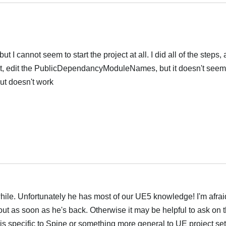
t I cannot seem to start the project at all. I did all of the steps,
t, edit the PublicDependancyModuleNames, but it doesn't seem 
but doesn't work
Português
 while. Unfortunately he has most of our UE5 knowledge! I'm afraid
ut as soon as he's back. Otherwise it may be helpful to ask on 
em is specific to Spine or something more general to UE project se