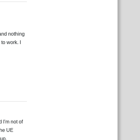
 and nothing
to work. I
Responder
 I'm not of
the UE
tup.