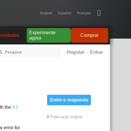
English
Español
Français
Experimente
ovidades
Comprar
agora
Registar
Entrar
Entre e responda
oth the
4.1
Publicação original
 error for