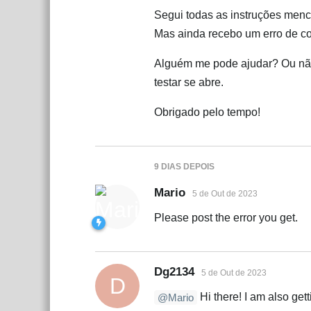
Segui todas as instruções me
Mas ainda recebo um erro de co
Alguém me pode ajudar? Ou não
testar se abre.
Obrigado pelo tempo!
9 DIAS
DEPOIS
Mario
5 de Out de 2023
Please post the error you get.
Dg2134
5 de Out de 2023
D
Hi there! I am also gett
@Mario