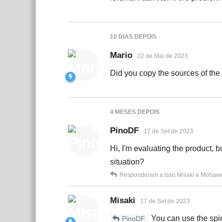
10 DIAS
DEPOIS
Mario
22 de Mai de 2023
Did you copy the sources of the
4 MESES
DEPOIS
PinoDF
17 de Set de 2023
Hi, I'm evaluating the product, b
situation?
Responderam a isso
Misaki
e
Mohaw
Misaki
17 de Set de 2023
You can use the spin
PinoDF