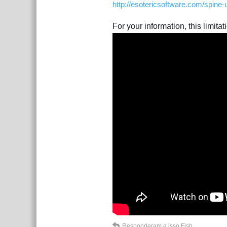
http://esotericsoftware.com/spine
For your information, this limita
Responderam a isso
Fish
.