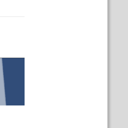
Responder