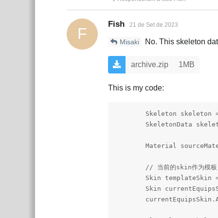
Fish
21 de Set de 2023
F
No. This skeleton data
Misaki
archive.zip
1MB
This is my code:
        Skeleton skeleton =
        SkeletonData skelet
        Material sourceMat
        // 当前的skin作为模板

        Skin templateSkin =
        Skin currentEquipsS
        currentEquipsSkin.A