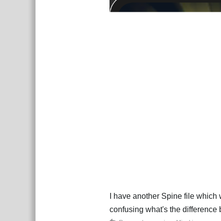
I have another Spine file which
confusing what's the difference