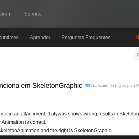
Fórum
Suporte
Spine
Runtimes
Aprender
Perguntas Frequentes
N
Recursos
Galeria
Runtimes
funciona em SkeletonGraphic
Traduzido de
Inglês
para
P
Aprender
Perguntas Frequentes
Experimente agora
rite in an attachment. It alywas shows wrong results in Skeleto
nAnimation is correct.
Comprar
 SkeletonAnimation and the right is SkeletonGraphic.