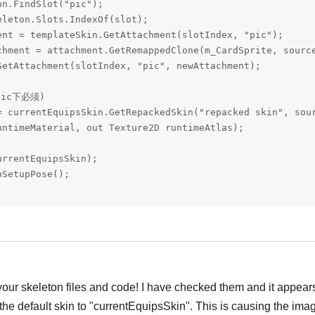
n.FindSlot("pic");

leton.Slots.IndexOf(slot);

ent = templateSkin.GetAttachment(slotIndex, "pic");

chment = attachment.GetRemappedClone(m_CardSprite, source
SetAttachment(slotIndex, "pic", newAttachment);

ic下必须)

= currentEquipsSkin.GetRepackedSkin("repacked skin", sour
ntimeMaterial, out Texture2D runtimeAtlas);

rrentEquipsSkin);

SetupPose();

Português
our skeleton files and code! I have checked them and it appears
 the default skin to "currentEquipsSkin". This is causing the ima