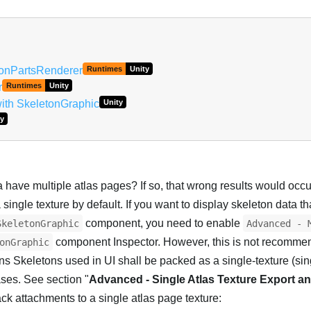
Português
etonPartsRenderer
Runtimes
Unity
r
Runtimes
Unity
ith SkeletonGraphic
Unity
y
 have multiple atlas pages? If so, that wrong results would occ
a single texture by default. If you want to display skeleton data t
component, you need to enable
SkeletonGraphic
Advanced - 
component Inspector. However, this is not recomme
onGraphic
 Skeletons used in UI shall be packed as a single-texture (si
ases. See section "
Advanced - Single Atlas Texture Export a
ck attachments to a single atlas page texture: