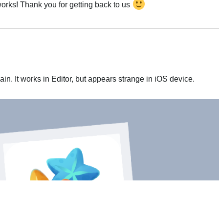
 works! Thank you for getting back to us
Português
gain. It works in Editor, but appears strange in iOS device.