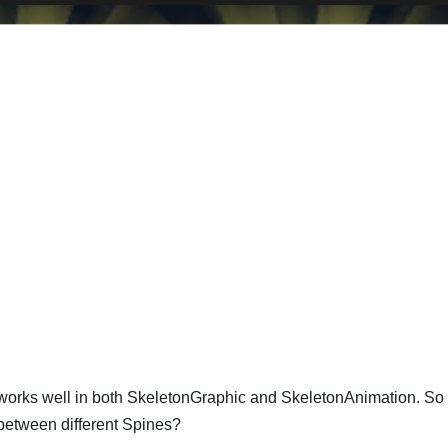
 works well in both SkeletonGraphic and SkeletonAnimation. So 
 between different Spines?