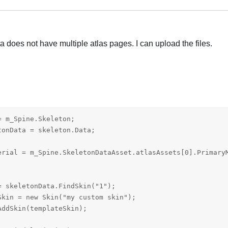
 does not have multiple atlas pages. I can upload the files.
 m_Spine.Skeleton;

onData = skeleton.Data;

erial = m_Spine.SkeletonDataAsset.atlasAssets[0].PrimaryM
 skeletonData.FindSkin("1");

kin = new Skin("my custom skin");

ddSkin(templateSkin);
