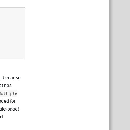
Responder
ur because
hat has
Multiple
nded for
ngle-page)
nd