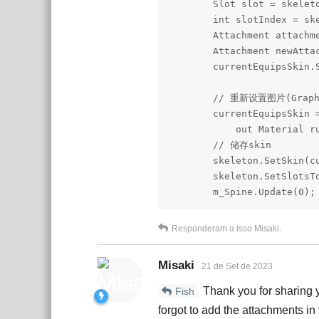
        Slot slot = skeleto
        int slotIndex = ske
        Attachment attachm
        Attachment newAtta
        currentEquipsSkin.
        // 重新设置图片(Graph
        currentEquipsSkin 
            out Material ru
        // 储存skin

        skeleton.SetSkin(cu
        skeleton.SetSlotsTo
        m_Spine.Update(0);
Responderam a isso
Misaki
.
Misaki
21 de Set de 2023
Thank you for sharing y
Fish
forgot to add the attachments in