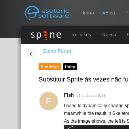
Navigation
Esoteric Software
Início
Blog
INÍCIO
Recursos
Galeria
Spine Forum
BLOG
Runtimes
Unity
FÓRUM
Substituir Sprite às vezes não 
SUPORTE
Fish
21 de Set de 2023
F
I need to dynamically change sp
meanwhile the result in Skeleto
As the image shows, the left is