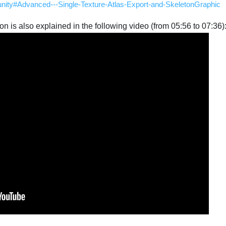
-unity#Advanced---Single-Texture-Atlas-Export-and-SkeletonGraphic
tion is also explained in the following video (from 05:56 to 07:36)
Português