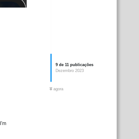
9
de
11
publicações
Dezembro 2023
agora
I'm