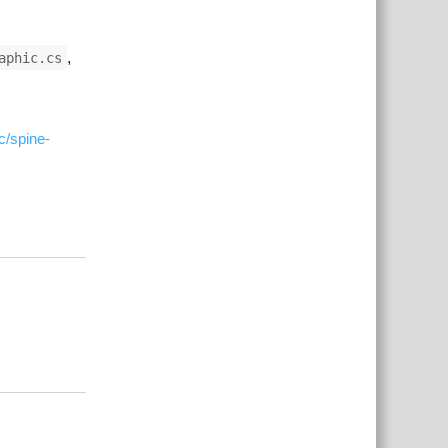
,
aphic.cs
c/spine-
Responder
Responder