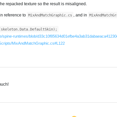
 the repacked texture so the result is misaligned.
in reference to
, and in
MixAndMatchGraphic.cs
MixAndMatchGr
(skeleton.Data.DefaultSkin);
are/spine-runtimes/blob/d33c10f85634d01efbe4a3ab31dabaeaca41230
Scripts/MixAndMatchGraphic.cs#L122
Português
much!
Português