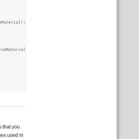
Material);

ceMaterial,

Responder
 that you
ges used in