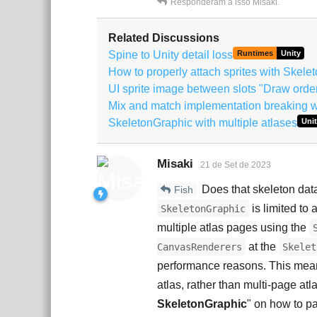
Responderam a isso
Misaki
.
Related Discussions
Spine to Unity detail loss
Runtimes
Unity
How to properly attach sprites with Skel
UI sprite image between slots "Draw orde
Mix and match implementation breaking w
SkeletonGraphic with multiple atlases
Unit
Misaki
21 de Set de 2023
Does that skeleton data
Fish
is limited to 
SkeletonGraphic
multiple atlas pages using the
at the
CanvasRenderers
Skelet
performance reasons. This means
atlas, rather than multi-page atl
SkeletonGraphic
" on how to pa