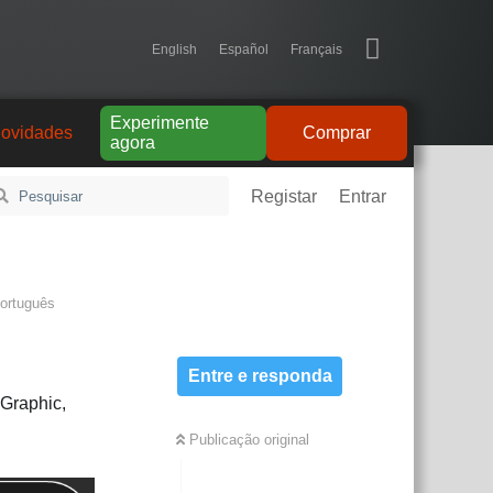
English
Español
Français
Experimente
ovidades
Comprar
agora
Registar
Entrar
ortuguês
Entre e responda
nGraphic,
Publicação original