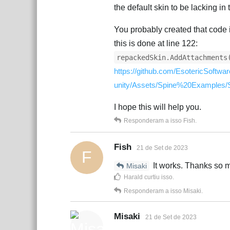
the default skin to be lacking in
You probably created that code 
this is done at line 122:
repackedSkin.AddAttachments
https://github.com/EsotericSoftw
unity/Assets/Spine%20Examples/
I hope this will help you.
Responderam a isso
Fish
.
Fish
21 de Set de 2023
F
It works. Thanks so 
Misaki
Harald
curtiu isso
.
Responderam a isso
Misaki
.
Misaki
21 de Set de 2023