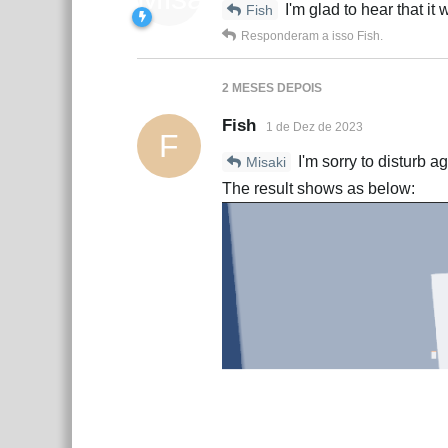
I'm glad to hear that it
Fish
Responderam a isso
Fish
.
2 MESES
DEPOIS
Fish
1 de Dez de 2023
F
I'm sorry to disturb a
Misaki
The result shows as below: