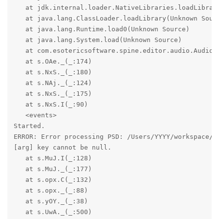
   at jdk.internal.loader.NativeLibraries.loadLibrary
   at java.lang.ClassLoader.loadLibrary(Unknown Sourc
   at java.lang.Runtime.load0(Unknown Source)

   at java.lang.System.load(Unknown Source)

   at com.esotericsoftware.spine.editor.audio.Audio.<
   at s.OAe._(_:174)

   at s.NxS._(_:180)

   at s.NAj._(_:124)

   at s.NxS._(_:175)

   at s.NxS.I(_:90)

   <events>

Started.

ERROR: Error processing PSD: /Users/YYYY/workspace/Bl
[arg] key cannot be null.

   at s.MuJ.I(_:128)

   at s.MuJ._(_:177)

   at s.opx.C(_:132)

   at s.opx._(_:88)

   at s.yOY._(_:38)

   at s.UwA._(_:500)
