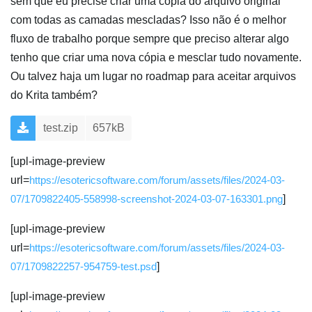
sem que eu precise criar uma cópia do arquivo original
com todas as camadas mescladas? Isso não é o melhor
fluxo de trabalho porque sempre que preciso alterar algo
tenho que criar uma nova cópia e mesclar tudo novamente.
Ou talvez haja um lugar no roadmap para aceitar arquivos
do Krita também?
test.zip
657kB
[upl-image-preview
url=
https://esotericsoftware.com/forum/assets/files/2024-03-
07/1709822405-558998-screenshot-2024-03-07-163301.png
]
[upl-image-preview
url=
https://esotericsoftware.com/forum/assets/files/2024-03-
07/1709822257-954759-test.psd
]
[upl-image-preview