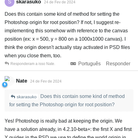
skarasuko
S
24 de Fev de 2024
Does this contain some kind of method for setting the
Photoshop origin for root position? If not, I suggest re-
implementing this somehow with reference to the canvas
position (ex: x = 500, y = 800 on a 1000x1000 canvas). I
think the origin doesn't actually stay activated in PSD files
when you close them, too.
Português
Responder
Responderam a isso
Nate
.
Nate
24 de Fev de 2024
Does this contain some kind of method
skarasuko
for setting the Photoshop origin for root position?
Yes! Photoshop is really bad at keeping the origin. We
have a solution already, in 4.2.10-beta+: the first X and first
Y guides in the PSD we use to define the world origin in