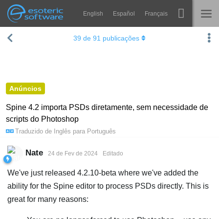
English
Español
Français
Navigation
Esoteric Software
39
de
91
publicações
Spine
INÍCIO
Recursos
BLOG
Galeria
Anúncios
FÓRUM
Runtimes
Spine 4.2 importa PSDs diretamente, sem necessidade de
scripts do Photoshop
Aprender
SUPORTE
Traduzido de
Inglês
para
Português
Perguntas Frequentes
Nate
24 de Fev de 2024
Editado
Experimente agora
We've just released 4.2.10-beta where we've added the
Comprar
ability for the Spine editor to process PSDs directly. This is
great for many reasons: