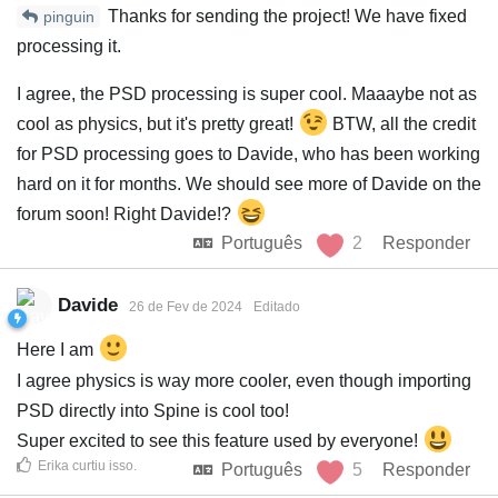
Thanks for sending the project! We have fixed
pinguin
processing it.
I agree, the PSD processing is super cool. Maaaybe not as
cool as physics, but it's pretty great!
BTW, all the credit
for PSD processing goes to Davide, who has been working
hard on it for months. We should see more of Davide on the
forum soon! Right Davide!?
Português
2
Responder
Davide
26 de Fev de 2024
Editado
Here I am
I agree physics is way more cooler, even though importing
PSD directly into Spine is cool too!
Super excited to see this feature used by everyone!
Erika
curtiu isso
.
Português
5
Responder