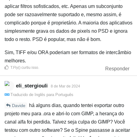
aplicar filtros sofisticados, etc. Apenas um subconjunto
pode ser razoavelmente suportado e, mesmo assim, é
complicado porque é proprietário. A maioria dos aplicativos
simplesmente grava os dados de pixels no PSD e ignora
todo o resto. PSD é popular, mas não é bom.
Sim, TIFF e/ou ORA poderiam ser formatos de intercâmbio
melhores.
T.Fly()
curtiu isso
.
Responder
eli_stergiouli
8 de Mar de 2024
Traduzido de
Inglês
para
Português
há alguns dias, quando tentei exportar outro
Davide
projeto meu para .ora e abri‑lo com GIMP, a herança do
canal alfa foi perdida. Talvez seja culpa do GIMP? Você
testou com outro software? Se o Spine passasse a aceitar