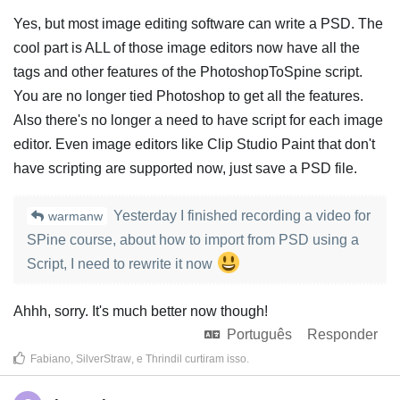
Yes, but most image editing software can write a PSD. The
cool part is ALL of those image editors now have all the
tags and other features of the PhotoshopToSpine script.
You are no longer tied Photoshop to get all the features.
Also there's no longer a need to have script for each image
editor. Even image editors like Clip Studio Paint that don't
have scripting are supported now, just save a PSD file.
Yesterday I finished recording a video for
warmanw
SPine course, about how to import from PSD using a
Script, I need to rewrite it now
Ahhh, sorry. It's much better now though!
Português
Responder
Fabiano
,
SilverStraw
, e
Thrindil
curtiram isso
.