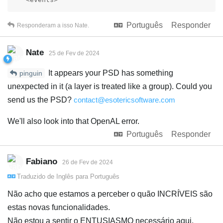
Português
Responder
Responderam a isso
Nate
.
Nate
25 de Fev de 2024
It appears your PSD has something
pinguin
unexpected in it (a layer is treated like a group). Could you
send us the PSD?
contact@esotericsoftware.com
We'll also look into that OpenAL error.
Português
Responder
Fabiano
26 de Fev de 2024
Traduzido de
Inglês
para
Português
Não acho que estamos a perceber o quão INCRÍVEIS são
estas novas funcionalidades.
Não estou a sentir o ENTUSIASMO necessário aqui.