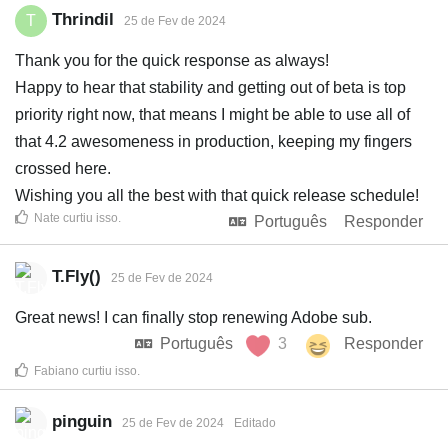
Thrindil
T
25 de Fev de 2024
Thank you for the quick response as always!
Happy to hear that stability and getting out of beta is top
priority right now, that means I might be able to use all of
that 4.2 awesomeness in production, keeping my fingers
crossed here.
Wishing you all the best with that quick release schedule!
Nate
curtiu isso
.
Português
Responder
T.Fly()
25 de Fev de 2024
Great news! I can finally stop renewing Adobe sub.
Português
3
Responder
Fabiano
curtiu isso
.
pinguin
25 de Fev de 2024
Editado