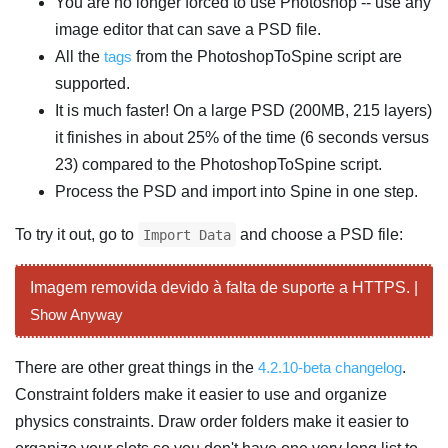
You are no longer forced to use Photoshop -- use any
image editor that can save a PSD file.
All the
tags
from the PhotoshopToSpine script are
supported.
It is much faster! On a large PSD (200MB, 215 layers)
it finishes in about 25% of the time (6 seconds versus
23) compared to the PhotoshopToSpine script.
Process the PSD and import into Spine in one step.
To try it out, go to
and choose a PSD file:
Import Data
Imagem removida devido à falta de suporte a HTTPS. |
Show Anyway
There are other great things in the
4.2.10-beta changelog
.
Constraint folders make it easier to use and organize
physics constraints. Draw order folders make it easier to