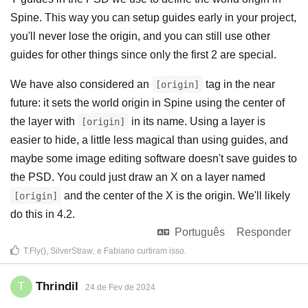
Spine. This way you can setup guides early in your project,
you'll never lose the origin, and you can still use other
guides for other things since only the first 2 are special.
We have also considered an
tag in the near
[origin]
future: it sets the world origin in Spine using the center of
the layer with
in its name. Using a layer is
[origin]
easier to hide, a little less magical than using guides, and
maybe some image editing software doesn't save guides to
the PSD. You could just draw an X on a layer named
and the center of the X is the origin. We'll likely
[origin]
do this in 4.2.
Português
Responder
T.Fly()
,
SilverStraw
, e
Fabiano
curtiram isso
.
Thrindil
T
24 de Fev de 2024