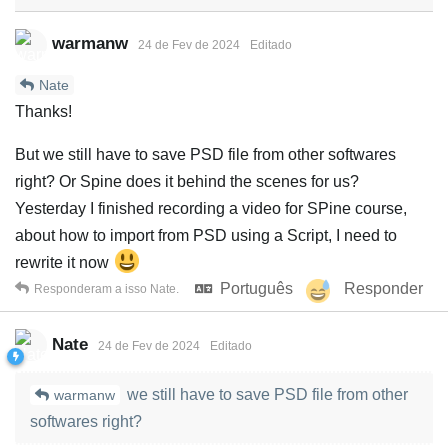
warmanw
24 de Fev de 2024
Editado
Nate
Thanks!
But we still have to save PSD file from other softwares
right? Or Spine does it behind the scenes for us?
Yesterday I finished recording a video for SPine course,
about how to import from PSD using a Script, I need to
rewrite it now
Português
Responder
Responderam a isso
Nate
.
Nate
24 de Fev de 2024
Editado
we still have to save PSD file from other
warmanw
softwares right?