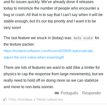
and fix issues quickly. We've already done 4 releases
today to minimize the number of people who encounter a
bug or crash. All that is to say that I can't say when it will be
stable enough, but it's our top priority and I want it to be
very soon!
The last feature we snuck in (today) was
for
Auto scale
the texture packer:
https://esotericsoftware.com/forum/d/25609-automatically-
adjust-the-size-value-when-exporting/6
There are lots of features we
want
to add (like a limiter for
physics to cap the response from large movements), but we
really need to hold off on doing more so we can stabilize
and move to non-beta sooner.
Português
Responder
T.Fly()
,
SilverStraw
, e
Thrindil
curtiram isso
.