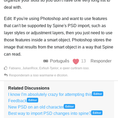
organize your slots so you don't have one very long list to
deal with.
Edit: If you're using Photoshop and want to use features
that can't be supported by Spine's PSD import, such as
layer styles or adjustment layers, then you just need to use
those features inside a smart object. Photoshop stores the
image that results from the smart object in a way that Spine
can read.
Português
13
Responder
Fabiano
,
JulianRice
,
ExNull-Tyelor
, e
qwer
curtiram isso
.
Responderam a isso
warmanw
e
dlcolon
.
Related Discussions
I know I'm absolutely crazy for attempting this
Editor
Feedback
Editor
New PSD on an old character
Editor
Best way to import PSD changes into spine?
Editor