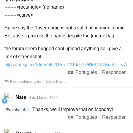
--------<rectangle> (no name)
--------<curve>
Spine say the "layer name is not a valid attachment name"
Because it process the name despite the [merge] tag
the forum seem bugged cant upload anything so i give a
link of screenshot
https://mega.nz/folder/p6I2GAhT#016n5YURkACPkKqfAz_bcA
Português
Responder
Responderam a isso
Nate
e
Davide
.
Nate
4 de Mar de 2024
Thanks, we'll improve that on Monday!
valahaha
Português
Responder