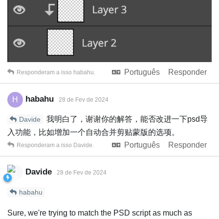
Português
Responder
Responderam a isso
habahu
.
habahu
H
28 de Fev de 2024
我明白了，谢谢你的解答，能否改进一下psd导
Davide
入功能，比如增加一个自动合并剪贴蒙版的选项。
Português
Responder
Responderam a isso
Davide
.
Davide
28 de Fev de 2024
habahu
Sure, we're trying to match the PSD script as much as