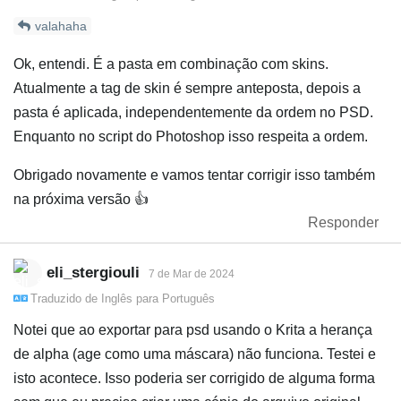
valahaha
Ok, entendi. É a pasta em combinação com skins.
Atualmente a tag de skin é sempre anteposta, depois a
pasta é aplicada, independentemente da ordem no PSD.
Enquanto no script do Photoshop isso respeita a ordem.
Obrigado novamente e vamos tentar corrigir isso também
na próxima versão 👍️
Responder
eli_stergiouli
7 de Mar de 2024
Traduzido de
Inglês
para
Português
Notei que ao exportar para psd usando o Krita a herança
de alpha (age como uma máscara) não funciona. Testei e
isto acontece. Isso poderia ser corrigido de alguma forma