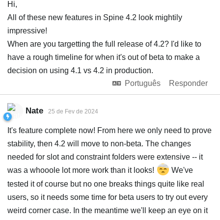
Hi,
All of these new features in Spine 4.2 look mightily
impressive!
When are you targetting the full release of 4.2? I'd like to
have a rough timeline for when it's out of beta to make a
decision on using 4.1 vs 4.2 in production.
Português
Responder
Nate
25 de Fev de 2024
It's feature complete now! From here we only need to prove
stability, then 4.2 will move to non-beta. The changes
needed for slot and constraint folders were extensive -- it
was a whooole lot more work than it looks!
We've
tested it of course but no one breaks things quite like real
users, so it needs some time for beta users to try out every
weird corner case. In the meantime we'll keep an eye on it