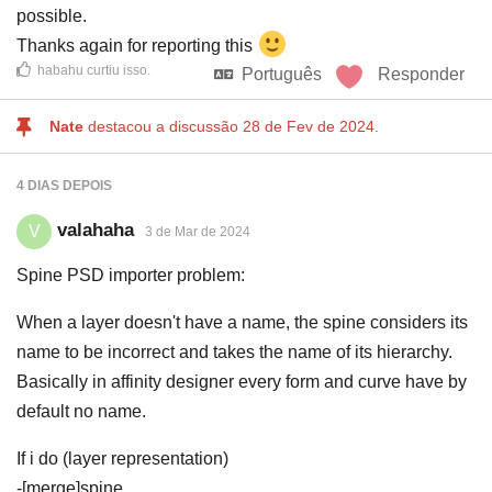
possible.
Thanks again for reporting this
habahu
curtiu isso
.
Português
Responder
Nate
destacou a discussão
28 de Fev de 2024
.
4 DIAS
DEPOIS
valahaha
V
3 de Mar de 2024
Spine PSD importer problem:
When a layer doesn't have a name, the spine considers its
name to be incorrect and takes the name of its hierarchy.
Basically in affinity designer every form and curve have by
default no name.
If i do (layer representation)
-[merge]spine