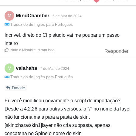
MindChamber
M
6 de Mar de 2024
Traduzido de
Inglês
para
Português
Incrível, direto do Clip studio vai me poupar um passo
inteiro
Nate
e
Misaki
curtiram isso
.
Responder
valahaha
V
7 de Mar de 2024
Traduzido de
Inglês
para
Português
Davide
Ei, você modificou novamente o script de importação?
Desde a 4.2.26 para outras versões, o "/" no nome da layer
não funciona mais para a pasta de skin.
[skin:chara/skin1]layer não cria subpasta, apenas
concatena no Spine o nome do skin