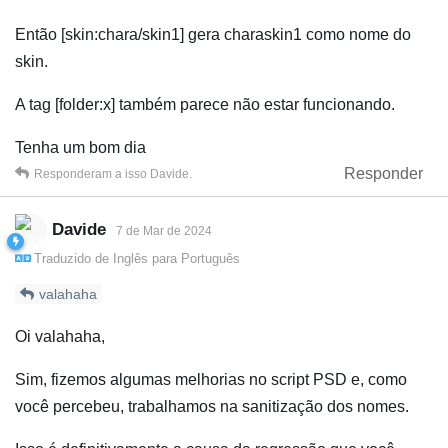
Então [skin:chara/skin1] gera charaskin1 como nome do
skin.
A tag [folder:x] também parece não estar funcionando.
Tenha um bom dia
Responder
Responderam a isso
Davide
.
Davide
7 de Mar de 2024
Traduzido de
Inglês
para
Português
valahaha
Oi valahaha,
Sim, fizemos algumas melhorias no script PSD e, como
você percebeu, trabalhamos na sanitização dos nomes.