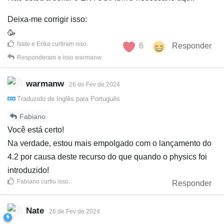
Deixa-me corrigir isso:
🥳
Nate
e
Erika
curtiram isso
.
6
Responder
Responderam a isso
warmanw
.
warmanw
26 de Fev de 2024
Traduzido de
Inglês
para
Português
Fabiano
Você está certo!
Na verdade, estou mais empolgado com o lançamento do
4.2 por causa deste recurso do que quando o physics foi
introduzido!
Fabiano
curtiu isso
.
Responder
Nate
26 de Fev de 2024