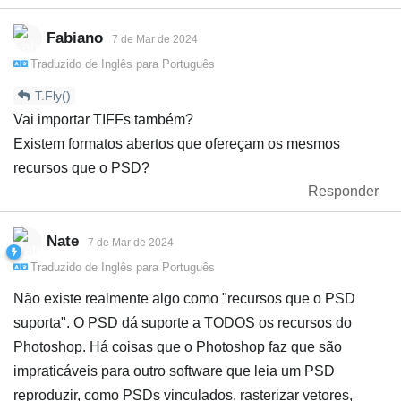
Fabiano
7 de Mar de 2024
Traduzido de
Inglês
para
Português
T.Fly()
Vai importar TIFFs também?
Existem formatos abertos que ofereçam os mesmos
recursos que o PSD?
Responder
Nate
7 de Mar de 2024
Traduzido de
Inglês
para
Português
Não existe realmente algo como "recursos que o PSD
suporta". O PSD dá suporte a TODOS os recursos do
Photoshop. Há coisas que o Photoshop faz que são
impraticáveis para outro software que leia um PSD
reproduzir, como PSDs vinculados, rasterizar vetores,