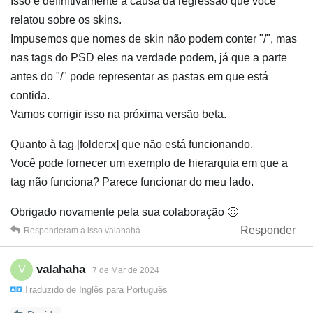
Isso é definitivamente a causa da regressão que você
relatou sobre os skins.
Impusemos que nomes de skin não podem conter "/", mas
nas tags do PSD eles na verdade podem, já que a parte
antes do "/" pode representar as pastas em que está
contida.
Vamos corrigir isso na próxima versão beta.
Quanto à tag [folder:x] que não está funcionando.
Você pode fornecer um exemplo de hierarquia em que a
tag não funciona? Parece funcionar do meu lado.
Obrigado novamente pela sua colaboração 🙂
Responder
Responderam a isso
valahaha
.
valahaha
V
7 de Mar de 2024
Traduzido de
Inglês
para
Português