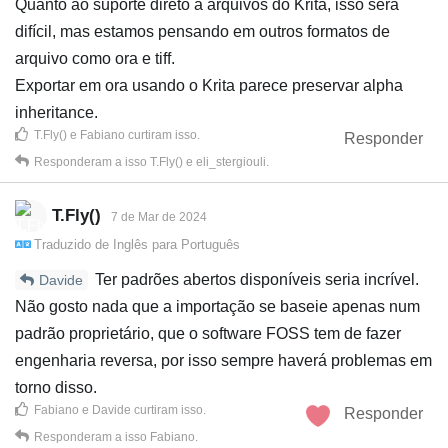
Quanto ao suporte direto a arquivos do Krita, isso será
difícil, mas estamos pensando em outros formatos de
arquivo como ora e tiff.
Exportar em ora usando o Krita parece preservar alpha
inheritance.
T.Fly()
e
Fabiano
curtiram isso
.
Responder
Responderam a isso
T.Fly()
e
eli_stergiouli
.
T.Fly()
7 de Mar de 2024
Traduzido de
Inglês
para
Português
Ter padrões abertos disponíveis seria incrível.
Davide
Não gosto nada que a importação se baseie apenas num
padrão proprietário, que o software FOSS tem de fazer
engenharia reversa, por isso sempre haverá problemas em
torno disso.
Fabiano
e
Davide
curtiram isso
.
Responder
Responderam a isso
Fabiano
.