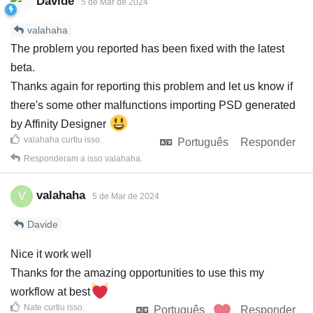
Davide
5 de Mar de 2024
valahaha
The problem you reported has been fixed with the latest
beta.
Thanks again for reporting this problem and let us know if
there's some other malfunctions importing PSD generated
by Affinity Designer
valahaha
curtiu isso
.
Português
Responder
Responderam a isso
valahaha
.
valahaha
V
5 de Mar de 2024
Davide
Nice it work well
Thanks for the amazing opportunities to use this my
workflow at best
Nate
curtiu isso
.
Português
Responder