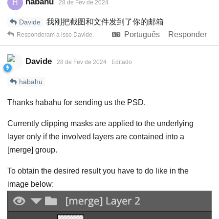
habahu
H
28 de Fev de 2024
我刚把截图和文件发到了你的邮箱
Davide
Português
Responder
Responderam a isso
Davide
.
Davide
28 de Fev de 2024
Editado
habahu
Thanks habahu for sending us the PSD.
Currently clipping masks are applied to the underlying
layer only if the involved layers are contained into a
[merge] group.
To obtain the desired result you have to do like in the
image below: