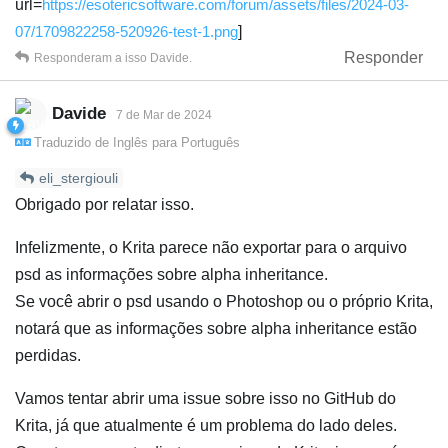
url=
https://esotericsoftware.com/forum/assets/files/2024-03-
07/1709822258-520926-test-1.png
]
Responder
Responderam a isso
Davide
.
Davide
7 de Mar de 2024
Traduzido de
Inglês
para
Português
eli_stergiouli
Obrigado por relatar isso.
Infelizmente, o Krita parece não exportar para o arquivo
psd as informações sobre alpha inheritance.
Se você abrir o psd usando o Photoshop ou o próprio Krita,
notará que as informações sobre alpha inheritance estão
perdidas.
Vamos tentar abrir uma issue sobre isso no GitHub do
Krita, já que atualmente é um problema do lado deles.