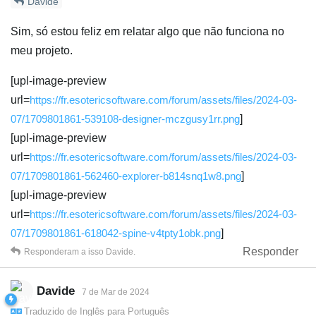
Davide
Sim, só estou feliz em relatar algo que não funciona no
meu projeto.
[upl-image-preview
url=
https://fr.esotericsoftware.com/forum/assets/files/2024-03-
07/1709801861-539108-designer-mczgusy1rr.png
]
[upl-image-preview
url=
https://fr.esotericsoftware.com/forum/assets/files/2024-03-
07/1709801861-562460-explorer-b814snq1w8.png
]
[upl-image-preview
url=
https://fr.esotericsoftware.com/forum/assets/files/2024-03-
07/1709801861-618042-spine-v4tpty1obk.png
]
Responder
Responderam a isso
Davide
.
Davide
7 de Mar de 2024
Traduzido de
Inglês
para
Português