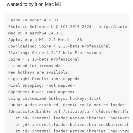
I wanted to try it on Mac M1
Spine Launcher 4.2.03

Esoteric Software LLC (C) 2013-2023 | http://esoteric
Mac OS X aarch64 14.3.1

Apple, Apple M1, 2.1 Metal - 88

Downloading: Spine 4.2.13-beta Professional

Starting: Spine 4.2.13-beta Professional

Spine 4.2.13-beta Professional

Licensed to: <removed>

New hotkeys are available:

Highlight Pixels: <not mapped>

Pixel Snapping: <not mapped>

Dopesheet Rows: <not mapped>

Using customized hotkeys: hotkeys-1.txt

ERROR: Audio disabled, OpenAL could not be loaded:

[UnsatisfiedLinkError] /private/var/folders/4m/t1ln6
   at jdk.internal.loader.NativeLibraries.load(Native
   at jdk.internal.loader.NativeLibraries$NativeLibra
   at jdk.internal.loader.NativeLibraries.loadLibrary