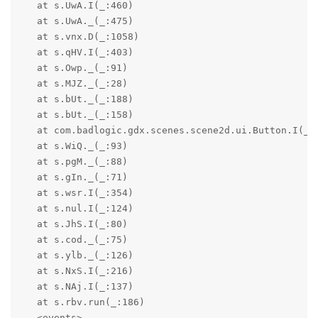
   at s.UwA.I(_:460)

   at s.UwA._(_:475)

   at s.vnx.D(_:1058)

   at s.qHV.I(_:403)

   at s.Owp._(_:91)

   at s.MJZ._(_:28)

   at s.bUt._(_:188)

   at s.bUt._(_:158)

   at com.badlogic.gdx.scenes.scene2d.ui.Button.I(_:1
   at s.WiQ._(_:93)

   at s.pgM._(_:88)

   at s.gIn._(_:71)

   at s.wsr.I(_:354)

   at s.nul.I(_:124)

   at s.JhS.I(_:80)

   at s.cod._(_:75)

   at s.ylb._(_:126)

   at s.NxS.I(_:216)

   at s.NAj.I(_:137)

   at s.rbv.run(_:186)

   <events>