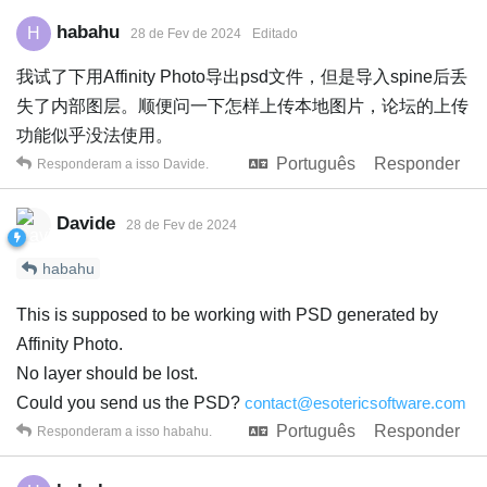
habahu
H
28 de Fev de 2024
Editado
我试了下用Affinity Photo导出psd文件，但是导入spine后丢
失了内部图层。顺便问一下怎样上传本地图片，论坛的上传
功能似乎没法使用。
Português
Responder
Responderam a isso
Davide
.
Davide
28 de Fev de 2024
habahu
This is supposed to be working with PSD generated by
Affinity Photo.
No layer should be lost.
Could you send us the PSD?
contact@esotericsoftware.com
Português
Responder
Responderam a isso
habahu
.