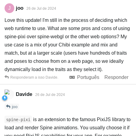
joo
J
26 de Jul de 2024
Love this update! I'm still in the process of deciding which
web runtime to use. What are some pros and cons of using
spine-pixi over spine-webgl or the other web options? My
use case is a mix of your Chibi example and mix and
match, but at a larger scale (users have hundreds of traits
and poses to choose from on a web page, so we ideally
dynamically load in the traits as they select it).
Português
Responder
Responderam a isso
Davide
.
Davide
26 de Jul de 2024
joo
is an extension to the famous PixiJS library to
spine-pixi
load and render Spine animations. You usually choose it if
you need PixiJS capabilities for your app. For example,