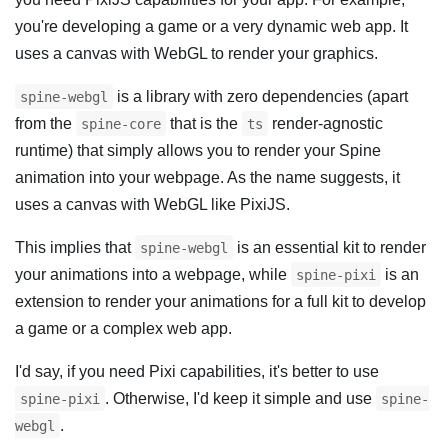
you're developing a game or a very dynamic web app. It
uses a canvas with WebGL to render your graphics.
is a library with zero dependencies (apart
spine-webgl
from the
that is the
render-agnostic
spine-core
ts
runtime) that simply allows you to render your Spine
animation into your webpage. As the name suggests, it
uses a canvas with WebGL like PixiJS.
This implies that
is an essential kit to render
spine-webgl
your animations into a webpage, while
is an
spine-pixi
extension to render your animations for a full kit to develop
a game or a complex web app.
I'd say, if you need Pixi capabilities, it's better to use
. Otherwise, I'd keep it simple and use
spine-pixi
spine-
.
webgl