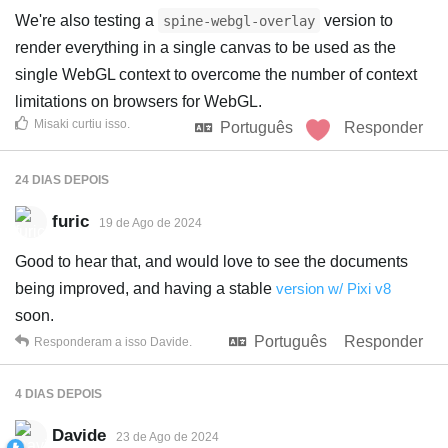
We're also testing a
version to
spine-webgl-overlay
render everything in a single canvas to be used as the
single WebGL context to overcome the number of context
limitations on browsers for WebGL.
Misaki
curtiu isso
.
Português
Responder
24 DIAS
DEPOIS
furic
19 de Ago de 2024
Good to hear that, and would love to see the documents
being improved, and having a stable
version w/ Pixi v8
soon.
Português
Responder
Responderam a isso
Davide
.
4 DIAS
DEPOIS
Davide
23 de Ago de 2024