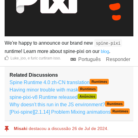
We're happy to announce our brand new
spine-pixi
runtime! Learn more about spine-pixi on our
blog
.
Luke
,
joo
, e
furic
curtiram isso
.
Português
Responder
Related Discussions
Spine Runtime 4.0 zh-CN translation
Runtimes
Having minor trouble with mask
Runtimes
spine-pixi-v8 Runtime released
Anúncios
Why doesn't this run in the JS environment?
Runtimes
[Pixi-spine][2.1.14] Problem Mixing animations
Runtimes
Misaki
destacou a discussão
26 de Jul de 2024
.