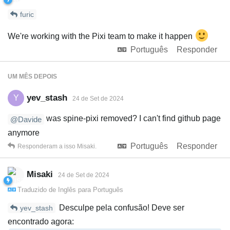
furic
We're working with the Pixi team to make it happen
Português
Responder
UM MÊS
DEPOIS
yev_stash
Y
24 de Set de 2024
was spine-pixi removed? I can't find github page
@Davide
anymore
Português
Responder
Responderam a isso
Misaki
.
Misaki
24 de Set de 2024
Traduzido de
Inglês
para
Português
Desculpe pela confusão! Deve ser
yev_stash
encontrado agora: