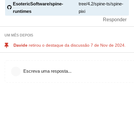
EsotericSoftware/spine-
tree/4.2/spine-ts/spine-
runtimes
pixi
Responder
UM MÊS
DEPOIS
Davide
retirou o destaque da discussão
7 de Nov de 2024
.
Escreva uma resposta...