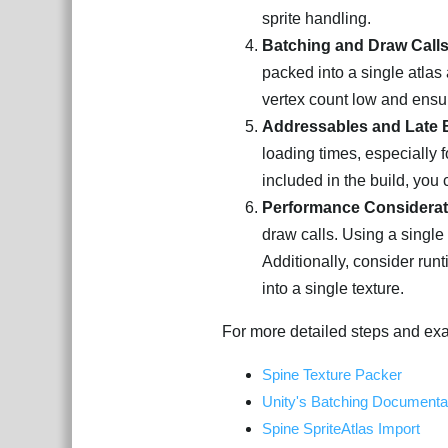
sprite handling.
Batching and Draw Call
packed into a single atlas
vertex count low and ensur
Addressables and Late 
loading times, especially f
included in the build, yo
Performance Considerat
draw calls. Using a single
Additionally, consider run
into a single texture.
For more detailed steps and exa
Spine Texture Packer
Unity's Batching Documenta
Spine SpriteAtlas Import