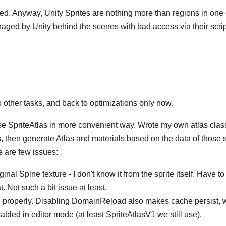
ted. Anyway, Unity Sprites are nothing more than regions in one
naged by Unity behind the scenes with bad access via their scrip
Português
 to other tasks, and back to optimizations only now.
 use SpriteAtlas in more convenient way. Wrote my own atlas clas
, then generate Atlas and materials based on the data of those sp
e are few issues:
riginal Spine texture - I don't know it from the sprite itself. Have t
hat. Not such a bit issue at least.
e properly. Disabling DomainReload also makes cache persist, 
abled in editor mode (at least SpriteAtlasV1 we still use).