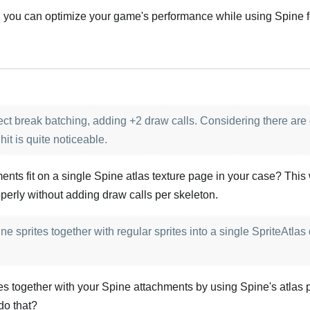
, you can optimize your game's performance while using Spine f
Português
t break batching, adding +2 draw calls. Considering there are q
it is quite noticeable.
hments fit on a single Spine atlas texture page in your case? This
perly without adding draw calls per skeleton.
e sprites together with regular sprites into a single SpriteAtlas
es together with your Spine attachments by using Spine's atlas p
do that?