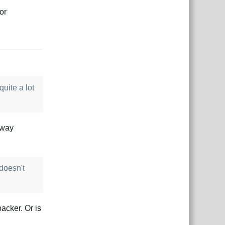
or
Responder
uite a lot
 way
 doesn't
acker. Or is