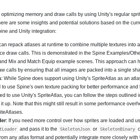
optimizing memory and draw calls by using Unity's regular spri
 here are some insights and potential solutions based on the curr
pine and Unity integration:
can repack atlases at runtime to combine multiple textures into a
uce draw calls. This is demonstrated in the Spine Examples/Othe
nd Mix and Match Equip example scenes. This approach can h
w calls by ensuring that all images are packed into a single sha
s
: While Spine does support using Unity's SpriteAtlas as an atlas
to use Spine's own texture packing for better performance and
d to use Unity's SpriteAtlas, you can follow the steps outlined i
it up. Note that this might still result in some performance over
iteAtlases.
der
: If you need more control over how sprites are loaded and u
and pass it to the
or
c
tLoader
SkeletonJson
SkeletonBinary
rom any atlas format and potentially integrate more closely with 