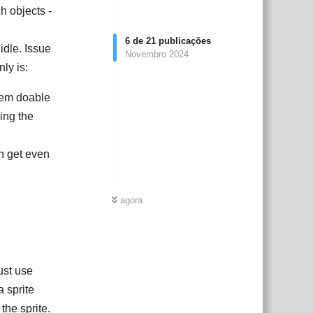
h objects -
6
de
21
publicações
idle. Issue
Novembro 2024
nly is:
seem doable
ing the
an get even
agora
ust use
a sprite
 the sprite.