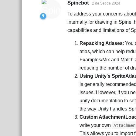
Spinebot
2 de Set de 2024
To address your concerns about 
internally for drawing in Spine,
capabilities and limitations of S
Repacking Atlases
: You 
atlas, which can help red
Examples/Mix and Match a
reducing the number of dra
Using Unity's SpriteAtla
is generally recommended 
issues. However, if you nee
unity documentation to set 
the way Unity handles Spr
Custom AttachmentLoa
write your own
Attachmen
This allows you to import f