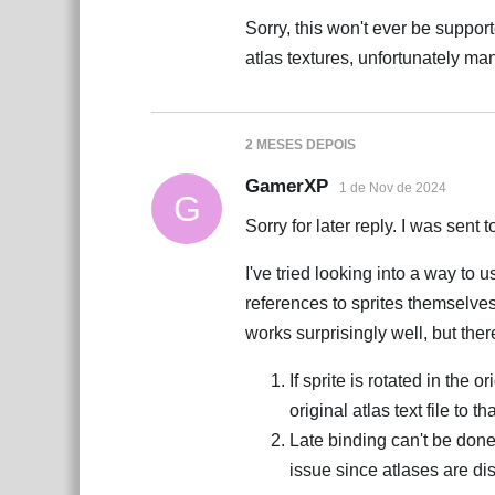
Sorry, this won't ever be suppor
atlas textures, unfortunately ma
2 MESES
DEPOIS
GamerXP
1 de Nov de 2024
G
Sorry for later reply. I was sent
I've tried looking into a way to
references to sprites themselves
works surprisingly well, but ther
If sprite is rotated in the o
original atlas text file to t
Late binding can't be don
issue since atlases are dis