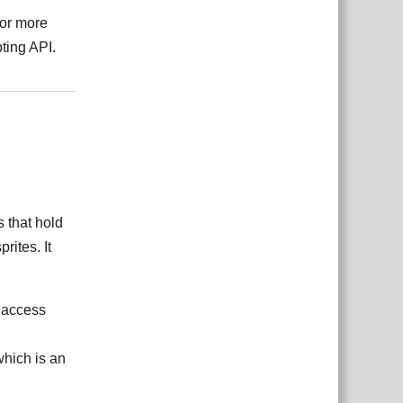
 or more
ting API.
Responder
s that hold
rites. It
o access
which is an