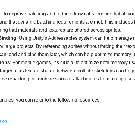
s
: To improve batching and reduce draw calls, ensure that all you
 and that dynamic batching requirements are met. This includes
ing that materials and textures are shared across sprites.
Binding
: Using Unity's Addressables system can help manage
or large projects. By referencing sprites without forcing their text
u can load and bind them later, which can help optimize memory 
ions
: For mobile games, it's crucial to optimize both memory u
 larger atlas texture shared between multiple skeletons can help
time repacking to combine skins or attachments from multiple atl
mples, you can refer to the following resources:
tion