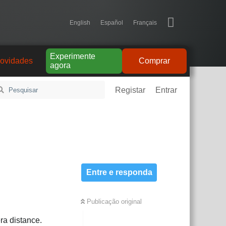
English
Español
Français
Experimente
ovidades
Comprar
agora
Registar
Entrar
Entre e responda
Publicação original
ra distance.