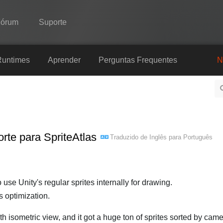
Fórum
Suporte
Spine
Runtimes
Aprender
Perguntas Frequentes
N
Recursos
Galeria
Runtimes
rte para SpriteAtlas
Traduzido de
Inglês
para
Português
Aprender
Perguntas Frequentes
Experimente agora
to use Unity's regular sprites internally for drawing.
 optimization.
Comprar
 isometric view, and it got a huge ton of sprites sorted by came