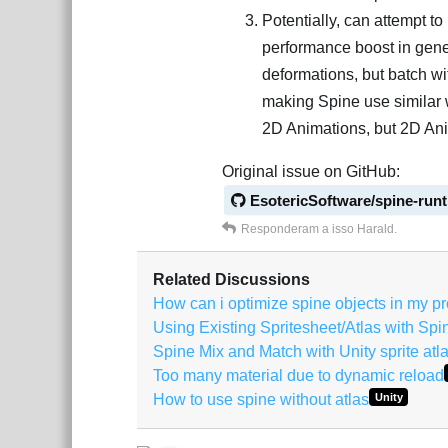
Potentially, can attempt t
performance boost in gener
deformations, but batch wit
making Spine use similar 
2D Animations, but 2D Ani
Original issue on GitHub:
EsotericSoftware/spine-run
Responderam a isso
Harald
.
Related Discussions
How can i optimize spine objects in my pr
Using Existing Spritesheet/Atlas with Spi
Spine Mix and Match with Unity sprite atl
Too many material due to dynamic reload
How to use spine without atlas
Unity