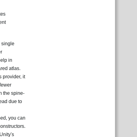
tes
ent
 single
r
elp in
red atlas.
 provider, it
 fewer
n the spine-
head due to
sed, you can
onstructors.
Unity's