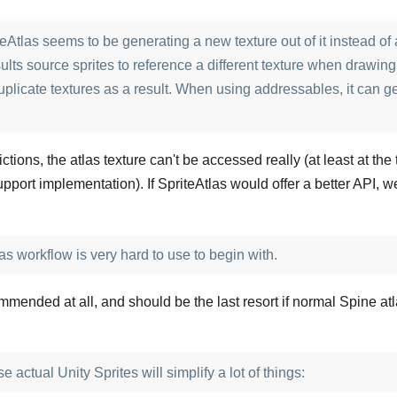
eAtlas seems to be generating a new texture out of it instead of 
sults source sprites to reference a different texture when drawing
uplicate textures as a result. When using addressables, it can g
ictions, the atlas texture can't be accessed really (at least at the 
 support implementation). If SpriteAtlas would offer a better API, 
s workflow is very hard to use to begin with.
commended at all, and should be the last resort if normal Spine at
actual Unity Sprites will simplify a lot of things: