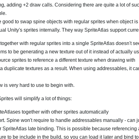
, adding +2 draw calls. Considering there are quite a lot of suc
ble.
be good to swap spine objects with regular sprites when object is 
tual Unity's sprites internally. They way SpriteAtlas support curre
together with regular sprites into a single SpriteAtlas doesn't 
ms to be generating a new texture out of it instead of actually us
ource sprites to reference a different texture when drawing with
a duplicate textures as a result. When using addressables, it c
 is very hard to use to begin with.
ites will simplify a lot of things:
teAtlases together with other sprites automatically
rt. Spine won't require to handle addressables manually - can j
r SpriteAtlas late binding. This is possible because referencing 
ure to be include in the build, so you can load it later and bind to