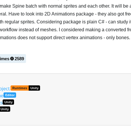
o make Spine batch with normal sprites and each other. It will be
al. Have to look into 2D Animations package - they also got fr
h regular sprites. Considering package is plain C# - can study it
workflow instead of meshes. I considered making a converted f
mations does not support direct vertex animations - only bones.
times
2589
Português
oject.
Runtimes
Unity
ne
Editor
as
Unity
Unity