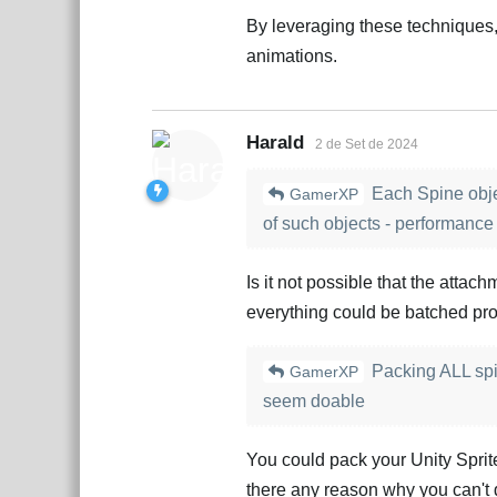
By leveraging these techniques
animations.
Harald
2 de Set de 2024
Each Spine objec
GamerXP
of such objects - performance h
Is it not possible that the attac
everything could be batched pro
Packing ALL spin
GamerXP
seem doable
You could pack your Unity Sprit
there any reason why you can't 