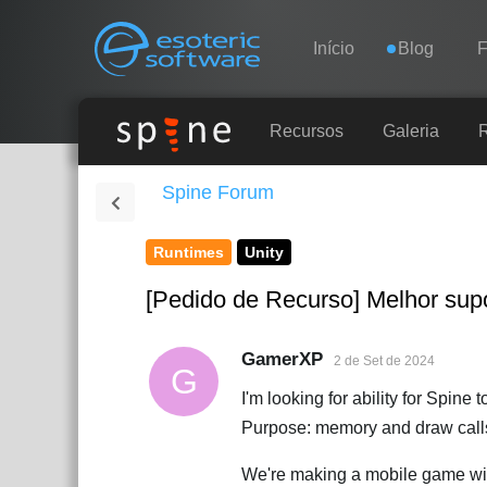
Navigation
Esoteric Software
Início
Blog
INÍCIO
Recursos
Galeria
Spine Forum
BLOG
Runtimes
Unity
FÓRUM
[Pedido de Recurso] Melhor supo
SUPORTE
GamerXP
2 de Set de 2024
G
I'm looking for ability for Spine 
Purpose: memory and draw calls
We're making a mobile game with