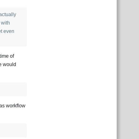
actually
 with
et even
time of
we would
las workflow