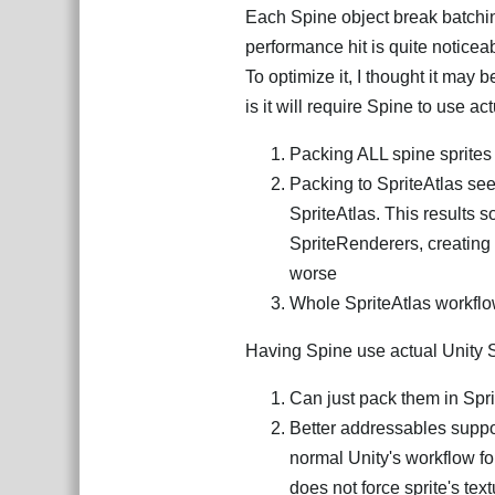
Each Spine object break batching
performance hit is quite noticea
To optimize it, I thought it may 
is it will require Spine to use ac
Packing ALL spine sprites 
Packing to SpriteAtlas see
SpriteAtlas. This results s
SpriteRenderers, creating 
worse
Whole SpriteAtlas workflow
Having Spine use actual Unity Spr
Can just pack them in Spri
Better addressables suppo
normal Unity's workflow fo
does not force sprite's text