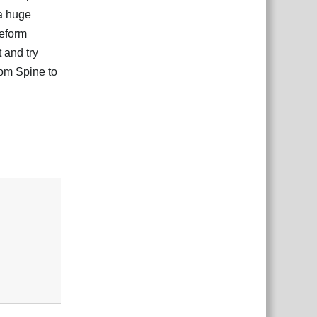
 a huge
eeform
 and try
rom Spine to
Responder