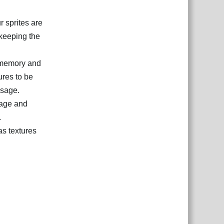
r sprites are
 keeping the
 memory and
ures to be
usage.
sage and
.
as textures