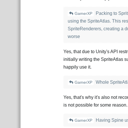
Packing to Sprit
GamerXP
using the SpriteAtlas. This re
SpriteRenderers, creating a d
worse
Yes, that due to Unity's API restr
initially writing the SpriteAtlas
happily use it.
Whole SpriteAtla
GamerXP
Yes, that's why it's also not re
is not possible for some reason.
Having Spine use 
GamerXP