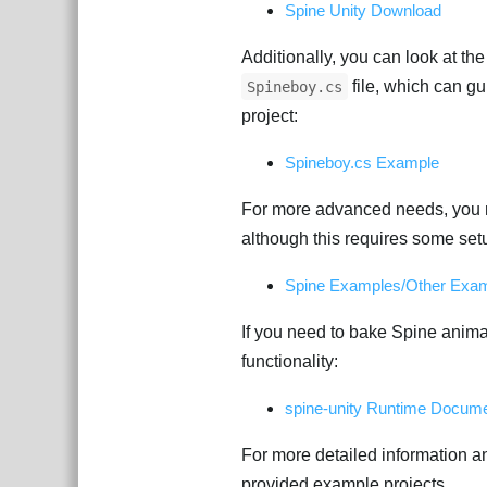
Spine Unity Download
Additionally, you can look at th
file, which can gu
Spineboy.cs
project:
Spineboy.cs Example
For more advanced needs, you m
although this requires some set
Spine Examples/Other Exam
If you need to bake Spine animat
functionality:
spine-unity Runtime Docume
For more detailed information a
provided example projects.