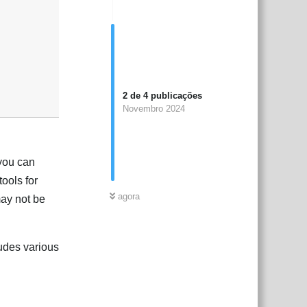
2
de
4
publicações
Novembro 2024
 you can
tools for
agora
may not be
udes various