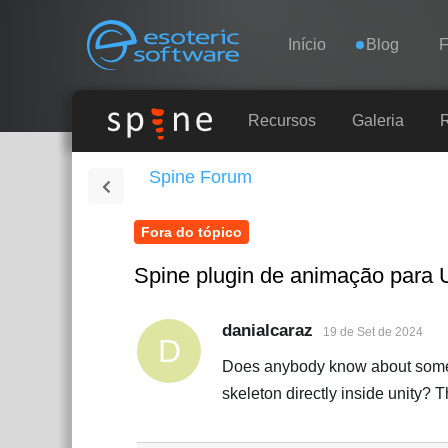
Navigation
Esoteric Software
Início
Blog
INÍCIO
Recursos
Galeria
Spine Forum
BLOG
Fora do tópico
FÓRUM
Spine plugin de animação para 
SUPORTE
danialcaraz
19 de Set de 2024
D
Does anybody know about some pl
skeleton directly inside unity? 