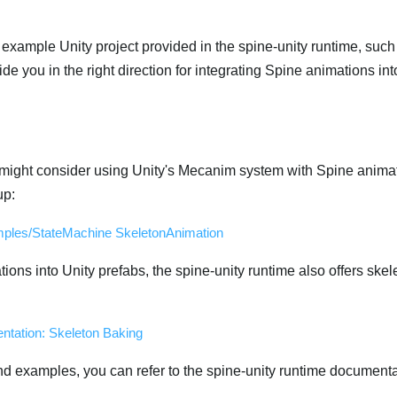
e example Unity project provided in the spine-unity runtime, such
ide you in the right direction for integrating Spine animations int
ight consider using Unity's Mecanim system with Spine animat
up:
ples/StateMachine SkeletonAnimation
ions into Unity prefabs, the spine-unity runtime also offers ske
ntation: Skeleton Baking
nd examples, you can refer to the spine-unity runtime documenta