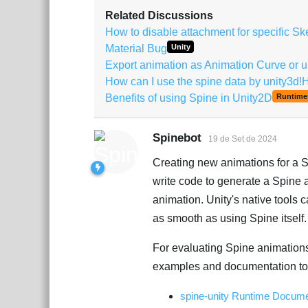
Related Discussions
How to disable attachment for specific S
Material Bug
Unity
Export animation as Animation Curve or un
How can I use the spine data by unity3d!
Benefits of using Spine in Unity2D
Runtime
Spinebot
19 de Set de 2024
Creating new animations for a Sp
write code to generate a Spine an
animation. Unity's native tools
as smooth as using Spine itself.
For evaluating Spine animations
examples and documentation to 
spine-unity Runtime Docume