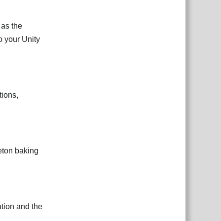
 as the
o your Unity
ions,
leton baking
tion and the