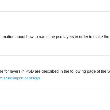
Português
ormation about how to name the psd layers in order to make the 
Português
e for layers in PSD are described in the following page of the 
com/spine-import-psd#Tags
Português