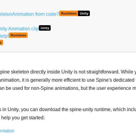
keletonAnimation from code?
Runtimes
Unity
ity Animation clip
Unity
Help!
Runtimes
s
ine skeleton directly inside Unity is not straightforward. While
imation, it is generally more efficient to use Spine's dedicated 
 can be used for non-Spine animations, but the user experience 
 in Unity, you can download the spine-unity runtime, which incl
help you get started:
ntation