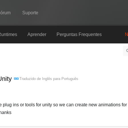
Fórum
Suporte
Spine
Runtimes
Aprender
Perguntas Frequentes
N
Recursos
Galeria
Runtimes
Unity
Traduzido de
Inglês
para
Português
Aprender
Perguntas Frequentes
Experimente agora
ug ins or tools for unity so we can create new animations for
Thanks
Comprar
Português