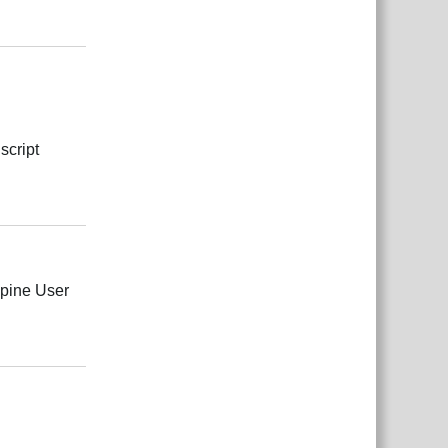
Responder
script
Responder
Spine User
Responder