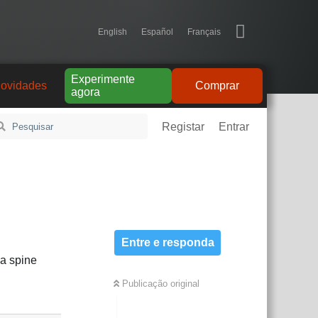
English
Español
Français
Experimente
ovidades
Comprar
agora
Registar
Entrar
Entre e responda
 a spine
Publicação original
Responder