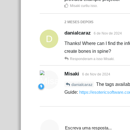
Misaki
curtiu isso
.
2 MESES
DEPOIS
danialcaraz
6 de Nov de 2024
D
Thanks! Where can I find the inf
create bones in spine?
Responderam a isso
Misaki
.
Misaki
6 de Nov de 2024
The tags availabl
danialcaraz
Guide:
https://esotericsoftware.
Escreva uma resposta...