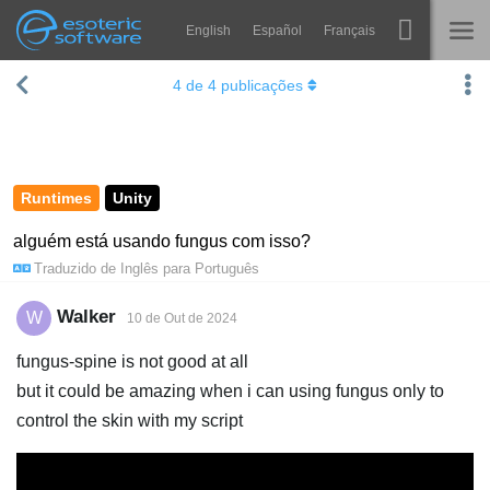
English
Español
Français
Navigation
Esoteric Software
4
de
4
publicações
Spine
INÍCIO
Recursos
BLOG
Galeria
Runtimes
Unity
FÓRUM
Runtimes
alguém está usando fungus com isso?
Traduzido de
Inglês
para
Português
Aprender
SUPORTE
Perguntas Frequentes
Walker
W
10 de Out de 2024
Experimente agora
fungus-spine is not good at all
but it could be amazing when i can using fungus only to
Comprar
control the skin with my script