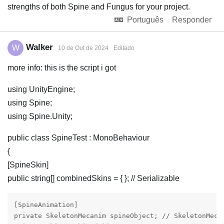
strengths of both Spine and Fungus for your project.
Português
Responder
Walker
W
10 de Out de 2024
Editado
more info: this is the script i got
using UnityEngine;
using Spine;
using Spine.Unity;
public class SpineTest : MonoBehaviour
{
[SpineSkin]
public string[] combinedSkins = { }; // Serializable
[SpineAnimation]

private SkeletonMecanim spineObject; // SkeletonMec