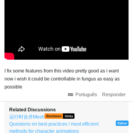
I fix some features from this video pretty good as i want
now i wish it could be controllable in fungus as easy as
possible
Português
Responder
Related Discussions
运行时合并Mesh
Runtimes
Unity
Questions on best practices / most efficient
Editor
methods for character animations