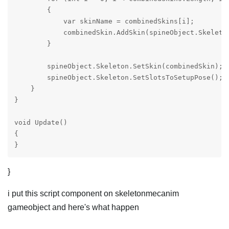
        {

            var skinName = combinedSkins[i];

            combinedSkin.AddSkin(spineObject.Skeleton
        }

        spineObject.Skeleton.SetSkin(combinedSkin); 

        spineObject.Skeleton.SetSlotsToSetupPose();

    }

}

void Update()

{

}
}
i put this script component on skeletonmecanim
gameobject and here's what happen