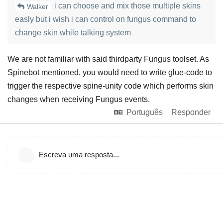
i can choose and mix those multiple skins
Walker
easly but i wish i can control on fungus command to
change skin while talking system
We are not familiar with said thirdparty Fungus toolset. As
Spinebot mentioned, you would need to write glue-code to
trigger the respective spine-unity code which performs skin
changes when receiving Fungus events.
Português
Responder
Escreva uma resposta...