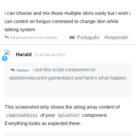
i can choose and mix those multiple skins easly but i wish i
can control on fungus command to change skin while
talking system
Português
Responder
Responderam a isso
Harald
.
Harald
11 de Out de 2024
i put this script component on
Walker
skeletonmecanim gameobject and here's what happen
This screenshot only shows the string array content of
of your
component.
combinedSkins
SpineTest
Everything looks as expected there.