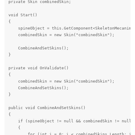
private Skin combinedSkin;

void Start()

{

    spineObject = this.GetComponent<SkeletonMecanim
    combinedSkin = new Skin("combinedSkin");

    CombineAndSetSkins();

}

private void OnValidate()

{

    combinedSkin = new Skin("combinedSkin");

    CombineAndSetSkins();

}

public void CombineAndSetSkins()

{

    if (spineObject != null && combinedSkin != null)

    {

        for (int i = 0; i < combinedSkins.Length; i++