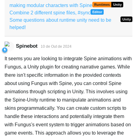
making modular characters with Spine
Runtimes
Unity
Combine 2 different spine files, #sync
Editor
Some questions about runtime unity need to be
Unity
helped!
Spinebot
10 de Out de 2024
It seems you are looking to integrate Spine animations with
Fungus, a Unity plugin for creating narrative games. While
there isn't specific information in the provided contexts
about using Fungus with Spine, you can control Spine
animations through scripting in Unity. This involves using
the Spine-Unity runtime to manipulate animations and
skins programmatically. You can create custom scripts to
handle these interactions and potentially integrate them
with Fungus's event system to trigger animations based on
game events. This approach allows you to leverage the