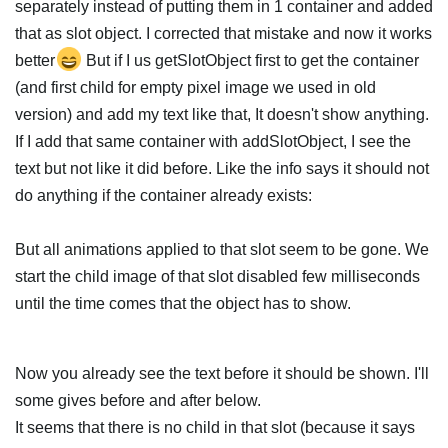
separately instead of putting them in 1 container and added
that as slot object. I corrected that mistake and now it works
better
But if I us getSlotObject first to get the container
(and first child for empty pixel image we used in old
version) and add my text like that, It doesn't show anything.
If I add that same container with addSlotObject, I see the
text but not like it did before. Like the info says it should not
do anything if the container already exists:
But all animations applied to that slot seem to be gone. We
start the child image of that slot disabled few milliseconds
until the time comes that the object has to show.
Now you already see the text before it should be shown. I'll
some gives before and after below.
It seems that there is no child in that slot (because it says