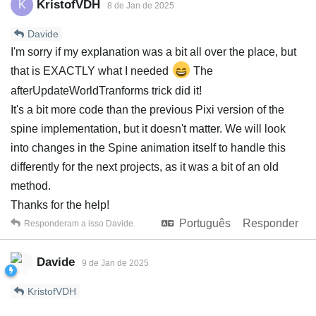
KristofVDH
K
8 de Jan de 2025
Davide
I'm sorry if my explanation was a bit all over the place, but
that is EXACTLY what I needed
The
afterUpdateWorldTranforms trick did it!
It's a bit more code than the previous Pixi version of the
spine implementation, but it doesn't matter. We will look
into changes in the Spine animation itself to handle this
differently for the next projects, as it was a bit of an old
method.
Thanks for the help!
Português
Responder
Responderam a isso
Davide
.
Davide
9 de Jan de 2025
KristofVDH