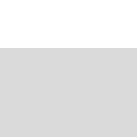
Site
Spine
®