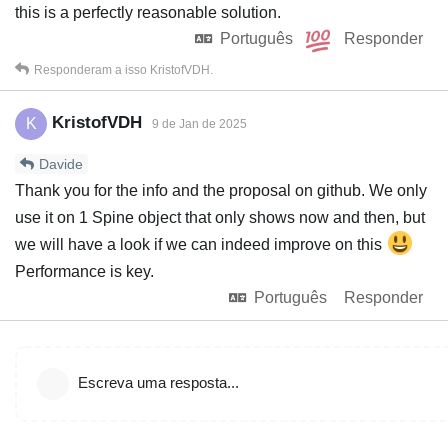
this is a perfectly reasonable solution.
Português
Responder
Responderam a isso
KristofVDH
.
KristofVDH
K
9 de Jan de 2025
Davide
Thank you for the info and the proposal on github. We only
use it on 1 Spine object that only shows now and then, but
we will have a look if we can indeed improve on this
Performance is key.
Português
Responder
Escreva uma resposta...