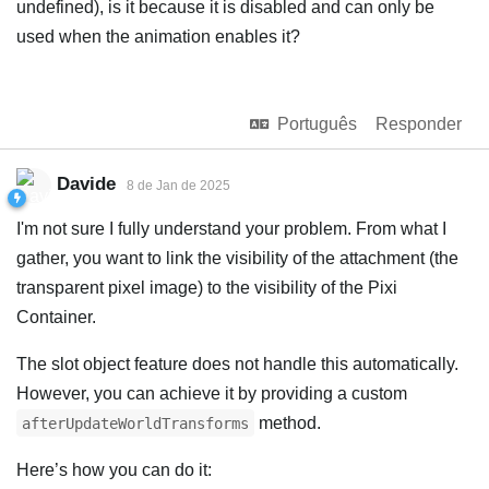
undefined), is it because it is disabled and can only be
used when the animation enables it?
Português
Responder
Davide
8 de Jan de 2025
I'm not sure I fully understand your problem. From what I
gather, you want to link the visibility of the attachment (the
transparent pixel image) to the visibility of the Pixi
Container.
The slot object feature does not handle this automatically.
However, you can achieve it by providing a custom
method.
afterUpdateWorldTransforms
Here’s how you can do it: