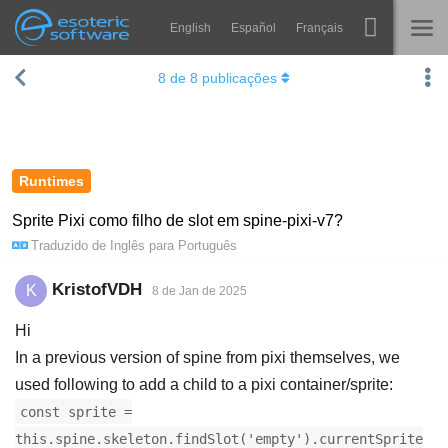
English
Español
Français
Navigation
Esoteric Software
8
de
8
publicações
Spine
INÍCIO
Recursos
BLOG
Galeria
Runtimes
FÓRUM
Runtimes
Sprite Pixi como filho de slot em spine-pixi-v7?
Traduzido de
Inglês
para
Português
Aprender
SUPORTE
Perguntas Frequentes
KristofVDH
K
8 de Jan de 2025
Experimente agora
Hi
In a previous version of spine from pixi themselves, we
Comprar
used following to add a child to a pixi container/sprite:
const sprite =
this.spine.skeleton.findSlot('empty').currentSprite