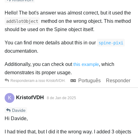
Hello! The bot's answer was almost correct, but it used the
method on the wrong object. This method
addSlotObject
should be used on the Spine object itself.
You can find more details about this in our
spine-pixi
documentation.
Additionally, you can check out
this example
, which
demonstrates its proper usage.
Português
Responder
Responderam a isso
KristofVDH
.
KristofVDH
K
8 de Jan de 2025
Davide
Hi Davide,
I had tried that, but I did it the wrong way. I added 3 objects