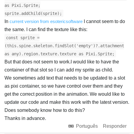
as Pixi.Sprite;
sprite.addChild(sprite);
In
current version from esotericsoftware
I cannot seem to do
the same. I can find the texture like this:
const sprite =
(this.spine.skeleton.findSlot('empty')?.attachment
as any).region.texture.texture as Pixi.Sprite;
But that does not seem to work.I would like to have the
container of that slot so I can add my sprite as child.
We sometimes add text that needs to be updated to a slot
as pixi container, so we have control over them and they
get the correct position in the animation. We would like to
update our code and make this work with the latest version.
Does somebody know how to do this?
Thanks in advance.
Português
Responder