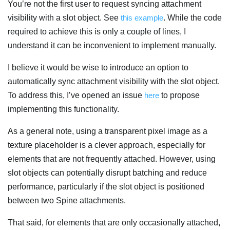
You’re not the first user to request syncing attachment
visibility with a slot object. See
this example
. While the code
required to achieve this is only a couple of lines, I
understand it can be inconvenient to implement manually.
I believe it would be wise to introduce an option to
automatically sync attachment visibility with the slot object.
To address this, I’ve opened an issue
here
to propose
implementing this functionality.
As a general note, using a transparent pixel image as a
texture placeholder is a clever approach, especially for
elements that are not frequently attached. However, using
slot objects can potentially disrupt batching and reduce
performance, particularly if the slot object is positioned
between two Spine attachments.
That said, for elements that are only occasionally attached,