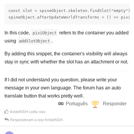
const slot = spineObject.skeleton.findSlot("empty");

spineObject.afterUpdateWorldTransforms = () => pixiO
In this code,
refers to the container you added
pixiObject
using
.
addSlotObject
By adding this snippet, the container's visibility will always
stay in sync with whether the slot has an attachment or not.
If I did not understand you question, please write your
message in your own language. The forum has an auto
translate button that works pretty well.
Português
Responder
KristofVDH
curtiu isso
.
Responderam a isso
KristofVDH
.