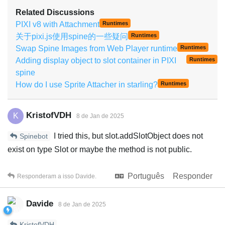
Related Discussions
PIXI v8 with Attachment
Runtimes
关于pixi.js使用spine的一些疑问
Runtimes
Swap Spine Images from Web Player runtime
Runtimes
Adding display object to slot container in PIXI
Runtimes
spine
How do I use Sprite Attacher in starling?
Runtimes
KristofVDH
K
8 de Jan de 2025
I tried this, but slot.addSlotObject does not
Spinebot
exist on type Slot or maybe the method is not public.
Português
Responder
Responderam a isso
Davide
.
Davide
8 de Jan de 2025
KristofVDH