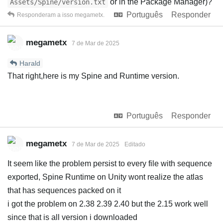
or in the Package Manager)?
Assets/Spine/version.txt
Português
Responder
Responderam a isso
megametx
.
megametx
7 de Mar de 2025
Harald
That right,here is my Spine and Runtime version.
Português
Responder
megametx
7 de Mar de 2025
Editado
It seem like the problem persist to every file with sequence
exported, Spine Runtime on Unity wont realize the atlas
that has sequences packed on it
i got the problem on 2.38 2.39 2.40 but the 2.15 work well
since that is all version i downloaded