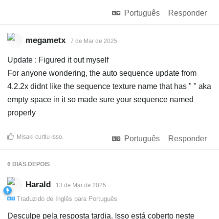
Português
Responder
megametx
7 de Mar de 2025
Update : Figured it out myself
For anyone wondering, the auto sequence update from
4.2.2x didnt like the sequence texture name that has " " aka
empty space in it so made sure your sequence named
properly
Misaki
curtiu isso
.
Português
Responder
6 DIAS
DEPOIS
Harald
13 de Mar de 2025
Traduzido de
Inglês
para
Português
Desculpe pela resposta tardia. Isso está coberto neste