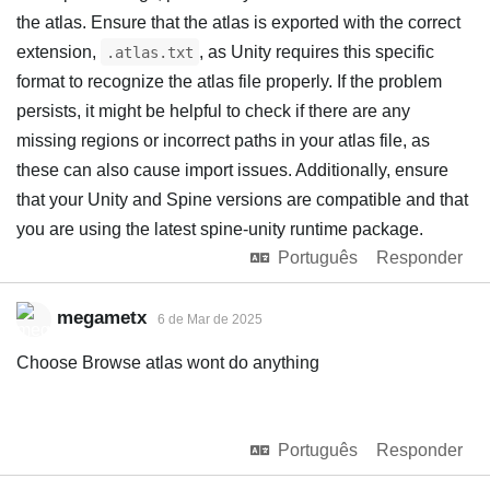
the atlas. Ensure that the atlas is exported with the correct
extension,
, as Unity requires this specific
.atlas.txt
format to recognize the atlas file properly. If the problem
persists, it might be helpful to check if there are any
missing regions or incorrect paths in your atlas file, as
these can also cause import issues. Additionally, ensure
that your Unity and Spine versions are compatible and that
you are using the latest spine-unity runtime package.
Português
Responder
megametx
6 de Mar de 2025
Choose Browse atlas wont do anything
Português
Responder