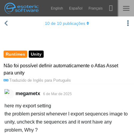
English
Español
Français
Navigation
Esoteric Software
10
de
10
publicações
Spine
INÍCIO
Recursos
BLOG
Galeria
Runtimes
Unity
FÓRUM
Runtimes
Não foi possível definir automaticamente o Atlas Asset
para unity
Aprender
SUPORTE
Traduzido de
Inglês
para
Português
Perguntas Frequentes
megametx
6 de Mar de 2025
Experimente agora
here my export setting
Comprar
the problem persist whenever I export sequences image to
unity, uncheck the sequences and it wont have any
problem, Why ?