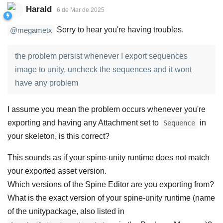
Harald
6 de Mar de 2025
Sorry to hear you're having troubles.
@megametx
the problem persist whenever I export sequences
image to unity, uncheck the sequences and it wont
have any problem
I assume you mean the problem occurs whenever you're
exporting and having any Attachment set to
in
Sequence
your skeleton, is this correct?
This sounds as if your spine-unity runtime does not match
your exported asset version.
Which versions of the Spine Editor are you exporting from?
What is the exact version of your spine-unity runtime (name
of the unitypackage, also listed in