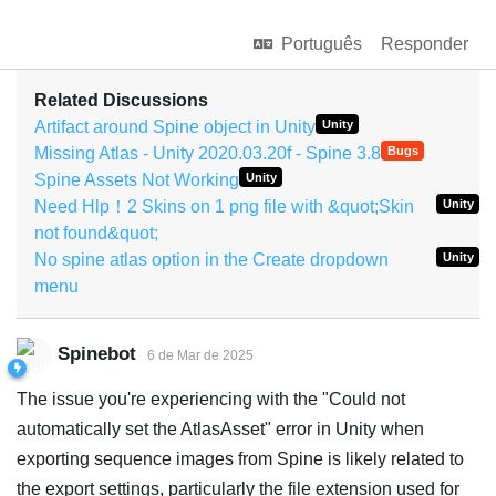
Português
Responder
Related Discussions
Artifact around Spine object in Unity
Unity
Missing Atlas - Unity 2020.03.20f - Spine 3.8
Bugs
Spine Assets Not Working
Unity
Need Hlp！2 Skins on 1 png file with &quot;Skin
Unity
not found&quot;
No spine atlas option in the Create dropdown
Unity
menu
Spinebot
6 de Mar de 2025
The issue you're experiencing with the "Could not
automatically set the AtlasAsset" error in Unity when
exporting sequence images from Spine is likely related to
the export settings, particularly the file extension used for