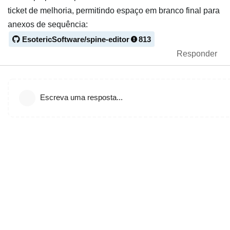
ticket de melhoria, permitindo espaço em branco final para
anexos de sequência:
EsotericSoftware/spine-editor
813
Responder
Escreva uma resposta...