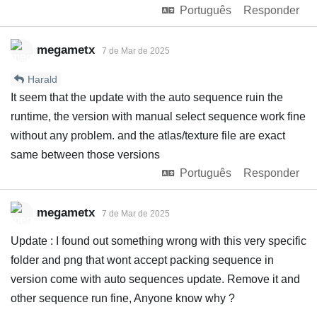
Português
Responder
megametx
7 de Mar de 2025
Harald
It seem that the update with the auto sequence ruin the
runtime, the version with manual select sequence work fine
without any problem. and the atlas/texture file are exact
same between those versions
Português
Responder
megametx
7 de Mar de 2025
Update : I found out something wrong with this very specific
folder and png that wont accept packing sequence in
version come with auto sequences update. Remove it and
other sequence run fine, Anyone know why ?