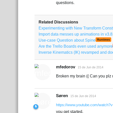
questions.
Related Discussions
Experimenting with New Transform Constr
Import data messes up animations in v3.8
Use-case Question about Spine
Runtimes
Are the Trello Boards even used anymore
Inverse Kinematics (IK) revamped and d
mfedorov
15 de Jun de 2014
Broken my brain (( Can you plz 
Søren
15 de Jun de 2014
https://www.youtube.com/watch?v
you get started.