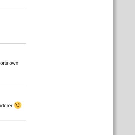
Responder
Responder
ports own
Responder
enderer
Responder