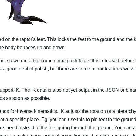
ed on the raptor's feet. This locks the feet to the ground and the
 the body bounces up and down.
n, so we did a big crunch time push to get this released before t
as a good deal of polish, but there are some minor features we wi
upport IK. The IK data is also not yet output in the JSON or bina
ds as soon as possible.
 stands for inverse kinematics. IK adjusts the rotation of a hierarc
s at a specific place. Eg, you can use this to pin feet to the grou
es bend instead of the feet going through the ground. You can 
which can make many kinds of animation much easier and use a lo