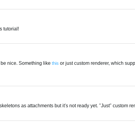
Português
tutorial!
Português
 be nice. Something like
this
or just custom renderer, which sup
Português
keletons as attachments but it's not ready yet. "Just" custom r
Português