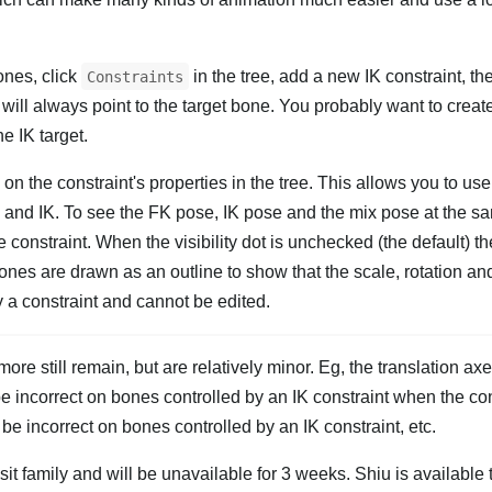
ones, click
in the tree, add a new IK constraint, t
Constraints
will always point to the target bone. You probably want to creat
he IK target.
on the constraint's properties in the tree. This allows you to us
 and IK. To see the FK pose, IK pose and the mix pose at the s
he constraint. When the visibility dot is unchecked (the default) t
nes are drawn as an outline to show that the scale, rotation an
y a constraint and cannot be edited.
more still remain, but are relatively minor. Eg, the translation a
be incorrect on bones controlled by an IK constraint when the con
e incorrect on bones controlled by an IK constraint, etc.
isit family and will be unavailable for 3 weeks. Shiu is available t