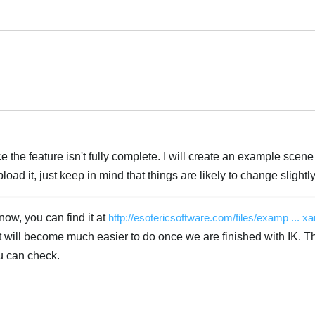
Português
Português
e the feature isn't fully complete. I will create an example scen
oad it, just keep in mind that things are likely to change slightly
now, you can find it at
http://esotericsoftware.com/files/examp ... x
at will become much easier to do once we are finished with IK. 
u can check.
Português