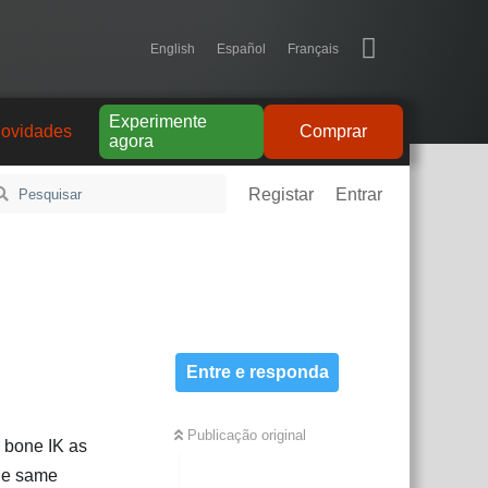
English
Español
Français
Experimente
ovidades
Comprar
agora
Registar
Entrar
Entre e responda
Publicação original
o bone IK as
the same