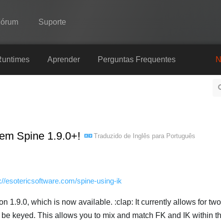
Fórum
Suporte
Spine
Runtimes
Aprender
Perguntas Frequentes
N
Recursos
Galeria
Runtimes
 em Spine 1.9.0+!
Traduzido de
Inglês
para
Português
Aprender
Perguntas Frequentes
Experimente agora
p://esotericsoftware.com/spine-using-ik
Comprar
on 1.9.0, which is now available. :clap: It currently allows for tw
 be keyed. This allows you to mix and match FK and IK within 