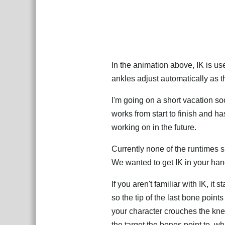
In the animation above, IK is us
ankles adjust automatically as
I'm going on a short vacation soo
works from start to finish and h
working on in the future.
Currently none of the runtimes s
We wanted to get IK in your han
If you aren't familiar with IK, it
so the tip of the last bone point
your character crouches the kne
the target the bones point to, 