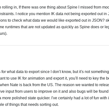
rolling in, If there was one thing about Spine I missed from m
straints. I notice you mention IK data not being exported out i
ptions to check what data we would like exported out in JSON? sk
me runtimes that are not updated as quickly as Spine does or le
urs).
Português
ns for what data to export since I don't know, but it's not somethin
nt to use IK for animation and export it, you'll need to key the b
ted when Nate is back from the US. The reason we wanted to relea
ive input from users to improve on it and also bugs will be found
a more polished state quicker. I've certainly had a lot of fun with 
le of things that needs sorting out.