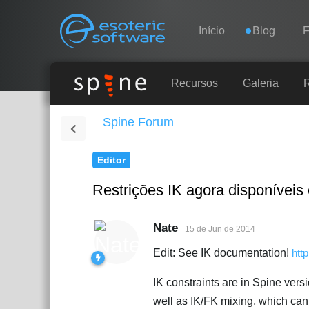
Navigation
Esoteric Software
Início
Blog
INÍCIO
Recursos
Galeria
Spine Forum
BLOG
Editor
FÓRUM
Restrições IK agora disponíveis
SUPORTE
Nate
15 de Jun de 2014
Edit: See IK documentation!
htt
IK constraints are in Spine versi
well as IK/FK mixing, which can