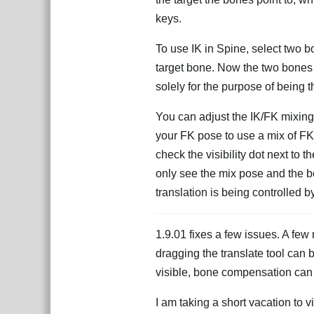
keys.
To use IK in Spine, select two b
target bone. Now the two bones 
solely for the purpose of being t
You can adjust the IK/FK mixing 
your FK pose to use a mix of FK
check the visibility dot next to t
only see the mix pose and the bo
translation is being controlled b
1.9.01 fixes a few issues. A few 
dragging the translate tool can 
visible, bone compensation can b
I am taking a short vacation to v