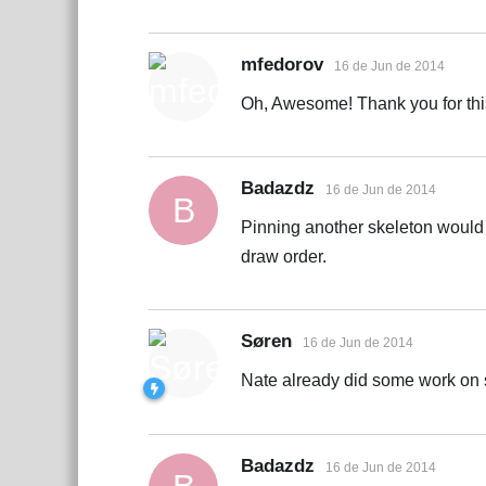
mfedorov
16 de Jun de 2014
Oh, Awesome! Thank you for this 
Badazdz
16 de Jun de 2014
B
Pinning another skeleton would
draw order.
Søren
16 de Jun de 2014
Nate already did some work on s
Badazdz
16 de Jun de 2014