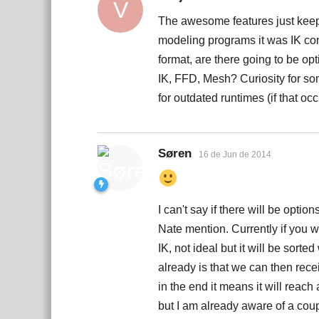
V
The awesome features just keep 
modeling programs it was IK con
format, are there going to be o
IK, FFD, Mesh? Curiosity for so
for outdated runtimes (if that occ
Søren
16 de Jun de 2014
I can't say if there will be optio
Nate mention. Currently if you wa
IK, not ideal but it will be sor
already is that we can then rece
in the end it means it will reach 
but I am already aware of a coup