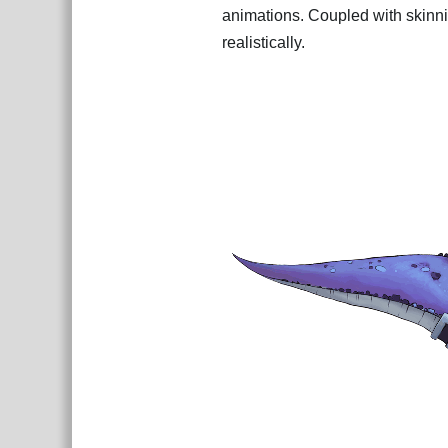
animations. Coupled with skinni
realistically.