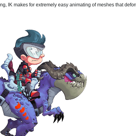
ng, IK makes for extremely easy animating of meshes that defo