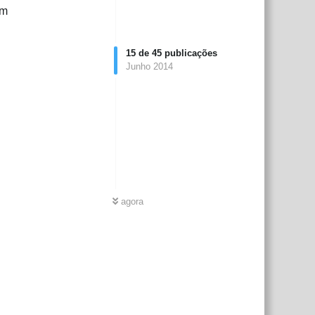
rm
15
de
45
publicações
Junho 2014
agora