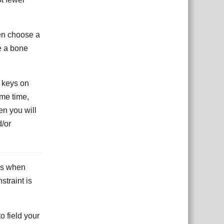
hen choose a
e a bone
e keys on
ame time,
hen you will
d/or
xes when
straint is
o field your