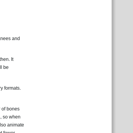
 knees and
hen. It
ll be
ry formats.
hy of bones
nd, so when
also animate
t fewer