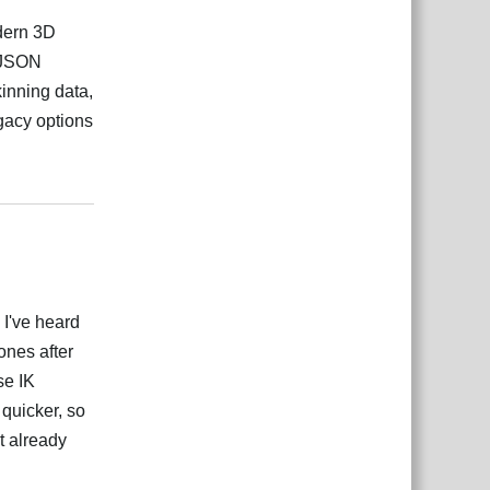
odern 3D
n JSON
inning data,
gacy options
Responder
g I've heard
ones after
se IK
 quicker, so
it already