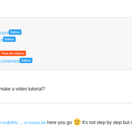
Português
aint
Editor
.x
Editor
Fora do tópico
ocumented
Editor
make a video tutorial?
Português
=orqb4Hz ... e=youtu.be
here you go
It's not step by step but