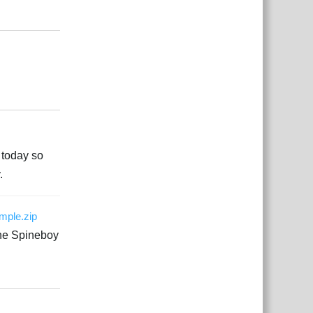
Responder
Responder
e today so
.
ample.zip
The Spineboy
Responder