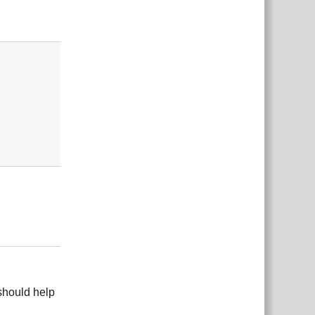
Responder
Responder
 should help