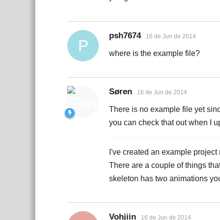
psh7674
16 de Jun de 2014
P
where is the example file?
Søren
16 de Jun de 2014
There is no example file yet sinc
you can check that out when I upl
I've created an example project 
There are a couple of things th
skeleton has two animations yo
Vohjiin
16 de Jun de 2014