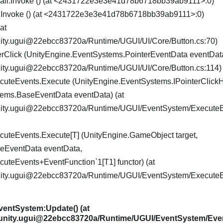
Call.Invoke () (at <2431722e3e3e41d78b6718bb39ab9111>:0)
t.Invoke () (at <2431722e3e3e41d78b6718bb39ab9111>:0)
at
nity.ugui@22ebcc83720a/Runtime/UGUI/UI/Core/Button.cs:70)
rClick (UnityEngine.EventSystems.PointerEventData eventData
nity.ugui@22ebcc83720a/Runtime/UGUI/UI/Core/Button.cs:114)
uteEvents.Execute (UnityEngine.EventSystems.IPointerClick
tems.BaseEventData eventData) (at
nity.ugui@22ebcc83720a/Runtime/UGUI/EventSystem/ExecuteE
uteEvents.Execute[T] (UnityEngine.GameObject target,
eEventData eventData,
uteEvents+EventFunction`1[T1] functor) (at
nity.ugui@22ebcc83720a/Runtime/UGUI/EventSystem/ExecuteE
entSystem:Update() (at
.unity.ugui@22ebcc83720a/Runtime/UGUI/EventSystem/Eve