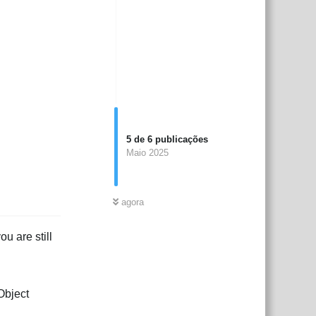
5
de
6
publicações
Maio 2025
agora
u are still
Object