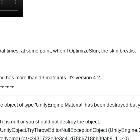
ral times, at some point, when I OptimizeSkin, the skin breaks.
d has more than 13 materials. It's version 4.2.
m..ㅠㅠㅠ
object of type 'UnityEngine.Material' has been destroyed but yo
 it is null or you should not destroy the object.
UnityObject.TryThrowEditorNullExceptionObject (UnityEngine.
meterName) (at <2431722e3e3e41d78b6718bb39ab9111>:0)