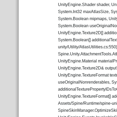
UnityEngine.Shader shader, Uni
System.Int32 maxAtlasSize, Sys
System.Boolean mipmaps, Unity
System.Boolean useOriginalNon
UnityEngine.Texture2D[] additi
System.Boolean[] additionalText
unity/Utility/AtlasUtilities.cs:550
Spine.Unity.AttachmentTools.At
UnityEngine.Material materialP
UnityEngine.Texture2D& outputT
UnityEngine.TextureFormat tex
useOriginalNonrenderables, Sy
additionalTexturePropertyIDsTo
UnityEngine.TextureFormat[] add
Assets/Spine/Runtime/spine-unity
SpineSkinManager.OptimizeSkin 