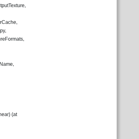
tputTexture,
arCache,
py,
ureFormats,
ewName,
ear) (at