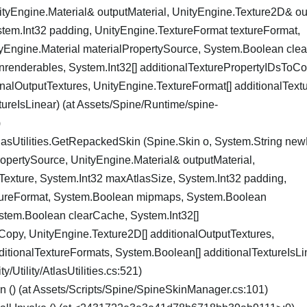
tyEngine.Material& outputMaterial, UnityEngine.Texture2D& ou
tem.Int32 padding, UnityEngine.TextureFormat textureFormat,
Engine.Material materialPropertySource, System.Boolean cle
renderables, System.Int32[] additionalTexturePropertyIDsToCo
onalOutputTextures, UnityEngine.TextureFormat[] additionalText
ureIsLinear) (at Assets/Spine/Runtime/spine-
)
lasUtilities.GetRepackedSkin (Spine.Skin o, System.String n
ropertySource, UnityEngine.Material& outputMaterial,
exture, System.Int32 maxAtlasSize, System.Int32 padding,
tureFormat, System.Boolean mipmaps, System.Boolean
stem.Boolean clearCache, System.Int32[]
Copy, UnityEngine.Texture2D[] additionalOutputTextures,
itionalTextureFormats, System.Boolean[] additionalTextureIsLin
/Utility/AtlasUtilities.cs:521)
() (at Assets/Scripts/Spine/SpineSkinManager.cs:101)