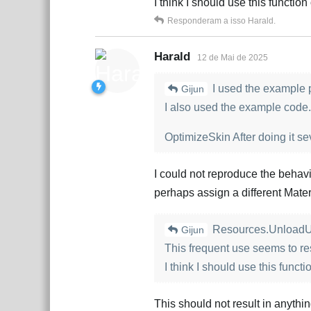
I think I should use this functio
Responderam a isso
Harald
.
Harald
12 de Mai de 2025
I used the example p
Gijun
I also used the example code.
OptimizeSkin After doing it se
I could not reproduce the behav
perhaps assign a different Mater
Resources.UnloadU
Gijun
This frequent use seems to resu
I think I should use this funct
This should not result in anythi