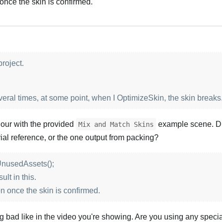
n once the skin is confirmed.
Português
roject.
veral times, at some point, when I OptimizeSkin, the skin breaks
iour with the provided
example scene. D
Mix and Match Skins
ial reference, or the one output from packing?
nusedAssets();
lt in this.
ion once the skin is confirmed.
ng bad like in the video you're showing. Are you using any speci