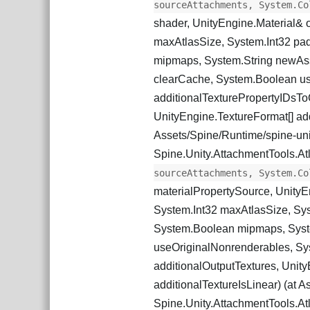
sourceAttachments, System.Co
shader, UnityEngine.Material& 
maxAtlasSize, System.Int32 pa
mipmaps, System.String newAss
clearCache, System.Boolean us
additionalTexturePropertyIDsTo
UnityEngine.TextureFormat[] add
Assets/Spine/Runtime/spine-unity
Spine.Unity.AttachmentTools.At
sourceAttachments, System.Co
materialPropertySource, UnityE
System.Int32 maxAtlasSize, Sys
System.Boolean mipmaps, Syst
useOriginalNonrenderables, Sys
additionalOutputTextures, Unit
additionalTextureIsLinear) (at As
Spine.Unity.AttachmentTools.At