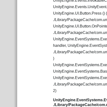
UnityEngine.Events.Invokable
UnityEngine.Events.UnityEven
UnityEngine.UI.Button.Press () (
./Library/PackageCache/com.u
UnityEngine.UI.Button.OnPointe
./Library/PackageCache/com.u
UnityEngine.EventSystems.Exec
handler, UnityEngine.EventSys
./Library/PackageCache/com.u
)
UnityEngine.EventSystems.Exec
UnityEngine.EventSystems.Bas
UnityEngine.EventSystems.Exec
./Library/PackageCache/com.u
2)
UnityEngine.EventSystems.Ev
./Library/PackageCache/com