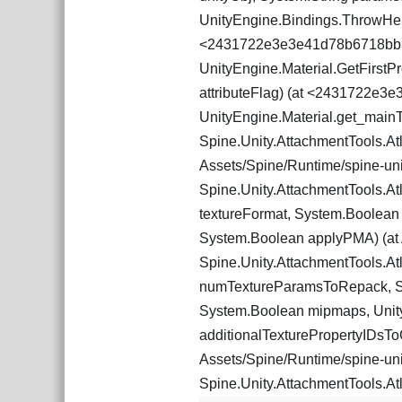
UnityEngine.Bindings.ThrowHel
<2431722e3e3e41d78b6718bb
UnityEngine.Material.GetFirst
attributeFlag) (at <2431722e
UnityEngine.Material.get_mai
Spine.Unity.AttachmentTools.Atl
Assets/Spine/Runtime/spine-unity
Spine.Unity.AttachmentTools.Atl
textureFormat, System.Boolean 
System.Boolean applyPMA) (at As
Spine.Unity.AttachmentTools.At
numTextureParamsToRepack, Spi
System.Boolean mipmaps, UnityE
additionalTexturePropertyIDsToC
Assets/Spine/Runtime/spine-unity
Spine.Unity.AttachmentTools.At