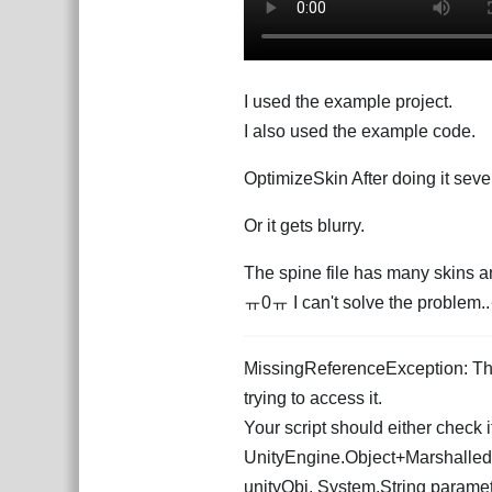
I used the example project.
I also used the example code.
OptimizeSkin After doing it seve
Or it gets blurry.
The spine file has many skins an
ㅠ0ㅠ I can't solve the proble
MissingReferenceException: The 
trying to access it.
Your script should either check if
UnityEngine.Object+Marshalled
unityObj, System.String para