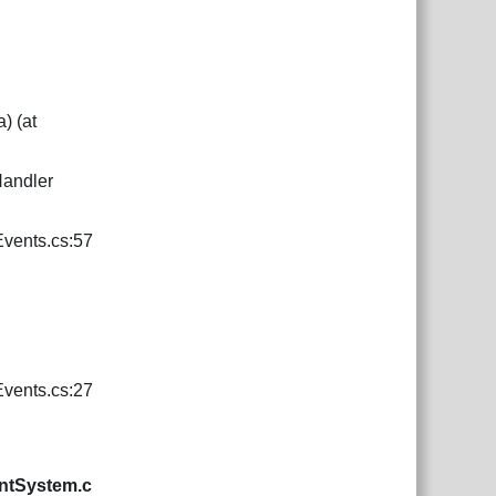
) (at
Handler
vents.cs:57
vents.cs:27
ntSystem.c