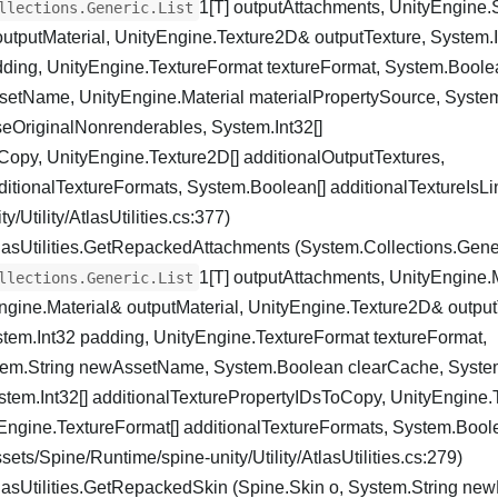
1[T] outputAttachments, UnityEngine
llections.Generic.List
outputMaterial, UnityEngine.Texture2D& outputTexture, System.
dding, UnityEngine.TextureFormat textureFormat, System.Boole
etName, UnityEngine.Material materialPropertySource, Syste
eOriginalNonrenderables, System.Int32[]
Copy, UnityEngine.Texture2D[] additionalOutputTextures,
itionalTextureFormats, System.Boolean[] additionalTextureIsLin
/Utility/AtlasUtilities.cs:377)
lasUtilities.GetRepackedAttachments (System.Collections.Gener
1[T] outputAttachments, UnityEngine.
llections.Generic.List
ngine.Material& outputMaterial, UnityEngine.Texture2D& output
tem.Int32 padding, UnityEngine.TextureFormat textureFormat,
em.String newAssetName, System.Boolean clearCache, Syste
tem.Int32[] additionalTexturePropertyIDsToCopy, UnityEngine.
yEngine.TextureFormat[] additionalTextureFormats, System.Bool
sets/Spine/Runtime/spine-unity/Utility/AtlasUtilities.cs:279)
lasUtilities.GetRepackedSkin (Spine.Skin o, System.String n