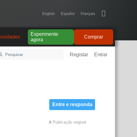
English
Español
Français
Experimente
ovidades
Comprar
agora
Registar
Entrar
Entre e responda
Publicação original