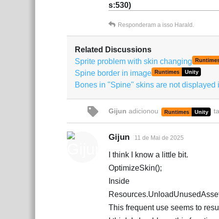
s:530)
Responderam a isso
Harald
.
Related Discussions
Sprite problem with skin changing
Runtime
Spine border in image
Runtimes
Unity
Bones in "Spine" skins are not displayed i
Gijun
adicionou
t
Runtimes
Unity
Gijun
11 de Mai de 2025
I think I know a little bit.
OptimizeSkin();
Inside
Resources.UnloadUnusedAsset
This frequent use seems to result