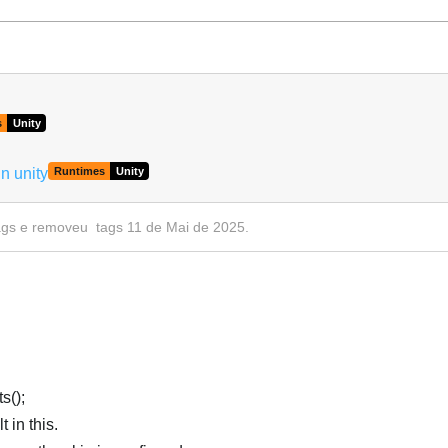
Português
s
Unity
n unity
Runtimes
Unity
ags
e removeu
tags
11 de Mai de 2025
.
s();
 in this.