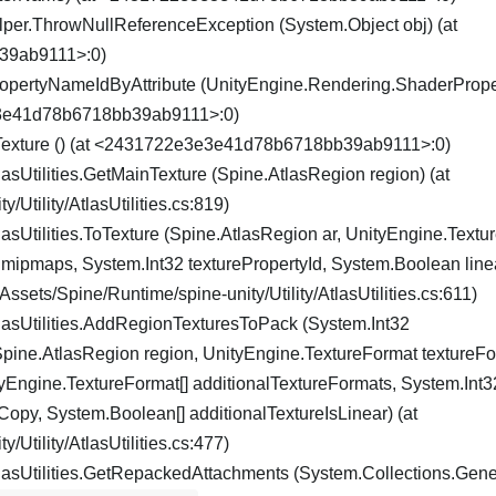
per.ThrowNullReferenceException (System.Object obj) (at
39ab9111>:0)
PropertyNameIdByAttribute (UnityEngine.Rendering.ShaderProp
3e3e41d78b6718bb39ab9111>:0)
nTexture () (at <2431722e3e3e41d78b6718bb39ab9111>:0)
asUtilities.GetMainTexture (Spine.AtlasRegion region) (at
/Utility/AtlasUtilities.cs:819)
asUtilities.ToTexture (Spine.AtlasRegion ar, UnityEngine.Text
mipmaps, System.Int32 texturePropertyId, System.Boolean line
sets/Spine/Runtime/spine-unity/Utility/AtlasUtilities.cs:611)
lasUtilities.AddRegionTexturesToPack (System.Int32
ne.AtlasRegion region, UnityEngine.TextureFormat textureFo
ngine.TextureFormat[] additionalTextureFormats, System.Int32
opy, System.Boolean[] additionalTextureIsLinear) (at
/Utility/AtlasUtilities.cs:477)
lasUtilities.GetRepackedAttachments (System.Collections.Gener