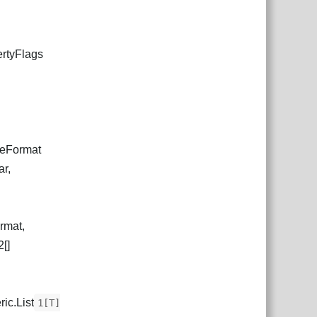
ertyFlags
ureFormat
ar,
rmat,
[]
ic.List
1[T]