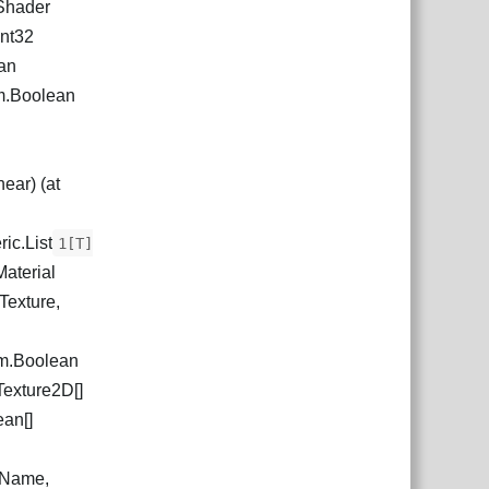
.Shader
Int32
an
m.Boolean
ear) (at
ic.List
1[T]
Material
Texture,
m.Boolean
Texture2D[]
ean[]
ewName,