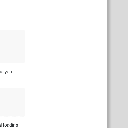
Responder
.
id you
al loading