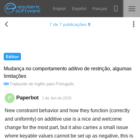
English
Español
Français
Navigation
Esoteric Software
7
de
7
publicações
Spine
INÍCIO
Recursos
BLOG
Galeria
Editor
FÓRUM
Runtimes
Mudança no comportamento aditivo de restrição, algumas
limitações
Aprender
SUPORTE
Traduzido de
Inglês
para
Português
Perguntas Frequentes
Paperbot
P
1 de Jun de 2025
Experimente agora
New constraint behavior and how they function (correctly
Comprar
and uniformly) on additive use is a nice and welcome
change for the most part, but it also carries a small issue
where keyable values cannot be set up as negative, this is