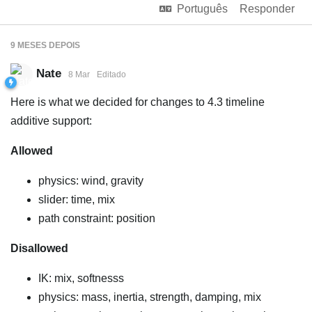
Português
Responder
9 MESES
DEPOIS
Nate
8 Mar
Editado
Here is what we decided for changes to 4.3 timeline
additive support:
Allowed
physics: wind, gravity
slider: time, mix
path constraint: position
Disallowed
IK: mix, softnesss
physics: mass, inertia, strength, damping, mix