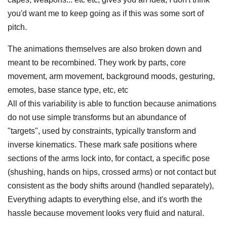
you'd want me to keep going as if this was some sort of
pitch.
The animations themselves are also broken down and
meant to be recombined. They work by parts, core
movement, arm movement, background moods, gesturing,
emotes, base stance type, etc, etc
All of this variability is able to function because animations
do not use simple transforms but an abundance of
"targets", used by constraints, typically transform and
inverse kinematics. These mark safe positions where
sections of the arms lock into, for contact, a specific pose
(shushing, hands on hips, crossed arms) or not contact but
consistent as the body shifts around (handled separately),
Everything adapts to everything else, and it's worth the
hassle because movement looks very fluid and natural.