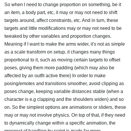
So when I need to change proportion on something, be it
an item, a body part, etc, it may or may not need to shift
targets around, affect constraints, etc. And in turn, these
targets and little modifications may or may not need to be
tweaked by other variables and proportion changes.
Meaning if I want to make the arms wider, it's not as simple
as a scale transform on setup, it changes many things
proportional to it, such as moving certain targets to offset
poses, giving them more padding (which may also be
affected by an outfit active there) In order to make
posing/emotes and transitions smoother, avoid clipping as
poses change, keeping variable distances stable (when a
character is e.g clapping and the shoulders widen) and so
on. So the simplest options are animations or sliders, these
may or may not involve physics. On top of that, if they need
to dynamically change within a specific animation, the
prospect of handling by script is made far more