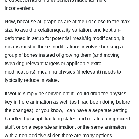
inconvenient.
Now, because all graphics are at their or close to the max
size to avoid pixelation/quality variation, and kept un-
deformed in setup for potential mesh/rig modification, it
means most of these modifications involve shrinking a
group of bones instead of growing them (and moving
tweaking relevant targets or applicable extra
modifications), meaning physics (if relevant) needs to
typically reduce in value.
It would simply be convenient if I could drop the physics
key in here animation as well (as I had been doing before
the changes), or you know, I can have a separate setting
handled by script, tracking states and recalculating mixed
stuff, or on a separate animation, or the same animation
with a non-additive slider, there are many options.