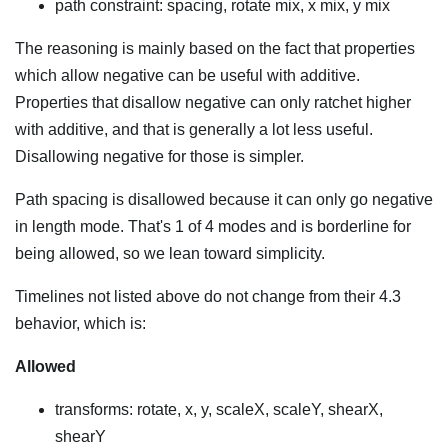
path constraint: spacing, rotate mix, x mix, y mix
The reasoning is mainly based on the fact that properties
which allow negative can be useful with additive.
Properties that disallow negative can only ratchet higher
with additive, and that is generally a lot less useful.
Disallowing negative for those is simpler.
Path spacing is disallowed because it can only go negative
in length mode. That's 1 of 4 modes and is borderline for
being allowed, so we lean toward simplicity.
Timelines not listed above do not change from their 4.3
behavior, which is:
Allowed
transforms: rotate, x, y, scaleX, scaleY, shearX,
shearY