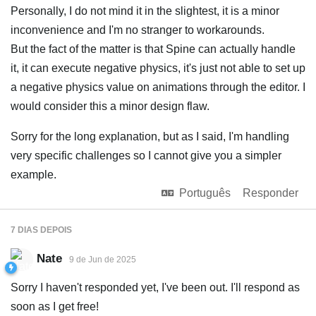
Personally, I do not mind it in the slightest, it is a minor
inconvenience and I'm no stranger to workarounds.
But the fact of the matter is that Spine can actually handle
it, it can execute negative physics, it's just not able to set up
a negative physics value on animations through the editor. I
would consider this a minor design flaw.
Sorry for the long explanation, but as I said, I'm handling
very specific challenges so I cannot give you a simpler
example.
Português
Responder
7 DIAS
DEPOIS
Nate
9 de Jun de 2025
Sorry I haven't responded yet, I've been out. I'll respond as
soon as I get free!