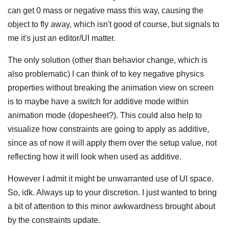
can get 0 mass or negative mass this way, causing the
object to fly away, which isn't good of course, but signals to
me it's just an editor/UI matter.
The only solution (other than behavior change, which is
also problematic) I can think of to key negative physics
properties without breaking the animation view on screen
is to maybe have a switch for additive mode within
animation mode (dopesheet?). This could also help to
visualize how constraints are going to apply as additive,
since as of now it will apply them over the setup value, not
reflecting how it will look when used as additive.
However I admit it might be unwarranted use of UI space.
So, idk. Always up to your discretion. I just wanted to bring
a bit of attention to this minor awkwardness brought about
by the constraints update.