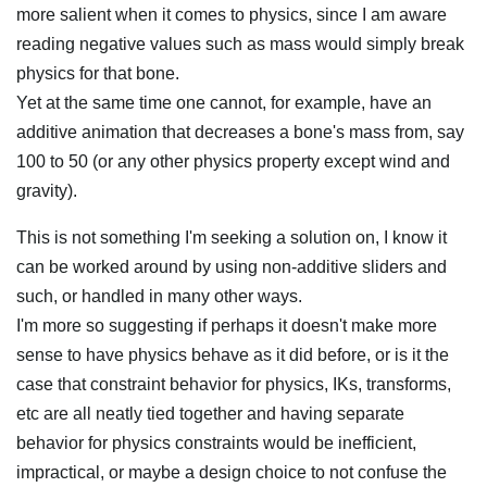
more salient when it comes to physics, since I am aware
reading negative values such as mass would simply break
physics for that bone.
Yet at the same time one cannot, for example, have an
additive animation that decreases a bone's mass from, say
100 to 50 (or any other physics property except wind and
gravity).
This is not something I'm seeking a solution on, I know it
can be worked around by using non-additive sliders and
such, or handled in many other ways.
I'm more so suggesting if perhaps it doesn't make more
sense to have physics behave as it did before, or is it the
case that constraint behavior for physics, IKs, transforms,
etc are all neatly tied together and having separate
behavior for physics constraints would be inefficient,
impractical, or maybe a design choice to not confuse the