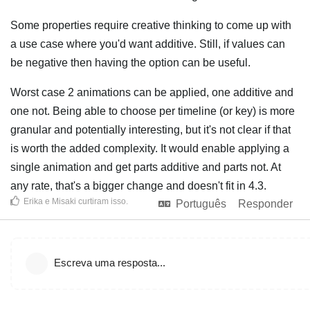
Some properties require creative thinking to come up with
a use case where you'd want additive. Still, if values can
be negative then having the option can be useful.
Worst case 2 animations can be applied, one additive and
one not. Being able to choose per timeline (or key) is more
granular and potentially interesting, but it's not clear if that
is worth the added complexity. It would enable applying a
single animation and get parts additive and parts not. At
any rate, that's a bigger change and doesn't fit in 4.3.
Erika
e
Misaki
curtiram isso
.
Português
Responder
Escreva uma resposta...