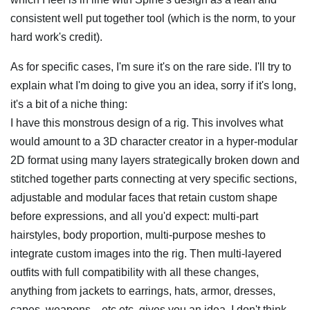
consistent well put together tool (which is the norm, to your
hard work's credit).
As for specific cases, I'm sure it's on the rare side. I'll try to
explain what I'm doing to give you an idea, sorry if it's long,
it's a bit of a niche thing:
I have this monstrous design of a rig. This involves what
would amount to a 3D character creator in a hyper-modular
2D format using many layers strategically broken down and
stitched together parts connecting at very specific sections,
adjustable and modular faces that retain custom shape
before expressions, and all you'd expect: multi-part
hairstyles, body proportion, multi-purpose meshes to
integrate custom images into the rig. Then multi-layered
outfits with full compatibility with all these changes,
anything from jackets to earrings, hats, armor, dresses,
capes, weapons... etc etc, gives you an idea, I don't think