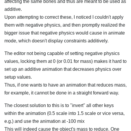
affecting the same bones and thus are meant to be used as
additive.
Upon attempting to correct these, I noticed I couldn't apply
them with negative physics, and then promptly realized the
bigger issue that negative physics would cause in animate
mode, which doesn't display constraints additively.
The editor not being capable of setting negative physics
values, locking them at 0 (or 0.01 for mass) makes it hard to
set up an additive animation that decreases physics over
setup values.
Thus, if one wants to have an animation that reduces mass,
for example, it cannot be done in a straight forward way.
The closest solution to this is to "invert" all other keys
within the animation (0.5 scale into 1.5 scale or vice versa,
e.g.) and use the animation at -100 mix
This will indeed cause the object's mass to reduce. One