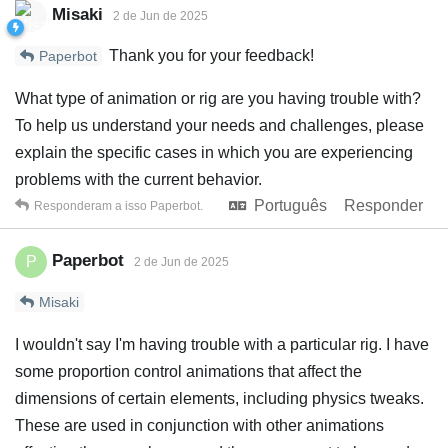
Misaki
2 de Jun de 2025
Thank you for your feedback!
Paperbot
What type of animation or rig are you having trouble with?
To help us understand your needs and challenges, please
explain the specific cases in which you are experiencing
problems with the current behavior.
Português
Responder
Responderam a isso
Paperbot
.
Paperbot
P
2 de Jun de 2025
Misaki
I wouldn't say I'm having trouble with a particular rig. I have
some proportion control animations that affect the
dimensions of certain elements, including physics tweaks.
These are used in conjunction with other animations