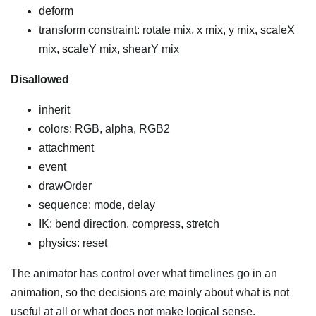
deform
transform constraint: rotate mix, x mix, y mix, scaleX
mix, scaleY mix, shearY mix
Disallowed
inherit
colors: RGB, alpha, RGB2
attachment
event
drawOrder
sequence: mode, delay
IK: bend direction, compress, stretch
physics: reset
The animator has control over what timelines go in an
animation, so the decisions are mainly about what is not
useful at all or what does not make logical sense.