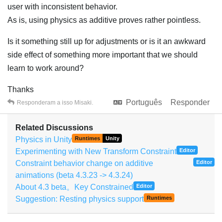
user with inconsistent behavior.
As is, using physics as additive proves rather pointless.
Is it something still up for adjustments or is it an awkward
side effect of something more important that we should
learn to work around?
Thanks
Português
Responder
Responderam a isso
Misaki
.
Related Discussions
Physics in Unity
Runtimes
Unity
Experimenting with New Transform Constraint
Editor
Constraint behavior change on additive
Editor
animations (beta 4.3.23 -> 4.3.24)
About 4.3 beta。Key Constrained
Editor
Suggestion: Resting physics support
Runtimes