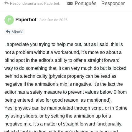
Português
Responder
Responderam a isso
Paperbot
.
Paperbot
P
3 de Jun de 2025
Misaki
I appreciate you trying to help me out, but as I said, this is
not a problem without a workaround, it's more so about a
blind spot in the editor's ability to offer a straight forward
way to do something that, it can very much do but is locked
behind a technicality (physics property can be read as
negative if the animation's mix is negative, it's the fact the
editor has a safety measure to prevent values below 0 from
being entered, also for good reason, as mentioned).
Yes, physics can be manipulated through script, or in Spine
by using sliders, or by setting the animation up for a
negative mix. It's a matter of straight forward functionality,
which I feel is in line with Spine's design as a lean and