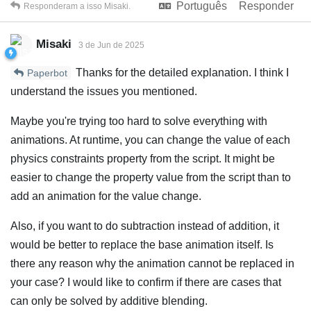
Português
Responder
Responderam a isso
Misaki
.
Misaki
3 de Jun de 2025
Thanks for the detailed explanation. I think I
Paperbot
understand the issues you mentioned.
Maybe you're trying too hard to solve everything with
animations. At runtime, you can change the value of each
physics constraints property from the script. It might be
easier to change the property value from the script than to
add an animation for the value change.
Also, if you want to do subtraction instead of addition, it
would be better to replace the base animation itself. Is
there any reason why the animation cannot be replaced in
your case? I would like to confirm if there are cases that
can only be solved by additive blending.