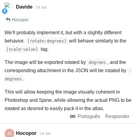
Davide
19 Jan
Hocopor
We'll probably implement it, but with a slightly different
behavior.
will behave similarly to the
[rotate:degrees]
tag.
[scale:value]
The image will be exported rotated by
, and the
degrees
corresponding attachment in the JSON will be rotated by
-
.
degrees
This will allow keeping the image visually coherent in
Photoshop and Spine, while allowing the actual PNG to be
rotated as desired to easily pack it in the atlas.
Português
Responder
Hocopor
H
19 Jan