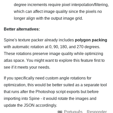
degree increments require pixel interpolation/filtering,
which can affect image quality since the pixels no
longer align with the output image grid.
Better alternatives:
Spine's texture packer already includes
polygon packing
with automatic rotation at 0, 90, 180, and 270 degrees.
These rotations preserve image quality while optimizing
atlas space. You might want to explore this feature first to
see if it meets your needs.
If you specifically need custom angle rotations for
optimization, this would be better suited as a separate tool
that runs after the Photoshop script exports but before
importing into Spine - it would rotate the images and
update the JSON accordingly.
Português
Responder