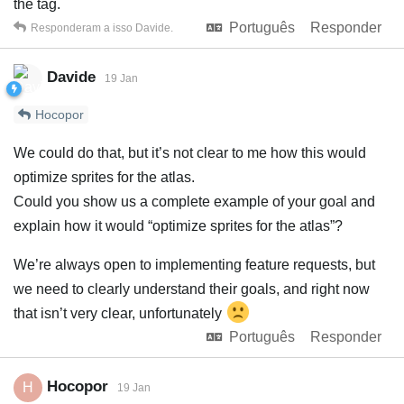
the tag.
Português
Responder
Responderam a isso
Davide
.
Davide
19 Jan
Hocopor
We could do that, but it’s not clear to me how this would
optimize sprites for the atlas.
Could you show us a complete example of your goal and
explain how it would “optimize sprites for the atlas”?
We’re always open to implementing feature requests, but
we need to clearly understand their goals, and right now
that isn’t very clear, unfortunately
Português
Responder
Hocopor
H
19 Jan