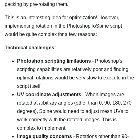
packing by pre-rotating them.
This is an interesting idea for optimization! However,
implementing rotation in the PhotoshopToSpine script
would be quite complex for a few reasons:
Technical challenges:
Photoshop scripting limitations
- Photoshop's
scripting capabilities are relatively poor and finding
optimal rotations would be very slow to execute in the
script itself.
UV coordinate adjustments
- When images are
rotated at arbitrary angles (other than 0, 90, 180, 270
degrees), Spine would need to adjust mesh UVs to
work correctly with the rotated images. This is
complex to implement.
Image quality concerns
- Rotations other than 90-