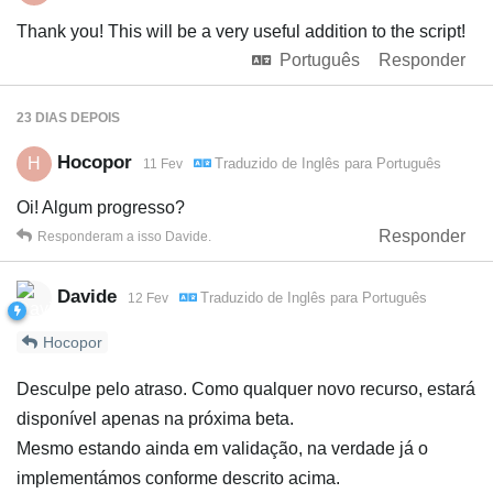
Thank you! This will be a very useful addition to the script!
Português
Responder
23 DIAS
DEPOIS
Hocopor
H
Traduzido de
Inglês
para
Português
11 Fev
Oi! Algum progresso?
Responder
Responderam a isso
Davide
.
Davide
Traduzido de
Inglês
para
Português
12 Fev
Hocopor
Desculpe pelo atraso. Como qualquer novo recurso, estará
disponível apenas na próxima beta.
Mesmo estando ainda em validação, na verdade já o
implementámos conforme descrito acima.