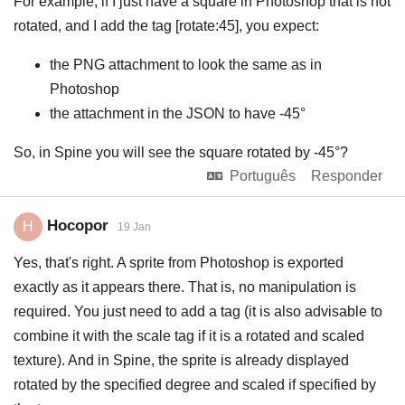
For example, if I just have a square in Photoshop that is not
rotated, and I add the tag [rotate:45], you expect:
the PNG attachment to look the same as in
Photoshop
the attachment in the JSON to have -45°
So, in Spine you will see the square rotated by -45°?
Português
Responder
Hocopor
H
19 Jan
Yes, that's right. A sprite from Photoshop is exported
exactly as it appears there. That is, no manipulation is
required. You just need to add a tag (it is also advisable to
combine it with the scale tag if it is a rotated and scaled
texture). And in Spine, the sprite is already displayed
rotated by the specified degree and scaled if specified by