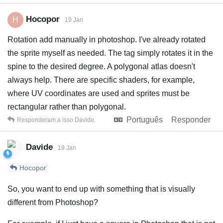
Hocopor
H
19 Jan
Rotation add manually in photoshop. I've already rotated
the sprite myself as needed. The tag simply rotates it in the
spine to the desired degree. A polygonal atlas doesn't
always help. There are specific shaders, for example,
where UV coordinates are used and sprites must be
rectangular rather than polygonal.
Português
Responder
Responderam a isso
Davide
.
Davide
19 Jan
Hocopor
So, you want to end up with something that is visually
different from Photoshop?