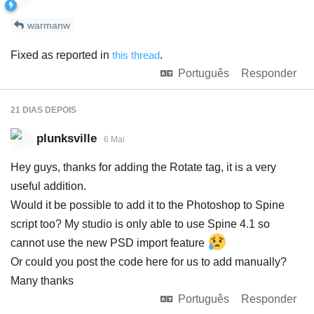
warmanw
Fixed as reported in
this thread
.
Português
Responder
21 DIAS
DEPOIS
plunksville
6 Mai
Hey guys, thanks for adding the Rotate tag, it is a very
useful addition.
Would it be possible to add it to the Photoshop to Spine
script too? My studio is only able to use Spine 4.1 so
cannot use the new PSD import feature
Or could you post the code here for us to add manually?
Many thanks
Português
Responder