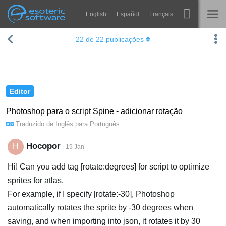
English
Español
Français
Navigation
Esoteric Software
22
de
22
publicações
Spine
INÍCIO
Recursos
BLOG
Galeria
Editor
FÓRUM
Runtimes
Photoshop para o script Spine - adicionar rotação
Traduzido de
Inglês
para
Português
Aprender
SUPORTE
Perguntas Frequentes
Hocopor
H
19 Jan
Experimente agora
Hi! Can you add tag [rotate:degrees] for script to optimize
sprites for atlas.
Comprar
For example, if I specify [rotate:-30], Photoshop
automatically rotates the sprite by -30 degrees when
saving, and when importing into json, it rotates it by 30