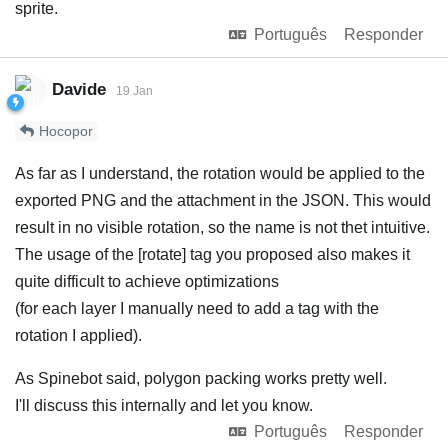
sprite.
Português
Responder
Davide
19 Jan
Hocopor
As far as I understand, the rotation would be applied to the
exported PNG and the attachment in the JSON. This would
result in no visible rotation, so the name is not thet intuitive.
The usage of the [rotate] tag you proposed also makes it
quite difficult to achieve optimizations
(for each layer I manually need to add a tag with the
rotation I applied).
As Spinebot said, polygon packing works pretty well.
I'll discuss this internally and let you know.
Português
Responder