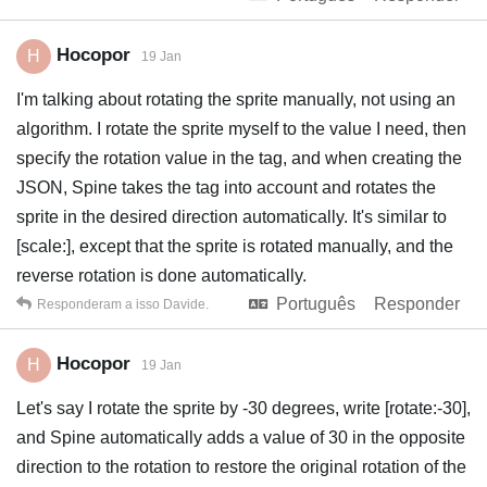
Hocopor
H
19 Jan
I'm talking about rotating the sprite manually, not using an
algorithm. I rotate the sprite myself to the value I need, then
specify the rotation value in the tag, and when creating the
JSON, Spine takes the tag into account and rotates the
sprite in the desired direction automatically. It's similar to
[scale:], except that the sprite is rotated manually, and the
reverse rotation is done automatically.
Português
Responder
Responderam a isso
Davide
.
Hocopor
H
19 Jan
Let's say I rotate the sprite by -30 degrees, write [rotate:-30],
and Spine automatically adds a value of 30 in the opposite
direction to the rotation to restore the original rotation of the