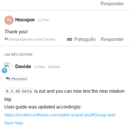
Responder
Hocopor
H
12 Fev
Thank you!
Português
Responder
Responderam a isso
Davide
.
UM MÊS
DEPOIS
Davide
10 Mar
Editado
Hocopor
is out and you can now test the new rotation
4.3.40-beta
tag.
User guide was updated accordingly:
https://esotericsoftware.com/spine-import-psd#Group-and-
layer-tags