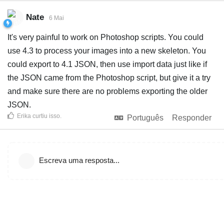
Nate
6 Mai
It's very painful to work on Photoshop scripts. You could
use 4.3 to process your images into a new skeleton. You
could export to 4.1 JSON, then use import data just like if
the JSON came from the Photoshop script, but give it a try
and make sure there are no problems exporting the older
JSON.
Erika
curtiu isso
.
Português
Responder
Escreva uma resposta...