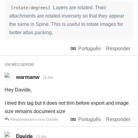
Layers are rotated. Their
[rotate:degrees]
attachments are rotated inversely so that they appear
the same in Spine. This is useful to rotate images for
better atlas packing.
Português
Responder
UM MÊS
DEPOIS
warmanw
15 Abr
Hey Davide,
I tried this tag but it does not trim before export and image
size remains document size
Português
Responder
Responderam a isso
Davide
.
Davide
15 Abr