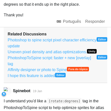
degrees so that it ends up in the right place.
Thank you!
Português
Responder
Related Discussions
Photoshop to spine script pixel character efficiency
Editor
update
Uneven pixel density and atlas optimizations.
Unity
PhotoshopToSpine script: faster + new [overlay]
Editor
tag
Affinity designer or photo to Spine
Fora do tópico
I hope this feature is added
Editor
Spinebot
19 Jan
I understand you'd like a
tag in the
[rotate:degrees]
PhotoshopToSpine script to help optimize sprites for atlas