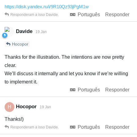
https://disk.yandex.ru/i/9R10Qz93jPgM1w
Português
Responder
Responderam a isso
Davide
.
Davide
19 Jan
Hocopor
Thanks for the illustration. The intentions are now pretty
clear.
We’ll discuss it internally and let you know if we’re willing
to implement it.
Português
Responder
Hocopor
H
19 Jan
Thanks!)
Português
Responder
Responderam a isso
Davide
.