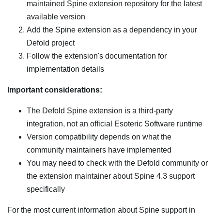
maintained Spine extension repository for the latest
available version
Add the Spine extension as a dependency in your
Defold project
Follow the extension's documentation for
implementation details
Important considerations:
The Defold Spine extension is a third-party
integration, not an official Esoteric Software runtime
Version compatibility depends on what the
community maintainers have implemented
You may need to check with the Defold community or
the extension maintainer about Spine 4.3 support
specifically
For the most current information about Spine support in