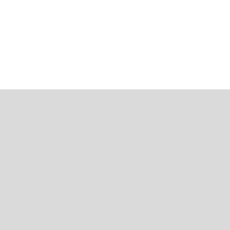
Site
Spine
®