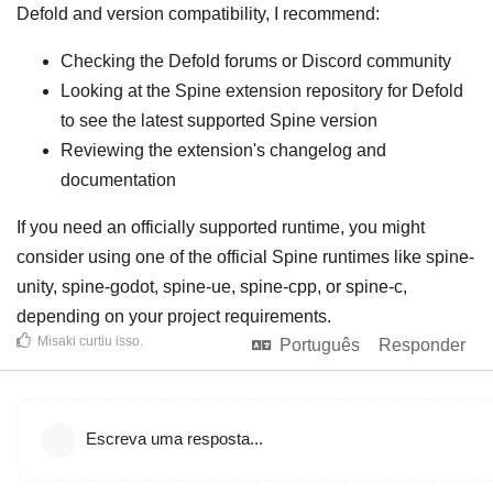
Defold and version compatibility, I recommend:
Checking the Defold forums or Discord community
Looking at the Spine extension repository for Defold
to see the latest supported Spine version
Reviewing the extension's changelog and
documentation
If you need an officially supported runtime, you might
consider using one of the official Spine runtimes like spine-
unity, spine-godot, spine-ue, spine-cpp, or spine-c,
depending on your project requirements.
Misaki
curtiu isso
.
Português
Responder
Escreva uma resposta...