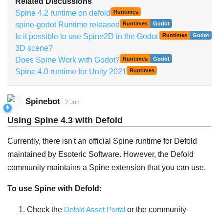
Related Discussions
Spine 4.2 runtime on defold
Runtimes
spine-godot Runtime released
Runtimes
Godot
Is it possible to use Spine2D in the Godot
Runtimes
Godot
3D scene?
Does Spine Work with Godot?
Runtimes
Godot
Spine 4.0 runtime for Unity 2021
Runtimes
Spinebot
2 Jun
Using Spine 4.3 with Defold
Currently, there isn't an official Spine runtime for Defold
maintained by Esoteric Software. However, the Defold
community maintains a Spine extension that you can use.
To use Spine with Defold:
Check the
Defold Asset Portal
or the community-