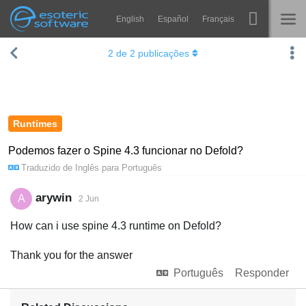
English
Español
Français
Navigation
Esoteric Software
2
de
2
publicações
Spine
INÍCIO
Recursos
BLOG
Galeria
Runtimes
FÓRUM
Runtimes
Podemos fazer o Spine 4.3 funcionar no Defold?
Traduzido de
Inglês
para
Português
Aprender
SUPORTE
Perguntas Frequentes
arywin
A
2 Jun
Experimente agora
How can i use spine 4.3 runtime on Defold?
Comprar
Thank you for the answer
Português
Responder