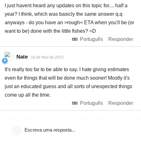
I just havent heard any updates on this topic for.... half a
year? I think, which was basicly the same answer q.q
anyways - do you have an >rough< ETA when you'll be (or
want to be) done with the little fishes? =D
Português
Responder
Nate
16 de Nov de 2015
It's really too far to be able to say. I hate giving estimates
even for things that will be done much sooner! Mostly it's
just an educated guess and all sorts of unexpected things
come up all the time.
Português
Responder
Escreva uma resposta...