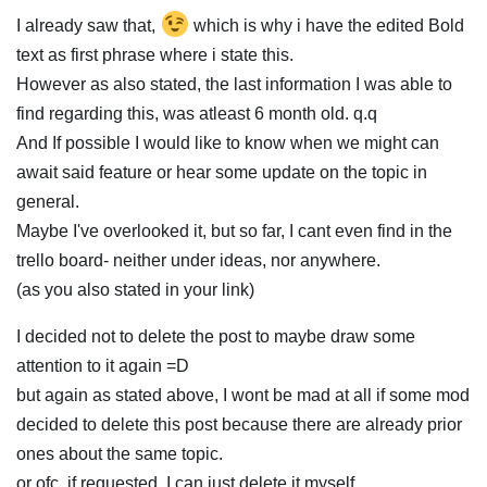
I already saw that,
which is why i have the edited Bold
text as first phrase where i state this.
However as also stated, the last information I was able to
find regarding this, was atleast 6 month old. q.q
And If possible I would like to know when we might can
await said feature or hear some update on the topic in
general.
Maybe I've overlooked it, but so far, I cant even find in the
trello board- neither under ideas, nor anywhere.
(as you also stated in your link)
I decided not to delete the post to maybe draw some
attention to it again =D
but again as stated above, I wont be mad at all if some mod
decided to delete this post because there are already prior
ones about the same topic.
or ofc, if requested, I can just delete it myself