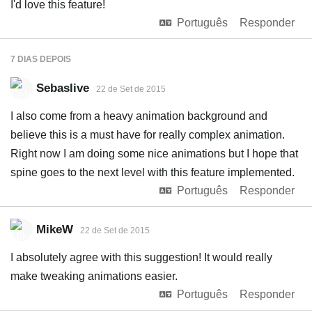
I'd love this feature!
Português
Responder
7 DIAS
DEPOIS
Sebaslive
22 de Set de 2015
I also come from a heavy animation background and
believe this is a must have for really complex animation.
Right now I am doing some nice animations but I hope that
spine goes to the next level with this feature implemented.
Português
Responder
MikeW
22 de Set de 2015
I absolutely agree with this suggestion! It would really
make tweaking animations easier.
Português
Responder