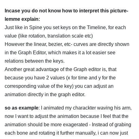
Incase you do not know how to interpret this picture-
lemme explain:
Just like in Spine you set keys on the Timeline, for each
value (like rotation, translation scale etc)
However the linear, bezier, etc- curves are directly shown
in the Graph Editor, which makes it a lot easier see
relations between the keys.
Another great advantage of the Graph editor is, that
because you have 2 values (x for time and y for the
corresponding value of the key) you can adjust an
animation directly in the graph editor.
so as example
: I animated my charackter waving his arm,
now I want to adjust the animation because I feel that the
animation should be more exagerated - Instead of grabing
each bone and rotating it further manually, i can now just