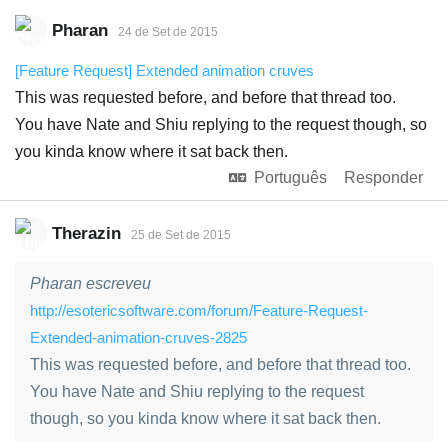
Pharan
24 de Set de 2015
[Feature Request] Extended animation cruves
This was requested before, and before that thread too.
You have Nate and Shiu replying to the request though, so
you kinda know where it sat back then.
Português
Responder
Therazin
25 de Set de 2015
Pharan escreveu
http://esotericsoftware.com/forum/Feature-Request-
Extended-animation-cruves-2825
This was requested before, and before that thread too.
You have Nate and Shiu replying to the request
though, so you kinda know where it sat back then.