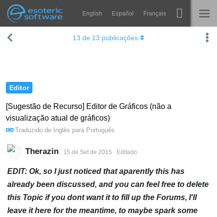
English
Español
Français
Navigation
Esoteric Software
13
de
13
publicações
Spine
INÍCIO
Recursos
BLOG
Galeria
Editor
FÓRUM
Runtimes
[Sugestão de Recurso] Editor de Gráficos (não a
visualização atual de gráficos)
Aprender
SUPORTE
Traduzido de
Inglês
para
Português
Perguntas Frequentes
Therazin
15 de Set de 2015
Editado
Experimente agora
EDIT: Ok, so I just noticed that aparently this has
Comprar
already been discussed, and you can feel free to delete
this Topic if you dont want it to fill up the Forums, I'll
leave it here for the meantime, to maybe spark some