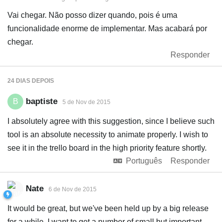
Vai chegar. Não posso dizer quando, pois é uma
funcionalidade enorme de implementar. Mas acabará por
chegar.
Responder
24 DIAS
DEPOIS
baptiste
B
5 de Nov de 2015
I absolutely agree with this suggestion, since I believe such
tool is an absolute necessity to animate properly. I wish to
see it in the trello board in the high priority feature shortly.
Português
Responder
Nate
6 de Nov de 2015
It would be great, but we've been held up by a big release
for a while. I want to get a number of small but important