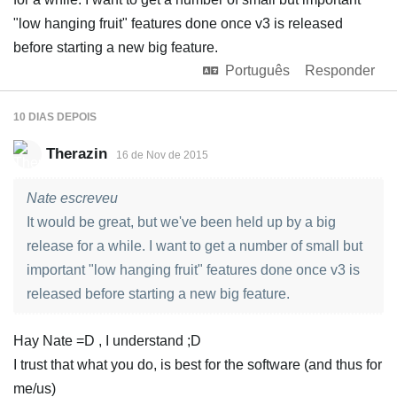
"low hanging fruit" features done once v3 is released
before starting a new big feature.
Português
Responder
10 DIAS
DEPOIS
Therazin
16 de Nov de 2015
Nate escreveu
It would be great, but we've been held up by a big
release for a while. I want to get a number of small but
important "low hanging fruit" features done once v3 is
released before starting a new big feature.
Hay Nate =D , I understand ;D
I trust that what you do, is best for the software (and thus for
me/us)