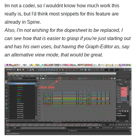
Im not a coder, so I wouldnt know how much work this
really is, but I'd think most snippets for this feature are
already in Spine.
Also, I'm not wishing for the dopesheet to be replaced, I
can see how that is easier to grasp if you're just starting out
and has his own uses, but having the Graph-Editor as, say
an alternative view mode, that would be great.