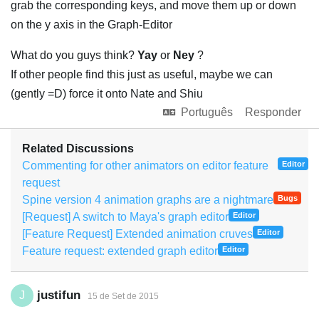
grab the corresponding keys, and move them up or down
on the y axis in the Graph-Editor
What do you guys think?
Yay
or
Ney
?
If other people find this just as useful, maybe we can
(gently =D) force it onto Nate and Shiu
Português
Responder
Related Discussions
Commenting for other animators on editor feature
Editor
request
Spine version 4 animation graphs are a nightmare
Bugs
[Request] A switch to Maya's graph editor
Editor
[Feature Request] Extended animation cruves
Editor
Feature request: extended graph editor
Editor
justifun
J
15 de Set de 2015