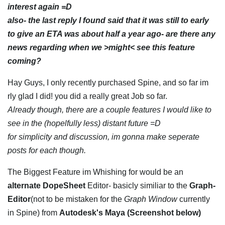
interest again =D
also- the last reply I found said that it was still to early
to give an ETA was about half a year ago- are there any
news regarding when we >might< see this feature
coming?
Hay Guys, I only recently purchased Spine, and so far im
rly glad I did! you did a really great Job so far.
Already though, there are a couple features I would like to
see in the (hopelfully less) distant future =D
for simplicity and discussion, im gonna make seperate
posts for each though.
The Biggest Feature im Whishing for would be an
alternate DopeSheet
Editor- basicly similiar to the
Graph-
Editor
(not to be mistaken for the
Graph Window
currently
in Spine) from
Autodesk's Maya (Screenshot below)