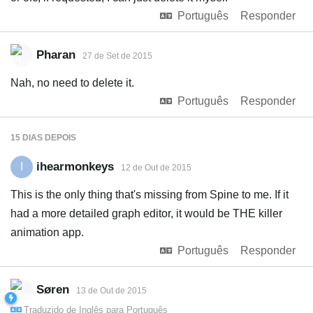
Português
Responder
Pharan
27 de Set de 2015
Nah, no need to delete it.
Português
Responder
15 DIAS
DEPOIS
ihearmonkeys
I
12 de Out de 2015
This is the only thing that's missing from Spine to me. If it
had a more detailed graph editor, it would be THE killer
animation app.
Português
Responder
Søren
13 de Out de 2015
Traduzido de
Inglês
para
Português