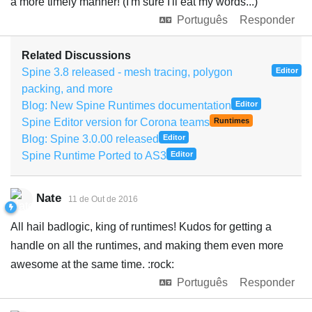
a more timely manner! (I'm sure I'll eat my words...)
Português
Responder
Related Discussions
Spine 3.8 released - mesh tracing, polygon
Editor
packing, and more
Blog: New Spine Runtimes documentation
Editor
Spine Editor version for Corona teams
Runtimes
Blog: Spine 3.0.00 released
Editor
Spine Runtime Ported to AS3
Editor
Nate
11 de Out de 2016
All hail badlogic, king of runtimes! Kudos for getting a
handle on all the runtimes, and making them even more
awesome at the same time. :rock:
Português
Responder