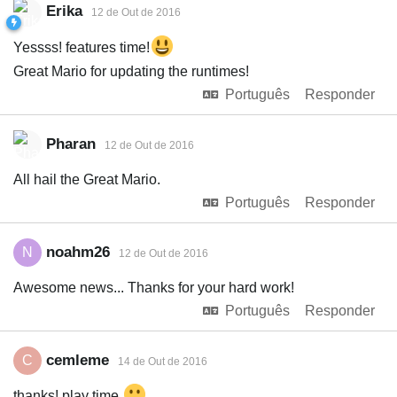
Erika
12 de Out de 2016
Yessss! features time!
Great Mario for updating the runtimes!
Português
Responder
Pharan
12 de Out de 2016
All hail the Great Mario.
Português
Responder
noahm26
N
12 de Out de 2016
Awesome news... Thanks for your hard work!
Português
Responder
cemleme
C
14 de Out de 2016
thanks! play time