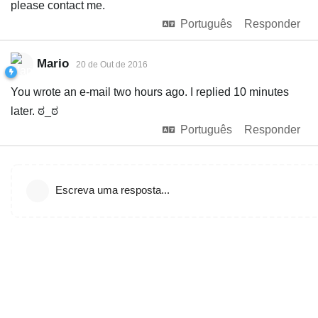
please contact me.
Português
Responder
Mario
20 de Out de 2016
You wrote an e-mail two hours ago. I replied 10 minutes
later. ಠ_ಠ
Português
Responder
Escreva uma resposta...