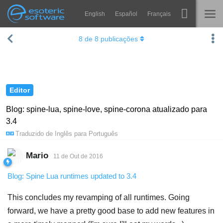
English
Español
Français
Navigation
Esoteric Software
8
de
8
publicações
Spine
INÍCIO
Recursos
BLOG
Galeria
Editor
FÓRUM
Runtimes
Blog: spine-lua, spine-love, spine-corona atualizado para
3.4
Aprender
SUPORTE
Traduzido de
Inglês
para
Português
Perguntas Frequentes
Mario
11 de Out de 2016
Experimente agora
Blog: Spine Lua runtimes updated to 3.4
Comprar
This concludes my revamping of all runtimes. Going
forward, we have a pretty good base to add new features in