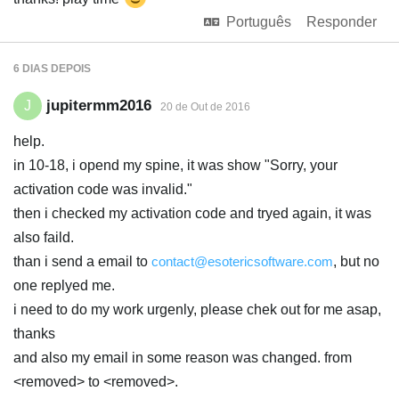
Português
Responder
6 DIAS
DEPOIS
jupitermm2016
J
20 de Out de 2016
help.
in 10-18, i opend my spine, it was show "Sorry, your
activation code was invalid."
then i checked my activation code and tryed again, it was
also faild.
than i send a email to
contact@esotericsoftware.com
, but no
one replyed me.
i need to do my work urgenly, please chek out for me asap,
thanks
and also my email in some reason was changed. from
<removed> to <removed>.