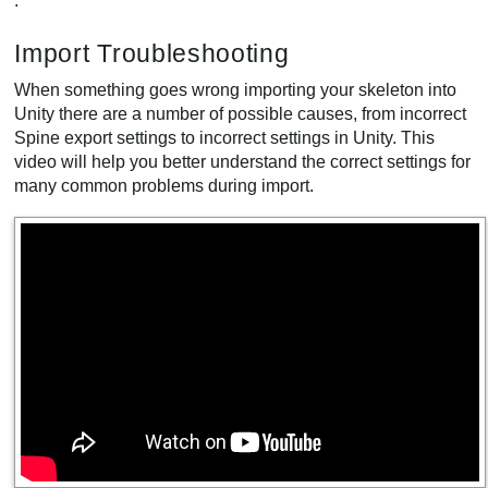
.
Import Troubleshooting
When something goes wrong importing your skeleton into
Unity there are a number of possible causes, from incorrect
Spine export settings to incorrect settings in Unity. This
video will help you better understand the correct settings for
many common problems during import.