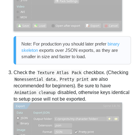
Note: For production you should later prefer
binary
skeleton
exports over JSON exports, as they are
smaller in size and faster to load.
Check the
checkbox. (Checking
Texture Atlas
Pack
,
are also
Nonessential data
Pretty print
recommended for beginners). Be sure to have
disabled, otherwise keys identical
Animation cleanup
to setup pose will not be exported.