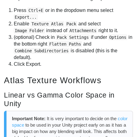
Press
or in the dropdown menu select
Ctrl+E
Export...
Enable
and select
Texture Atlas
Pack
instead of
right to it.
Image Folder
Attachments
(optional) Check in
if under
in
Pack Settings
Options
the bottom right
and
Flatten Paths
is disabled (this is the
Combine Subdirectories
default).
Click Export.
Atlas Texture Workflows
Linear vs Gamma Color Space in
Unity
Important Note:
It is very important to decide on the
color
space
to be used in your Unity project early on as it has a
big impact on how any blending will look. This affects both