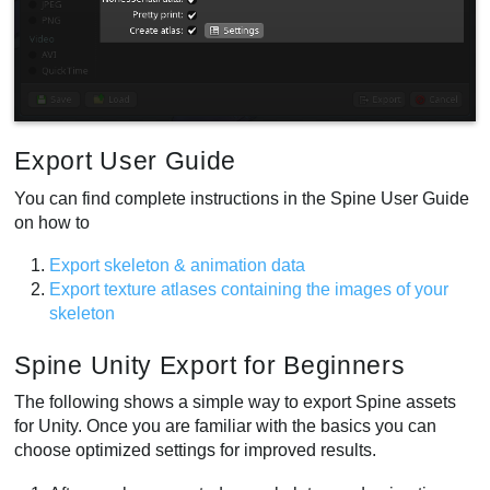
Export User Guide
You can find complete instructions in the Spine User Guide
on how to
Export skeleton & animation data
Export texture atlases containing the images of your
skeleton
Spine Unity Export for Beginners
The following shows a simple way to export Spine assets
for Unity. Once you are familiar with the basics you can
choose optimized settings for improved results.