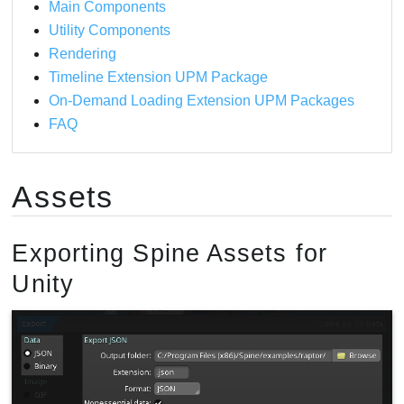
Main Components
Spine Preferences
Utility Components
Updating Spine Assets
Rendering
Skeleton Data Asset
Timeline Extension UPM Package
Skeleton Data
On-Demand Loading Extension UPM Packages
Atlas
FAQ
Mix Settings
Preview
Assets
Animation Reference Assets
Skeleton Mecanim
Skeleton Baking
Exporting Spine Assets for
Texture Atlas Asset
Unity
SkeletonData Modifier Assets
Writing a custom SkeletonDataModifierAsset class