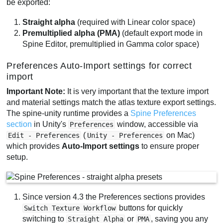
be exported:
Straight alpha
(required with Linear color space)
Premultiplied alpha (PMA)
(default export mode in
Spine Editor, premultiplied in Gamma color space)
Preferences Auto-Import settings for correct
import
Important Note:
It is very important that the texture import
and material settings match the atlas texture export settings.
The spine-unity runtime provides a
Spine Preferences
section
in Unity's
window, accessible via
Preferences
(
on Mac)
Edit - Preferences
Unity - Preferences
which provides
Auto-Import settings
to ensure proper
setup.
Since version 4.3 the Preferences sections provides
buttons for quickly
Switch Texture Workflow
switching to
or
, saving you any
Straight Alpha
PMA