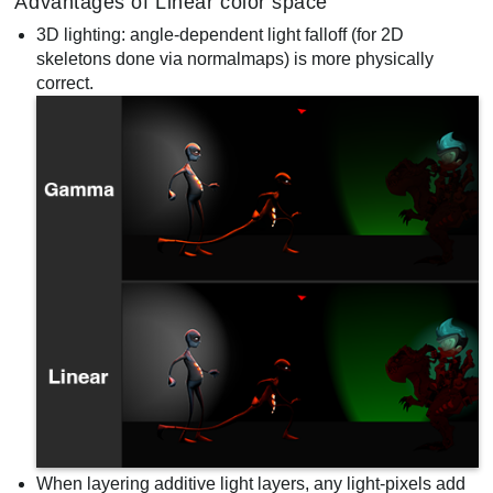
Advantages of Linear color space
3D lighting: angle-dependent light falloff (for 2D
skeletons done via normalmaps) is more physically
correct.
When layering additive light layers, any light-pixels add