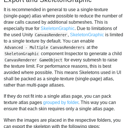
It is recommended in general to use a single-texture
(single-page) atlas where possible to reduce the number of
draw calls caused by additional submeshes. This is
especially true for
SkeletonGraphic
. Due to limitations of
the used Unity
,
SkeletonGraphic
is limited
CanvasRenderer
to a single texture by default. You can enable
at the
Advanced - Multiple CanvasRenderers
component Inspector to generate a child
SkeletonGraphic
for every submesh to raise
CanvasRenderer
GameObject
the texture limit. For performance reasons, this is best
avoided where possible. This means Skeletons used in UI
shall be packed as a single-texture (single-page) atlas,
rather than multi-page atlases.
If they do not fit into a single atlas page, you can pack
texture atlas pages
grouped by folder
. This way you can
ensure that each skin requires only a single atlas page.
When the images are placed in the respective folders, you
can export the skeleton with the following steps: