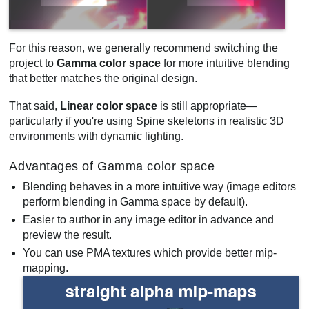
For this reason, we generally recommend switching the
project to
Gamma color space
for more intuitive blending
that better matches the original design.
That said,
Linear color space
is still appropriate—
particularly if you're using Spine skeletons in realistic 3D
environments with dynamic lighting.
Advantages of Gamma color space
Blending behaves in a more intuitive way (image editors
perform blending in Gamma space by default).
Easier to author in any image editor in advance and
preview the result.
You can use PMA textures which provide better mip-
mapping.