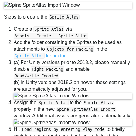
Steps to prepare the
:
Sprite Atlas
Create a
via
Sprite Atlas
.
Assets - Create - Sprite Atlas
Add the folder containing the Sprites to be used as
attachments to
in the
Objects for Packing
Inspector
.
Sprite Atlas
(a) For Unity versions prior to 2018.2, please manually
disable
and enable
Tight Packing
.
Read/Write Enabled
(b) in Unity versions 2018.2 an newer, these settings
are automatically adjusted for you.
Assign the
to the
Sprite Atlas
Sprite Atlas
property in the new
Spine SpriteAtlas Import
window. Additional assets are generated automatically.
Hit
to briefly
Load regions by entering Play mode
switch into play mode and back again to load the