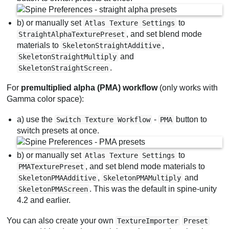
b) or manually set
to
Atlas Texture Settings
, and set blend mode
StraightAlphaTexturePreset
materials to
,
SkeletonStraightAdditive
and
SkeletonStraightMultiply
.
SkeletonStraightScreen
For
premultiplied alpha (PMA) workflow
(only works with
Gamma color space):
a) use the
-
button to
Switch Texture Workflow
PMA
switch presets at once.
b) or manually set
to
Atlas Texture Settings
, and set blend mode materials to
PMATexturePreset
,
and
SkeletonPMAAdditive
SkeletonPMAMultiply
. This was the default in spine-unity
SkeletonPMAScreen
4.2 and earlier.
You can also create your own
TextureImporter
Preset