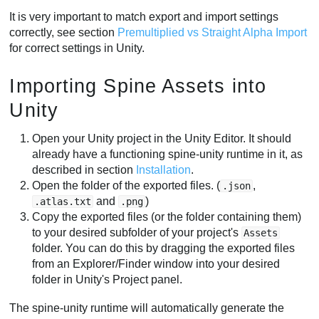
It is very important to match export and import settings
correctly, see section
Premultiplied vs Straight Alpha Import
for correct settings in Unity.
Importing Spine Assets into
Unity
Open your Unity project in the Unity Editor. It should
already have a functioning spine-unity runtime in it, as
described in section
Installation
.
Open the folder of the exported files. (
,
.json
and
)
.atlas.txt
.png
Copy the exported files (or the folder containing them)
to your desired subfolder of your project's
Assets
folder. You can do this by dragging the exported files
from an Explorer/Finder window into your desired
folder in Unity's Project panel.
The spine-unity runtime will automatically generate the