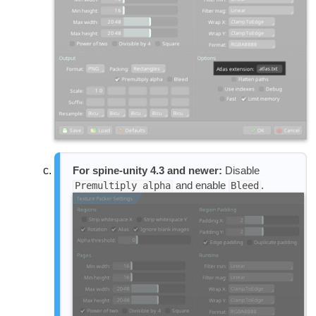
For spine-unity 4.3 and newer:
Disable
and enable
.
Premultiply alpha
Bleed