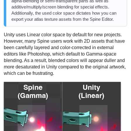
alpha-blending or semi-transparent parts as well as
additive/multiply/screen blending for special effects.
Additionally, the used color space dictates how you can
export your atlas texture assets from the Spine Editor.
Unity uses Linear color space by default for new projects.
However, many Spine users work with 2D assets that have
been carefully layered and color-corrected in external
editors like Photoshop, which default to Gamma-space
blending. As a result, blended colors will appear duller and
more desaturated in Unity compared to the original artwork,
which can be frustrating.