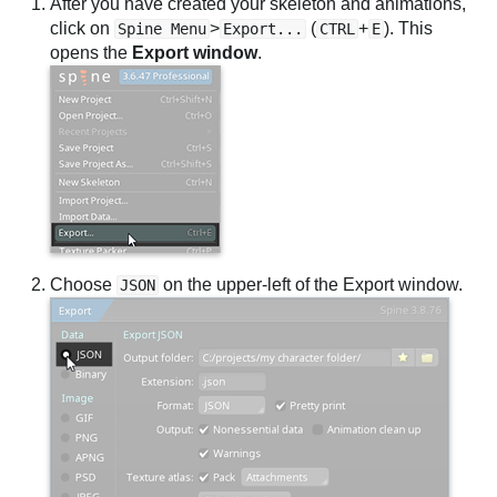
After you have created your skeleton and animations,
click on
>
(
+
). This
Spine Menu
Export...
CTRL
E
opens the
Export window
.
Choose
on the upper-left of the Export window.
JSON