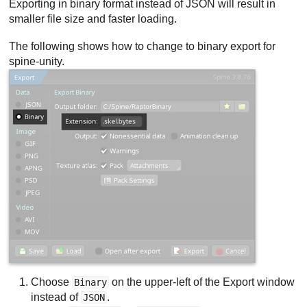
Exporting in binary format instead of JSON will result in
smaller file size and faster loading.
The following shows how to change to binary export for
spine-unity.
Choose
on the upper-left of the Export window
Binary
instead of
.
JSON