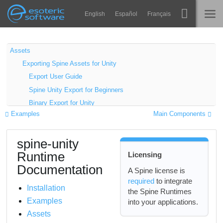
Navigation
Esoteric Software
English
Español
Français
Main Content
Spine
INÍCIO
Assets
Exporting Spine Assets for Unity
Recursos
BLOG
Export User Guide
Galeria
Spine Unity Export for Beginners
FÓRUM
Binary Export for Unity
Runtimes
Examples
Main Components
Automating Exports
Aprender
Single Texture Atlas Export and SkeletonGraphic
SUPORTE
spine-unity
Atlas Texture Workflows
Perguntas Frequentes
Runtime
Licensing
Linear vs Gamma Color Space in Unity
Experimente agora
Documentation
Premultiplied vs Straight Alpha Export
A Spine license is
required
to integrate
Importing Spine Assets into Unity
Comprar
Installation
the Spine Runtimes
Premultiplied vs Straight Alpha Import
Examples
into your applications.
Import Troubleshooting
Assets
Unity SpriteAtlas as Atlas Provider