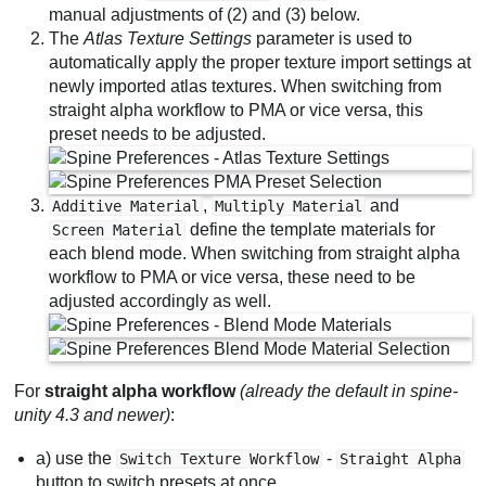
manual adjustments of (2) and (3) below.
The
Atlas Texture Settings
parameter is used to
automatically apply the proper texture import settings at
newly imported atlas textures. When switching from
straight alpha workflow to PMA or vice versa, this
preset needs to be adjusted.
,
and
Additive Material
Multiply Material
define the template materials for
Screen Material
each blend mode. When switching from straight alpha
workflow to PMA or vice versa, these need to be
adjusted accordingly as well.
For
straight alpha workflow
(already the default in spine-
unity 4.3 and newer)
:
a) use the
-
Switch Texture Workflow
Straight Alpha
button to switch presets at once.