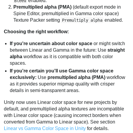
enabled.
Bleed
Premultiplied alpha (PMA)
(default export mode in
Spine Editor, premultiplied in Gamma color space)
Texture Packer setting
enabled.
Premultiply alpha
Choosing the right workflow:
If you're uncertain about color space
or might switch
between Linear and Gamma in the future: Use
straight
alpha
workflow as it is compatible with both color
spaces.
If you're certain you'll use Gamma color space
exclusively:
Use
premultiplied alpha (PMA)
workflow
as it provides superior mipmap quality with crisper
details in semi-transparent areas.
Unity now uses Linear color space for new projects by
default, and premultiplied alpha textures are incompatible
with Linear color space (causing incorrect borders when
converted from Gamma to Linear space). See section
Linear vs Gamma Color Space in Unity
for details.