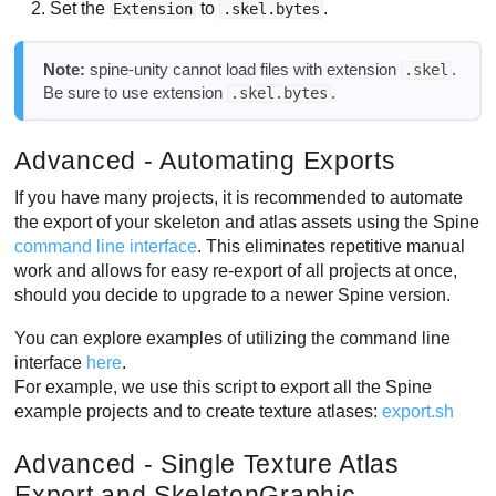
Set the
to
.
Extension
.skel.bytes
Note:
spine-unity cannot load files with extension
.
.skel
Be sure to use extension
.
.skel.bytes
Advanced - Automating Exports
If you have many projects, it is recommended to automate
the export of your skeleton and atlas assets using the Spine
command line interface
. This eliminates repetitive manual
work and allows for easy re-export of all projects at once,
should you decide to upgrade to a newer Spine version.
You can explore examples of utilizing the command line
interface
here
.
For example, we use this script to export all the Spine
example projects and to create texture atlases:
export.sh
Advanced - Single Texture Atlas
Export and SkeletonGraphic