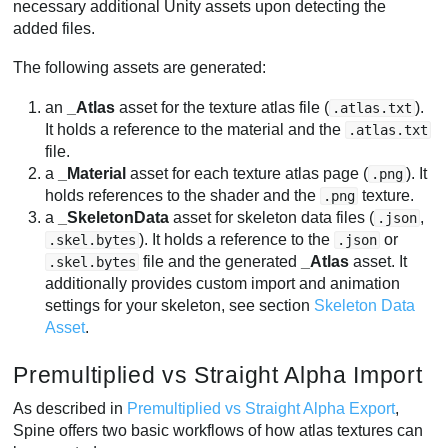
necessary additional Unity assets upon detecting the
added files.
The following assets are generated:
an
_Atlas
asset for the texture atlas file (
).
.atlas.txt
It holds a reference to the material and the
.atlas.txt
file.
a
_Material
asset for each texture atlas page (
). It
.png
holds references to the shader and the
texture.
.png
a
_SkeletonData
asset for skeleton data files (
,
.json
). It holds a reference to the
or
.skel.bytes
.json
file and the generated
_Atlas
asset. It
.skel.bytes
additionally provides custom import and animation
settings for your skeleton, see section
Skeleton Data
Asset
.
Premultiplied vs Straight Alpha Import
As described in
Premultiplied vs Straight Alpha Export
,
Spine offers two basic workflows of how atlas textures can