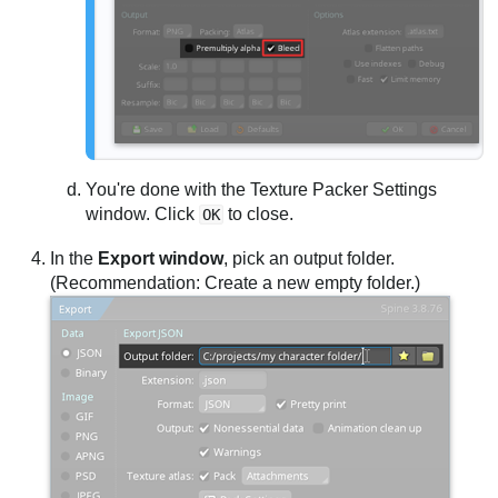
You're done with the Texture Packer Settings
window. Click
to close.
OK
In the
Export window
, pick an output folder.
(Recommendation: Create a new empty folder.)