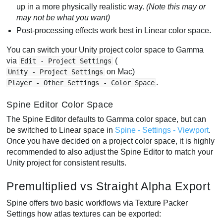
up in a more physically realistic way.
(Note this may or
may not be what you want)
Post-processing effects work best in Linear color space.
You can switch your Unity project color space to Gamma
via
(
Edit - Project Settings
on Mac)
Unity - Project Settings
.
Player - Other Settings - Color Space
Spine Editor Color Space
The Spine Editor defaults to Gamma color space, but can
be switched to Linear space in
Spine - Settings - Viewport
.
Once you have decided on a project color space, it is highly
recommended to also adjust the Spine Editor to match your
Unity project for consistent results.
Premultiplied vs Straight Alpha Export
Spine offers two basic workflows via Texture Packer
Settings how atlas textures can be exported: