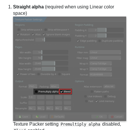
Straight alpha
(required when using Linear color
space)
Texture Packer setting
disabled,
Premultiply alpha