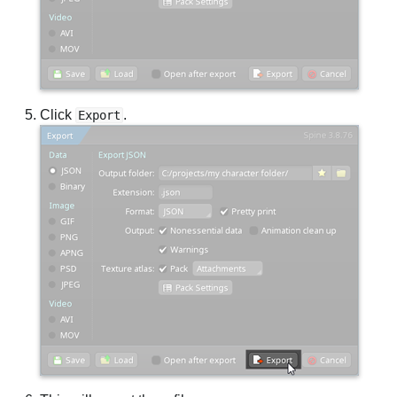
Click
.
Export