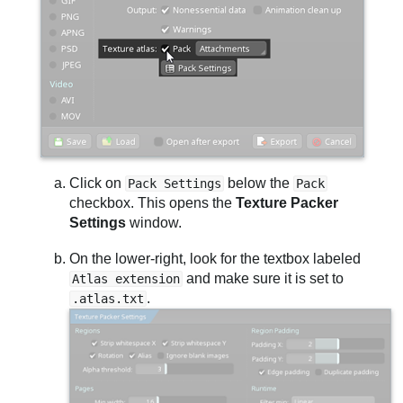
Click on
below the
Pack Settings
Pack
checkbox. This opens the
Texture Packer
Settings
window.
On the lower-right, look for the textbox labeled
and make sure it is set to
Atlas extension
.
.atlas.txt