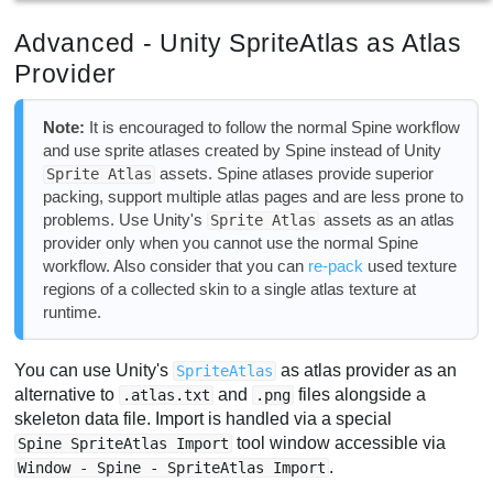
Advanced - Unity SpriteAtlas as Atlas
Provider
Note:
It is encouraged to follow the normal Spine workflow
and use sprite atlases created by Spine instead of Unity
assets. Spine atlases provide superior
Sprite Atlas
packing, support multiple atlas pages and are less prone to
problems. Use Unity's
assets as an atlas
Sprite Atlas
provider only when you cannot use the normal Spine
workflow. Also consider that you can
re-pack
used texture
regions of a collected skin to a single atlas texture at
runtime.
You can use Unity's
as atlas provider as an
SpriteAtlas
alternative to
and
files alongside a
.atlas.txt
.png
skeleton data file. Import is handled via a special
tool window accessible via
Spine SpriteAtlas Import
.
Window - Spine - SpriteAtlas Import