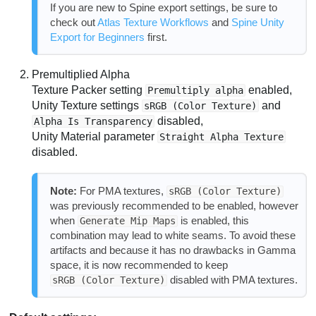
If you are new to Spine export settings, be sure to
check out
Atlas Texture Workflows
and
Spine Unity
Export for Beginners
first.
Premultiplied Alpha
Texture Packer setting
enabled,
Premultiply alpha
Unity Texture settings
and
sRGB (Color Texture)
disabled,
Alpha Is Transparency
Unity Material parameter
Straight Alpha Texture
disabled.
Note:
For PMA textures,
sRGB (Color Texture)
was previously recommended to be enabled, however
when
is enabled, this
Generate Mip Maps
combination may lead to white seams. To avoid these
artifacts and because it has no drawbacks in Gamma
space, it is now recommended to keep
disabled with PMA textures.
sRGB (Color Texture)