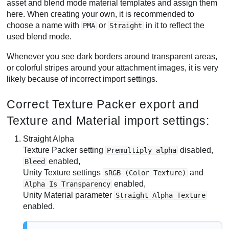
asset and blend mode material templates and assign them
here. When creating your own, it is recommended to
choose a name with
or
in it to reflect the
PMA
Straight
used blend mode.
Whenever you see dark borders around transparent areas,
or colorful stripes around your attachment images, it is very
likely because of incorrect import settings.
Correct Texture Packer export and
Texture and Material import settings:
Straight Alpha
Texture Packer setting
disabled,
Premultiply alpha
enabled,
Bleed
Unity Texture settings
and
sRGB (Color Texture)
enabled,
Alpha Is Transparency
Unity Material parameter
Straight Alpha Texture
enabled.