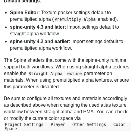
Default settings:
Spine Editor:
Texture packer settings default to
premultiplied alpha (
enabled).
Premultiply alpha
spine-unity 4.3 and later:
Import settings default to
straight alpha workflow.
spine-unity 4.2 and earlier:
Import settings default to
premultiplied alpha workflow.
The Spine shaders that come with the spine-unity runtime
support both workflows. When using straight alpha textures,
enable the
parameter on
Straight Alpha Texture
materials. When using premultiplied alpha textures, ensure
this parameter is disabled.
Be sure to configure all textures and materials accordingly
as described above when changing the used atlas texture
workflow between straight alpha and PMA. You can check
or modify the current color space via
Project Settings - Player - Other Settings - Color
Space