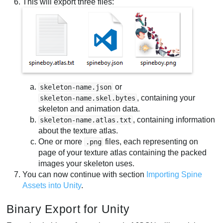
This will export three files:
or
skeleton-name.json
, containing your
skeleton-name.skel.bytes
skeleton and animation data.
, containing information
skeleton-name.atlas.txt
about the texture atlas.
One or more
files, each representing on
.png
page of your texture atlas containing the packed
images your skeleton uses.
You can now continue with section
Importing Spine
Assets into Unity
.
Binary Export for Unity