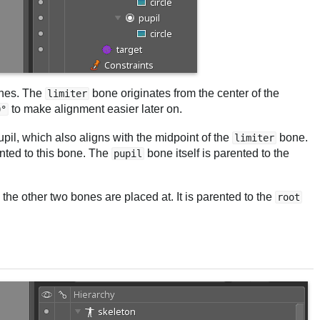
ones. The
bone originates from the center of the
limiter
to make alignment easier later on.
0°
upil, which also aligns with the midpoint of the
bone.
limiter
ented to this bone. The
bone itself is parented to the
pupil
the other two bones are placed at. It is parented to the
root