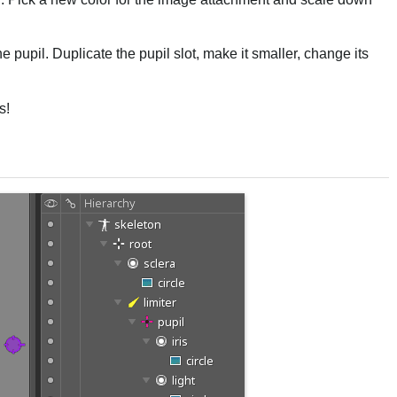
 the pupil. Duplicate the pupil slot, make it smaller, change its
s!