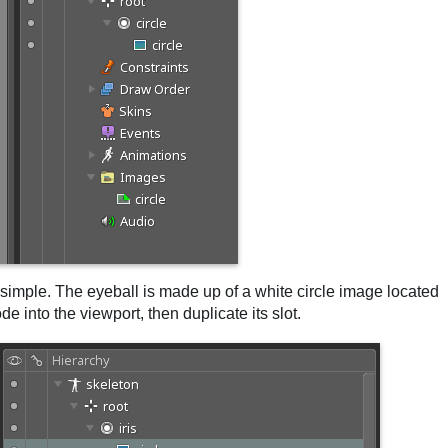
gs simple. The eyeball is made up of a white circle image located
e into the viewport, then duplicate its slot.