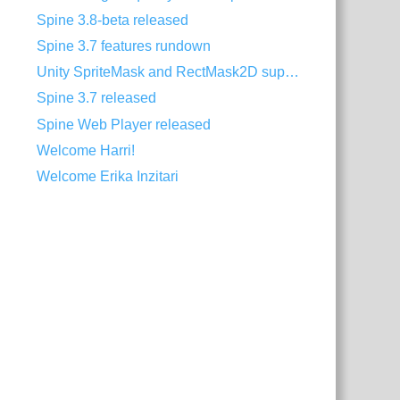
Spine 3.8-beta released
Spine 3.7 features rundown
Unity SpriteMask and RectMask2D support
Spine 3.7 released
Spine Web Player released
Welcome Harri!
Welcome Erika Inzitari