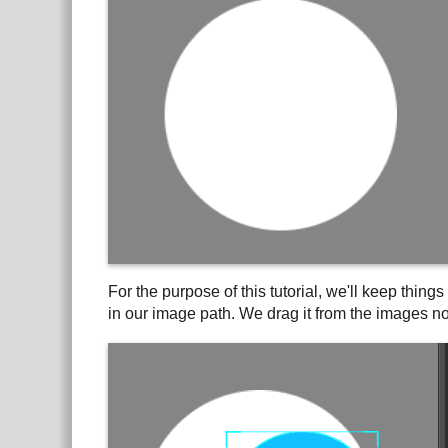
For the purpose of this tutorial, we'll keep thin
in our image path. We drag it from the images nod