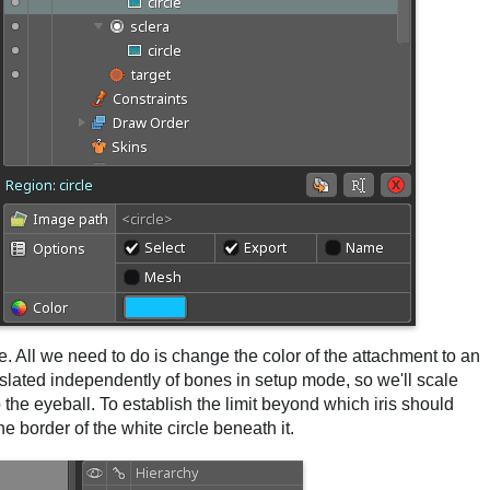
eye. All we need to do is change the color of the attachment to an
nslated independently of bones in setup mode, so we'll scale
 the eyeball. To establish the limit beyond which iris should
he border of the white circle beneath it.