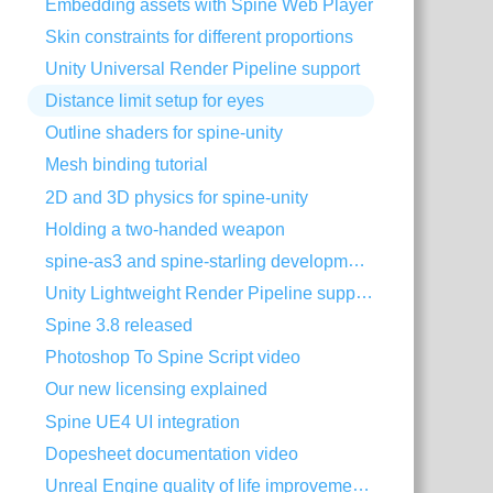
Embedding assets with Spine Web Player
Skin constraints for different proportions
Unity Universal Render Pipeline support
Distance limit setup for eyes
Outline shaders for spine-unity
Mesh binding tutorial
2D and 3D physics for spine-unity
Holding a two-handed weapon
spine-as3 and spine-starling development with Visual Studio Code
Unity Lightweight Render Pipeline support
Spine 3.8 released
Photoshop To Spine Script video
Our new licensing explained
Spine UE4 UI integration
Dopesheet documentation video
Unreal Engine quality of life improvements