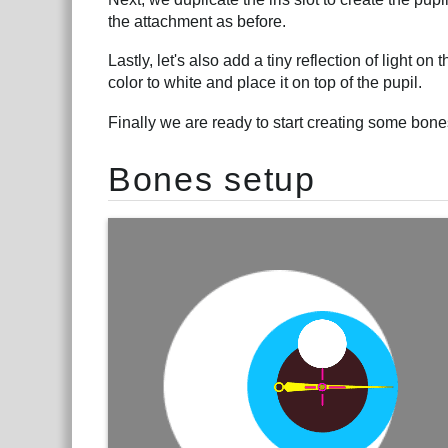
the attachment as before.
Lastly, let's also add a tiny reflection of light on
color to white and place it on top of the pupil.
Finally we are ready to start creating some bone
Bones setup