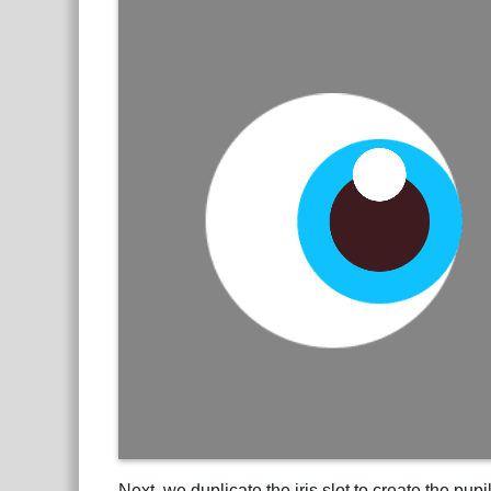
Next, we duplicate the iris slot to create the pu