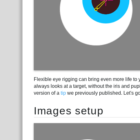
Flexible eye rigging can bring even more life to yo
always looks at a target, without the iris and pup
version of a
tip
we previously published. Let's go 
Images setup