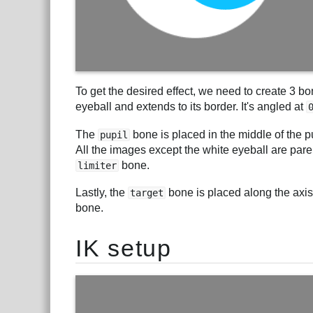
To get the desired effect, we need to create 3 b
eyeball and extends to its border. It's angled at
The
bone is placed in the middle of the p
pupil
All the images except the white eyeball are par
bone.
limiter
Lastly, the
bone is placed along the axis 
target
bone.
IK setup