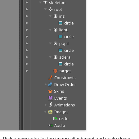
pil. Pick a new color for the image attachment and scale down