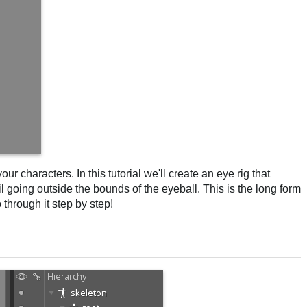
ur characters. In this tutorial we'll create an eye rig that
il going outside the bounds of the eyeball. This is the long form
through it step by step!