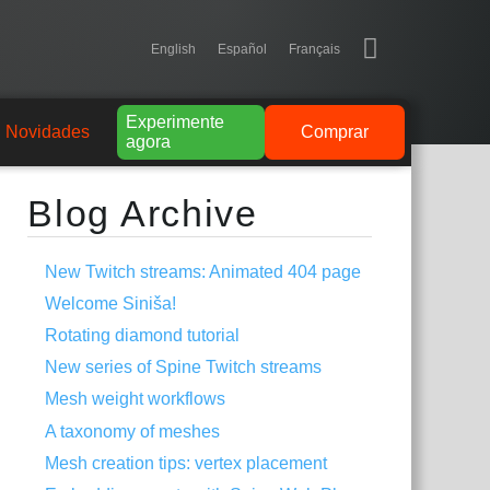
English
Español
Français
Experimente
Novidades
Comprar
agora
Blog Archive
New Twitch streams: Animated 404 page
Welcome Siniša!
Rotating diamond tutorial
New series of Spine Twitch streams
Mesh weight workflows
A taxonomy of meshes
Mesh creation tips: vertex placement