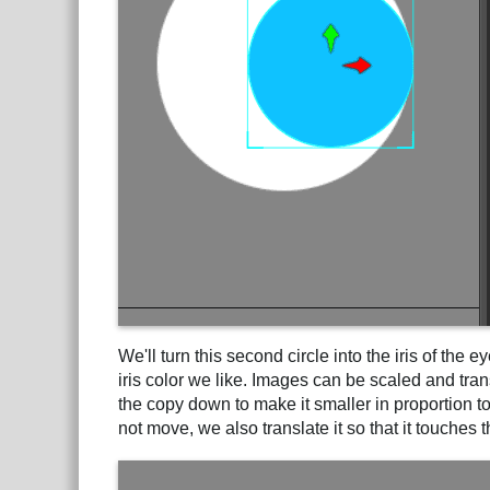
We'll turn this second circle into the iris of the 
iris color we like. Images can be scaled and tra
the copy down to make it smaller in proportion to
not move, we also translate it so that it touches t