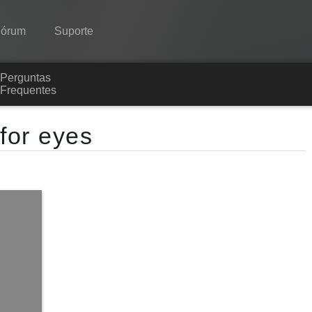
Fórum
Suporte
Perguntas
Spine
Frequentes
Recursos
 for eyes
Galeria
Runtimes
Aprender
Perguntas Frequentes
Experimente agora
Comprar