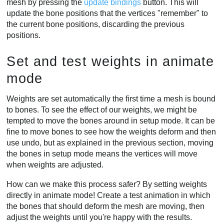
mesh by pressing the
update bindings
button. This will
update the bone positions that the vertices "remember" to
the current bone positions, discarding the previous
positions.
Set and test weights in animate
mode
Weights are set automatically the first time a mesh is bound
to bones. To see the effect of our weights, we might be
tempted to move the bones around in setup mode. It can be
fine to move bones to see how the weights deform and then
use undo, but as explained in the previous section, moving
the bones in setup mode means the vertices will move
when weights are adjusted.
How can we make this process safer? By setting weights
directly in animate mode! Create a test animation in which
the bones that should deform the mesh are moving, then
adjust the weights until you're happy with the results.