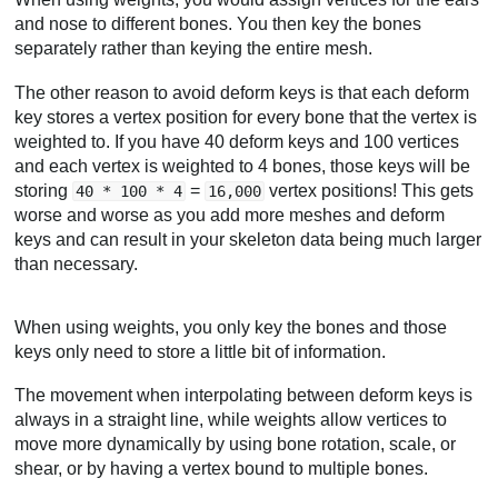
and nose to different bones. You then key the bones
separately rather than keying the entire mesh.
The other reason to avoid deform keys is that each deform
key stores a vertex position for every bone that the vertex is
weighted to. If you have 40 deform keys and 100 vertices
and each vertex is weighted to 4 bones, those keys will be
storing
=
vertex positions! This gets
40 * 100 * 4
16,000
worse and worse as you add more meshes and deform
keys and can result in your skeleton data being much larger
than necessary.
When using weights, you only key the bones and those
keys only need to store a little bit of information.
The movement when interpolating between deform keys is
always in a straight line, while weights allow vertices to
move more dynamically by using bone rotation, scale, or
shear, or by having a vertex bound to multiple bones.