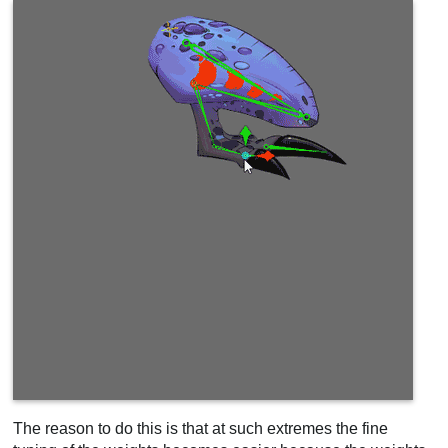
The reason to do this is that at such extremes the fine