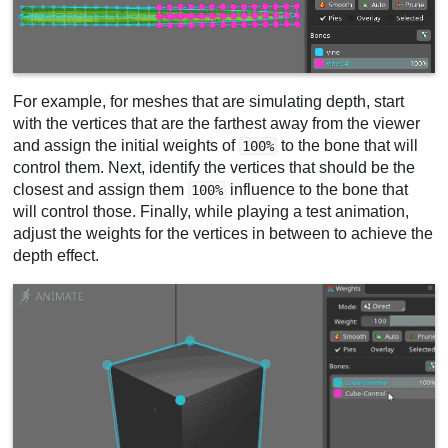
For example, for meshes that are simulating depth, start
with the vertices that are the farthest away from the viewer
and assign the initial weights of
to the bone that will
100%
control them. Next, identify the vertices that should be the
closest and assign them
influence to the bone that
100%
will control those. Finally, while playing a test animation,
adjust the weights for the vertices in between to achieve the
depth effect.