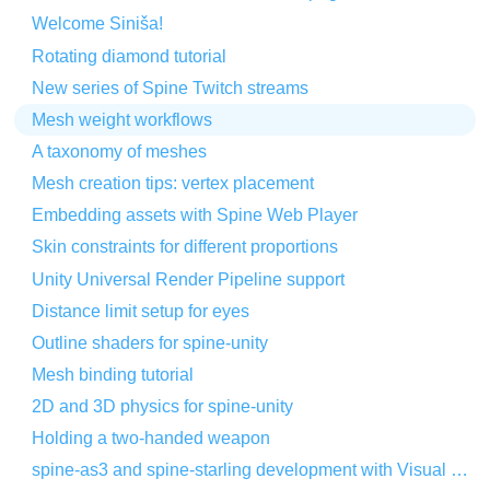
Welcome Siniša!
Rotating diamond tutorial
New series of Spine Twitch streams
Mesh weight workflows
A taxonomy of meshes
Mesh creation tips: vertex placement
Embedding assets with Spine Web Player
Skin constraints for different proportions
Unity Universal Render Pipeline support
Distance limit setup for eyes
Outline shaders for spine-unity
Mesh binding tutorial
2D and 3D physics for spine-unity
Holding a two-handed weapon
spine-as3 and spine-starling development with Visual Studio Code