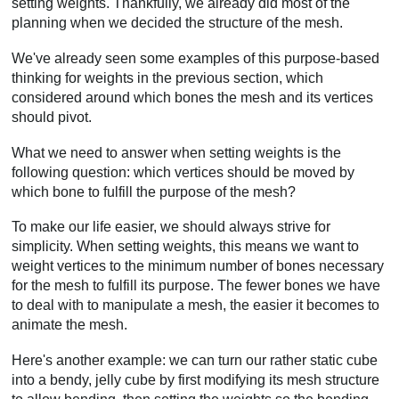
setting weights. Thankfully, we already did most of the
planning when we decided the structure of the mesh.
We've already seen some examples of this purpose-based
thinking for weights in the previous section, which
considered around which bones the mesh and its vertices
should pivot.
What we need to answer when setting weights is the
following question: which vertices should be moved by
which bone to fulfill the purpose of the mesh?
To make our life easier, we should always strive for
simplicity. When setting weights, this means we want to
weight vertices to the minimum number of bones necessary
for the mesh to fulfill its purpose. The fewer bones we have
to deal with to manipulate a mesh, the easier it becomes to
animate the mesh.
Here's another example: we can turn our rather static cube
into a bendy, jelly cube by first modifying its mesh structure