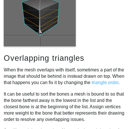
Overlapping triangles
When the mesh overlaps with itself, sometimes a part of the
image that should be behind is instead drawn on top. When
that happens you can fix it by changing the
triangle order
.
It can be useful to sort the bones a mesh is bound to so that
the bone farthest away is the lowest in the list and the
closest bone is at the beginning of the list. Assign vertices
more weight to the bone that better represents their drawing
order to resolve any overlapping issues.