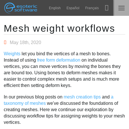
Navigation
Esoteric Software
English
Español
Français
Main Content
Spine
INÍCIO
Mesh weight workflows
Recursos
BLOG
May 18th, 2020
Galeria
Weights
let you bind the vertices of a mesh to bones.
FÓRUM
Instead of using
free form deformation
on individual
Runtimes
vertices, you can move vertices by moving the bones they
Aprender
are bound too. Using bones to deform meshes makes it
SUPORTE
easier to control complex mesh setups and is much more
Perguntas Frequentes
efficient then setting deform keys.
Experimente agora
In our previous blog posts on
mesh creation tips
and
a
taxonomy of meshes
we've discussed the foundations of
Comprar
creating meshes. Here we continue our exploration by
discussing workflow tips for assigning weights to your mesh
vertices.