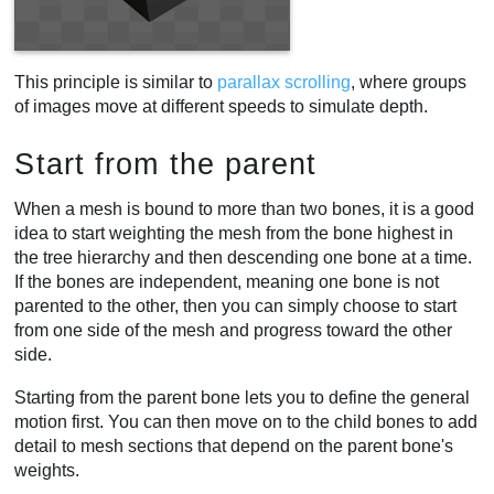
This principle is similar to
parallax scrolling
, where groups
of images move at different speeds to simulate depth.
Start from the parent
When a mesh is bound to more than two bones, it is a good
idea to start weighting the mesh from the bone highest in
the tree hierarchy and then descending one bone at a time.
If the bones are independent, meaning one bone is not
parented to the other, then you can simply choose to start
from one side of the mesh and progress toward the other
side.
Starting from the parent bone lets you to define the general
motion first. You can then move on to the child bones to add
detail to mesh sections that depend on the parent bone's
weights.