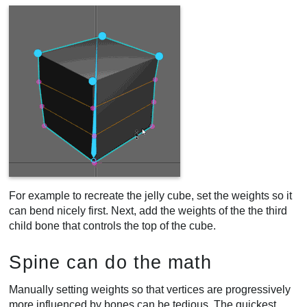
For example to recreate the jelly cube, set the weights so it
can bend nicely first. Next, add the weights of the the third
child bone that controls the top of the cube.
Spine can do the math
Manually setting weights so that vertices are progressively
more influenced by bones can be tedious. The quickest