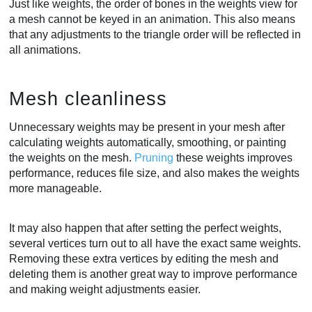
Just like weights, the order of bones in the weights view for
a mesh cannot be keyed in an animation. This also means
that any adjustments to the triangle order will be reflected in
all animations.
Mesh cleanliness
Unnecessary weights may be present in your mesh after
calculating weights automatically, smoothing, or painting
the weights on the mesh.
Pruning
these weights improves
performance, reduces file size, and also makes the weights
more manageable.
It may also happen that after setting the perfect weights,
several vertices turn out to all have the exact same weights.
Removing these extra vertices by editing the mesh and
deleting them is another great way to improve performance
and making weight adjustments easier.