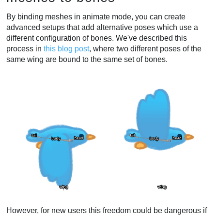
By binding meshes in animate mode, you can create
advanced setups that add alternative poses which use a
different configuration of bones. We've described this
process in
this blog post
, where two different poses of the
same wing are bound to the same set of bones.
However, for new users this freedom could be dangerous if