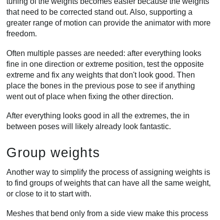
tuning of the weights becomes easier because the weights
that need to be corrected stand out. Also, supporting a
greater range of motion can provide the animator with more
freedom.
Often multiple passes are needed: after everything looks
fine in one direction or extreme position, test the opposite
extreme and fix any weights that don't look good. Then
place the bones in the previous pose to see if anything
went out of place when fixing the other direction.
After everything looks good in all the extremes, the in
between poses will likely already look fantastic.
Group weights
Another way to simplify the process of assigning weights is
to find groups of weights that can have all the same weight,
or close to it to start with.
Meshes that bend only from a side view make this process