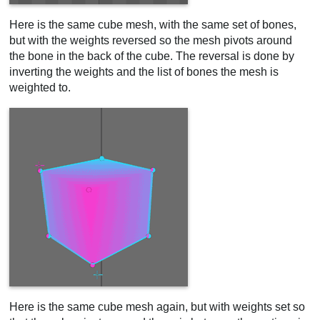
Here is the same cube mesh, with the same set of bones,
but with the weights reversed so the mesh pivots around
the bone in the back of the cube. The reversal is done by
inverting the weights and the list of bones the mesh is
weighted to.
Here is the same cube mesh again, but with weights set so