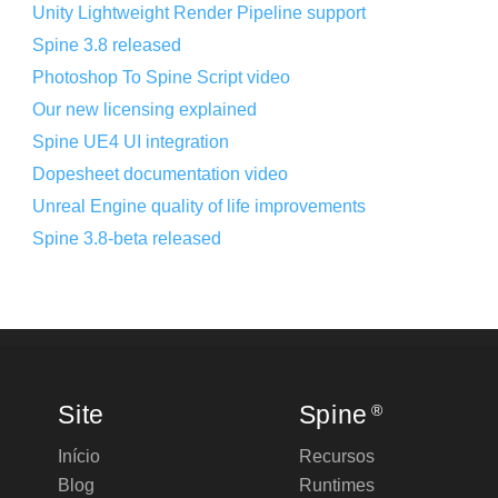
Unity Lightweight Render Pipeline support
Spine 3.8 released
Photoshop To Spine Script video
Our new licensing explained
Spine UE4 UI integration
Dopesheet documentation video
Unreal Engine quality of life improvements
Spine 3.8-beta released
Site
Spine
®
Início
Recursos
Blog
Runtimes