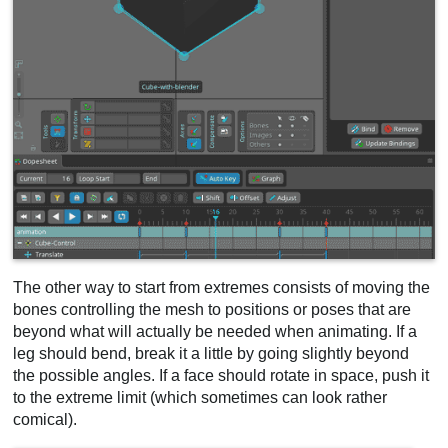
The other way to start from extremes consists of moving the
bones controlling the mesh to positions or poses that are
beyond what will actually be needed when animating. If a
leg should bend, break it a little by going slightly beyond
the possible angles. If a face should rotate in space, push it
to the extreme limit (which sometimes can look rather
comical).