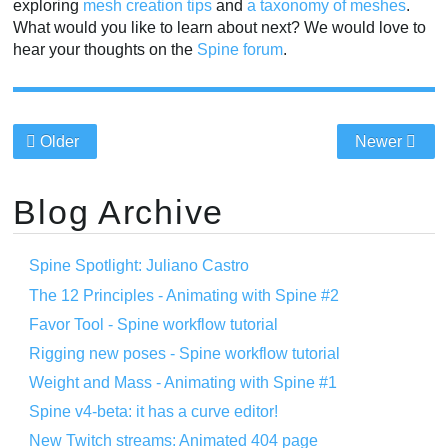
exploring
mesh creation tips
and
a taxonomy of meshes
.
What would you like to learn about next? We would love to
hear your thoughts on the
Spine forum
.
Older
Newer
Blog Archive
Spine Spotlight: Juliano Castro
The 12 Principles - Animating with Spine #2
Favor Tool - Spine workflow tutorial
Rigging new poses - Spine workflow tutorial
Weight and Mass - Animating with Spine #1
Spine v4-beta: it has a curve editor!
New Twitch streams: Animated 404 page