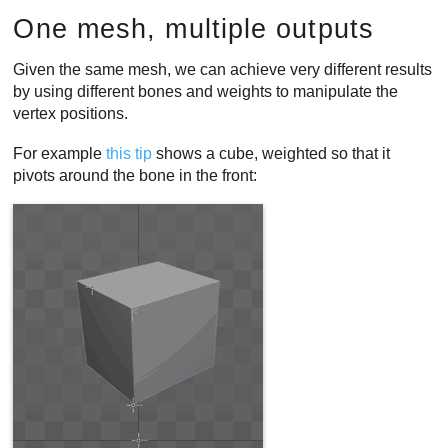
One mesh, multiple outputs
Given the same mesh, we can achieve very different results
by using different bones and weights to manipulate the
vertex positions.
For example
this tip
shows a cube, weighted so that it
pivots around the bone in the front: