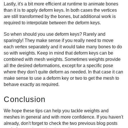
Lastly, it's a bit more efficient at runtime to animate bones
than it is to apply deform keys. In both cases the vertices
are still transformed by the bones, but additional work is
required to interpolate between the deform keys.
So when should you use deform keys? Rarely and
sparingly! They make sense if you really need to move
each vertex separately and it would take many bones to do
so with weights. Keep in mind that deform keys can be
combined with mesh weights. Sometimes weights provide
all the desired deformations, except for a specific pose
where they don't quite deform as needed. In that case it can
make sense to use a deform key or two to get the mesh to
behave exactly as required.
Conclusion
We hope these tips can help you tackle weights and
meshes in general and with more confidence. If you haven't
already, don't forget to check the two previous blog posts