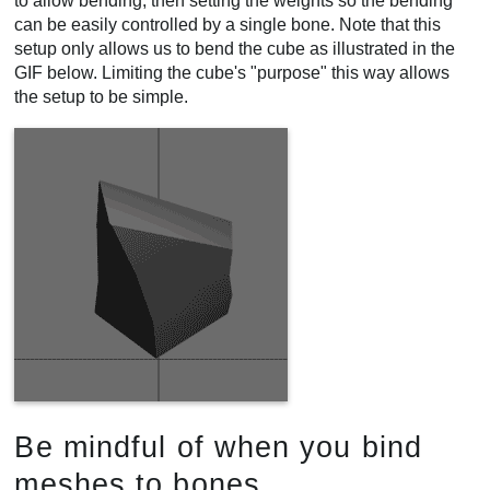
to allow bending, then setting the weights so the bending
can be easily controlled by a single bone. Note that this
setup only allows us to bend the cube as illustrated in the
GIF below. Limiting the cube's "purpose" this way allows
the setup to be simple.
Be mindful of when you bind
meshes to bones