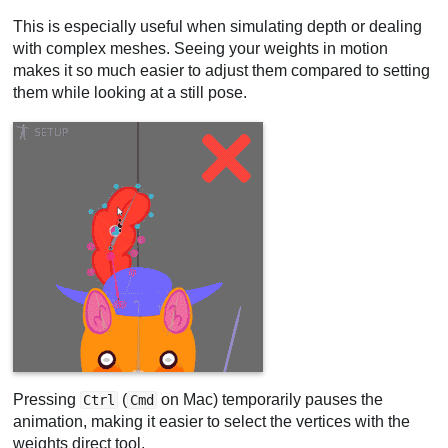
This is especially useful when simulating depth or dealing
with complex meshes. Seeing your weights in motion
makes it so much easier to adjust them compared to setting
them while looking at a still pose.
Pressing
(
on Mac) temporarily pauses the
Ctrl
Cmd
animation, making it easier to select the vertices with the
weights direct tool.