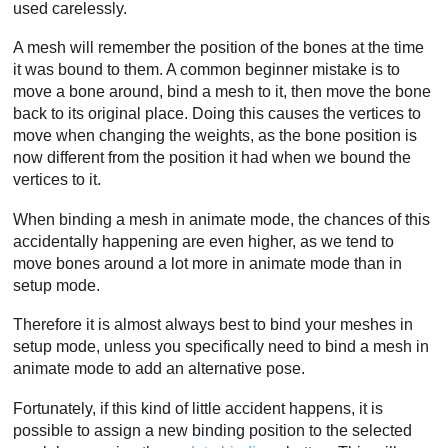
used carelessly.
A mesh will remember the position of the bones at the time
it was bound to them. A common beginner mistake is to
move a bone around, bind a mesh to it, then move the bone
back to its original place. Doing this causes the vertices to
move when changing the weights, as the bone position is
now different from the position it had when we bound the
vertices to it.
When binding a mesh in animate mode, the chances of this
accidentally happening are even higher, as we tend to
move bones around a lot more in animate mode than in
setup mode.
Therefore it is almost always best to bind your meshes in
setup mode, unless you specifically need to bind a mesh in
animate mode to add an alternative pose.
Fortunately, if this kind of little accident happens, it is
possible to assign a new binding position to the selected