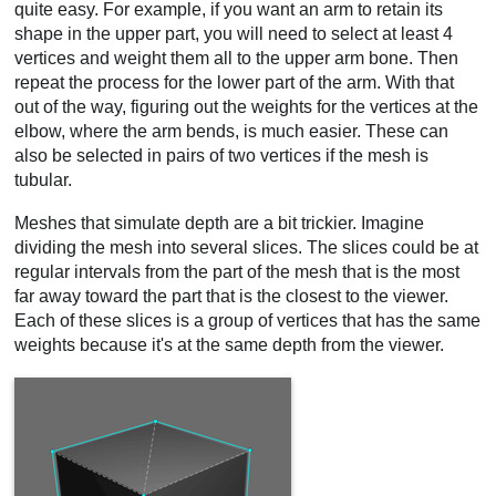
quite easy. For example, if you want an arm to retain its
shape in the upper part, you will need to select at least 4
vertices and weight them all to the upper arm bone. Then
repeat the process for the lower part of the arm. With that
out of the way, figuring out the weights for the vertices at the
elbow, where the arm bends, is much easier. These can
also be selected in pairs of two vertices if the mesh is
tubular.
Meshes that simulate depth are a bit trickier. Imagine
dividing the mesh into several slices. The slices could be at
regular intervals from the part of the mesh that is the most
far away toward the part that is the closest to the viewer.
Each of these slices is a group of vertices that has the same
weights because it's at the same depth from the viewer.