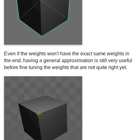
Even if the weights won't have the exact same weights in
the end, having a general approximation is still very useful
before fine tuning the weights that are not quite right yet.