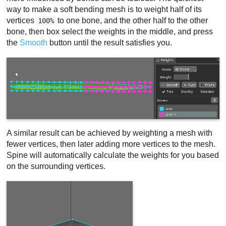
way to make a soft bending mesh is to weight half of its
vertices
to one bone, and the other half to the other
100%
bone, then box select the weights in the middle, and press
the
Smooth
button until the result satisfies you.
A similar result can be achieved by weighting a mesh with
fewer vertices, then later adding more vertices to the mesh.
Spine will automatically calculate the weights for you based
on the surrounding vertices.