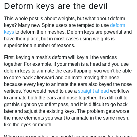
Deform keys are the devil
This whole post is about weights, but what about deform
keys? Many new Spine users are tempted to use
deform
keys
to deform their meshes. Deform keys are powerful and
have their place, but in most cases using weights is
superior for a number of reasons.
First, keying a mesh's deform will key all the vertices
together. For example, if your mesh is a head and you use
deform keys to animate the ears flapping, you won't be able
to come back afterward and animate moving the nose
because every key to animate the ears also keyed the nose
vertices. You would need to use a
straight ahead
workflow
to animate both the ears and nose together. It is difficult to
get this right on your first pass, and it is difficult to go back
later and adjust the existing keys. The problem gets worse
the more elements you want to animate in the same mesh,
like the eyes or mouth.
When using weights, you would assign vertices for the ears