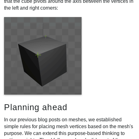
that the cube pivots around the axis between the vertices in
the left and right corners:
Planning ahead
In our previous blog posts on meshes, we established
simple rules for placing mesh vertices based on the mesh's
purpose. We can extend this purpose-based thinking to