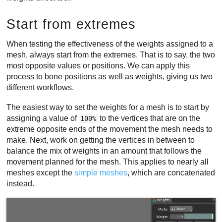
Start from extremes
When testing the effectiveness of the weights assigned to a
mesh, always start from the extremes. That is to say, the two
most opposite values or positions. We can apply this
process to bone positions as well as weights, giving us two
different workflows.
The easiest way to set the weights for a mesh is to start by
assigning a value of
to the vertices that are on the
100%
extreme opposite ends of the movement the mesh needs to
make. Next, work on getting the vertices in between to
balance the mix of weights in an amount that follows the
movement planned for the mesh. This applies to nearly all
meshes except the
simple meshes
, which are concatenated
instead.