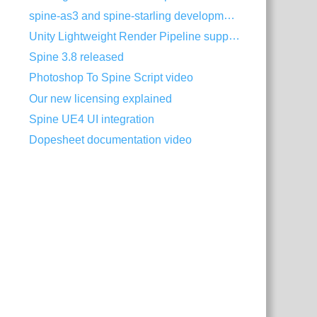
spine-as3 and spine-starling development with Visual Studio Code
Unity Lightweight Render Pipeline support
Spine 3.8 released
Photoshop To Spine Script video
Our new licensing explained
Spine UE4 UI integration
Dopesheet documentation video