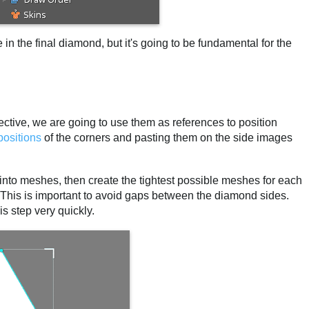
 in the final diamond, but it's going to be fundamental for the
ctive, we are going to use them as references to position
positions
of the corners and pasting them on the side images
s into meshes, then create the tightest possible meshes for each
. This is important to avoid gaps between the diamond sides.
s step very quickly.