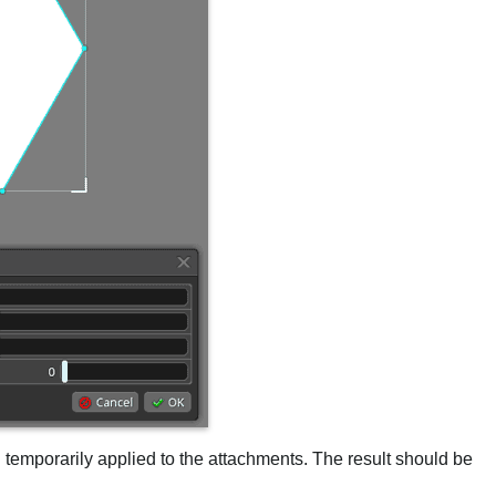
en temporarily applied to the attachments. The result should be