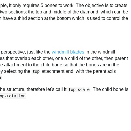
mple, it only requires 5 bones to work. The objective is to create
rst two sections: the top and middle of the diamond, which can be
 have a third section at the bottom which is used to control the
n perspective, just like the
windmill blades
in the windmill
s that overlap each other, one a child of the other, then parent
attachment to the child bone so that the bones are in the
by selecting the
attachment and, with the parent axis
top
.
0
 structure, therefore let's call it
. The child bone is
top-scale
.
op-rotation