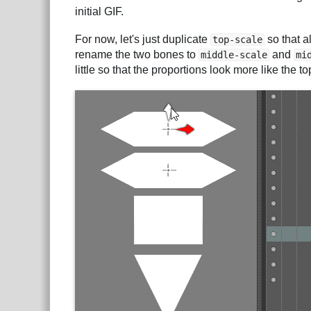
initial GIF.
For now, let's just duplicate
so that a
top-scale
rename the two bones to
and
middle-scale
mi
little so that the proportions look more like the t