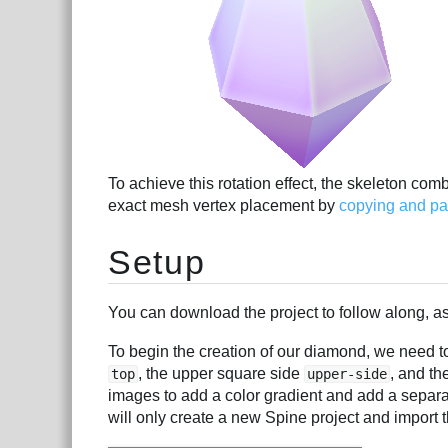
To achieve this rotation effect, the skeleton com
exact mesh vertex placement by
copying and pas
Setup
You can download the project to follow along, as 
To begin the creation of our diamond, we need to
, the upper square side
, and th
top
upper-side
images to add a color gradient and add a separa
will only create a new Spine project and import t