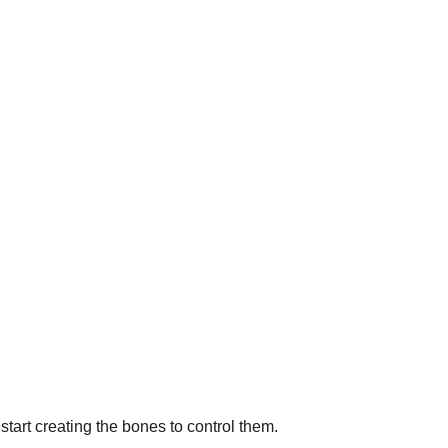
start creating the bones to control them.