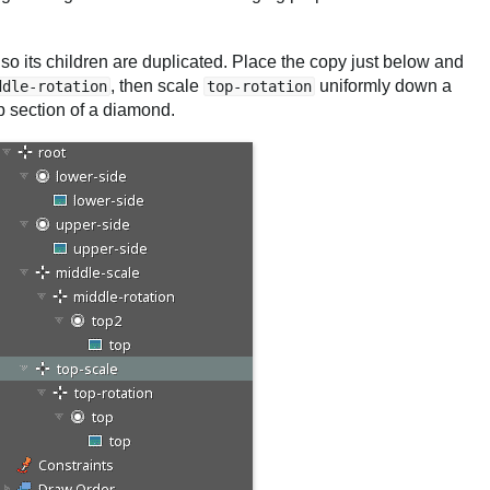
lso its children are duplicated. Place the copy just below and
, then scale
uniformly down a
ddle-rotation
top-rotation
op section of a diamond.