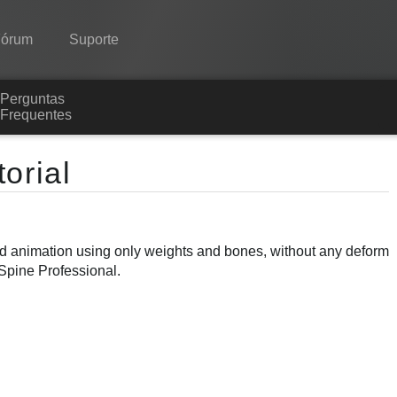
Fórum
Suporte
Perguntas
Spine
Frequentes
Recursos
orial
Galeria
Runtimes
ond animation using only weights and bones, without any deform
Aprender
 Spine Professional.
Perguntas Frequentes
Experimente agora
Comprar