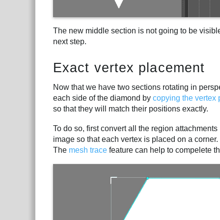
The new middle section is not going to be visible
next step.
Exact vertex placement
Now that we have two sections rotating in perspe
each side of the diamond by
copying the vertex 
so that they will match their positions exactly.
To do so, first convert all the region attachment
image so that each vertex is placed on a corner
The
mesh trace
feature can help to compelete thi