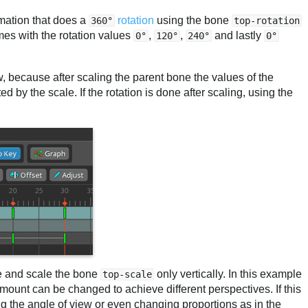
mation that does a
rotation
using the bone
360°
top-rotation
mes with the rotation values
,
,
and lastly
0°
120°
240°
0°
ow, because after scaling the parent bone the values of the
d by the scale. If the rotation is done after scaling, using the
.
de and scale the bone
only vertically. In this example
top-scale
 amount can be changed to achieve different perspectives. If this
g the angle of view or even changing proportions as in the