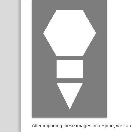
After importing these images into Spine, we can 