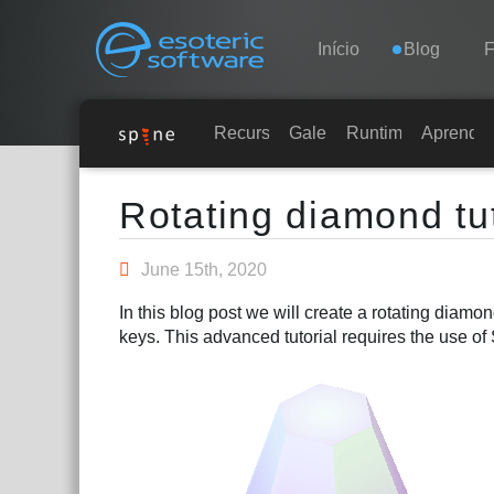
Navigation
Esoteric Software
Início
Blog
INÍCIO
Recursos
Galeria
Runtimes
Aprender
Main Content
BLOG
Rotating diamond tut
FÓRUM
June 15th, 2020
In this blog post we will create a rotating diam
SUPORTE
keys. This advanced tutorial requires the use of