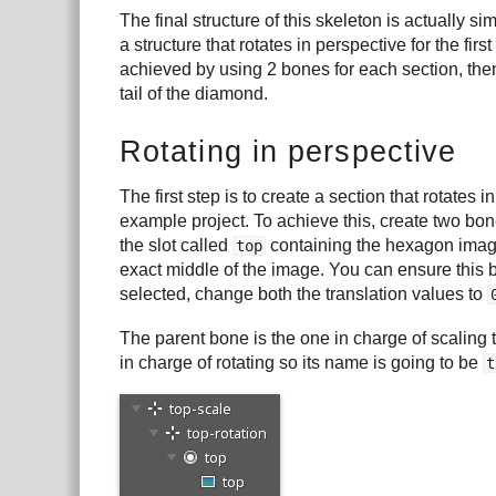
The final structure of this skeleton is actually si
a structure that rotates in perspective for the fi
achieved by using 2 bones for each section, then
tail of the diamond.
Rotating in perspective
The first step is to create a section that rotates i
example project. To achieve this, create two bone
the slot called
containing the hexagon image 
top
exact middle of the image. You can ensure this 
selected, change both the translation values to
The parent bone is the one in charge of scaling the
in charge of rotating so its name is going to be
t