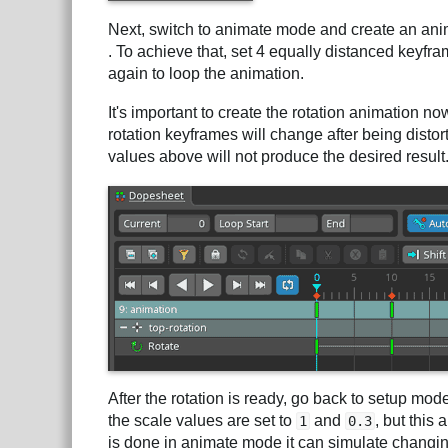
Next, switch to animate mode and create an ani
. To achieve that, set 4 equally distanced keyfra
again to loop the animation.
It's important to create the rotation animation n
rotation keyframes will change after being distorte
values above will not produce the desired result
After the rotation is ready, go back to setup mo
the scale values are set to
and
, but this
1
0.3
is done in animate mode it can simulate changin