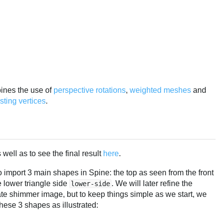
bines the use of
perspective rotations
,
weighted
meshes
and
ting vertices
.
well as to see the final result
here
.
 import 3 main shapes in Spine: the top as seen from the front
e lower triangle side
. We will later refine the
lower-side
te shimmer image, but to keep things simple as we start, we
hese 3 shapes as illustrated: