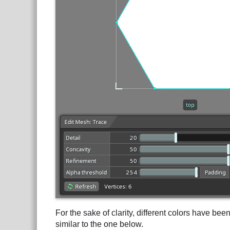
For the sake of clarity, different colors have be
similar to the one below.