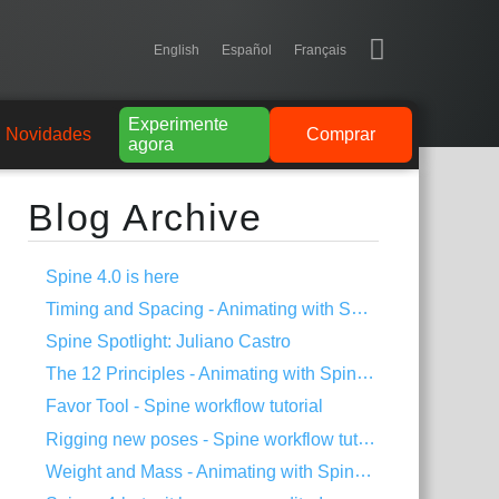
English
Español
Français
Experimente
Novidades
Comprar
agora
Blog Archive
Spine 4.0 is here
Timing and Spacing - Animating with Spine #3
Spine Spotlight: Juliano Castro
The 12 Principles - Animating with Spine #2
Favor Tool - Spine workflow tutorial
Rigging new poses - Spine workflow tutorial
Weight and Mass - Animating with Spine #1