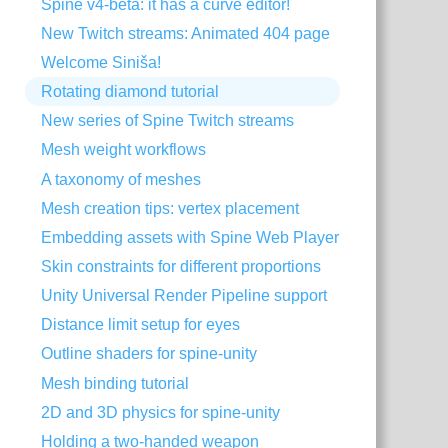
Spine v4-beta: it has a curve editor!
New Twitch streams: Animated 404 page
Welcome Siniša!
Rotating diamond tutorial
New series of Spine Twitch streams
Mesh weight workflows
A taxonomy of meshes
Mesh creation tips: vertex placement
Embedding assets with Spine Web Player
Skin constraints for different proportions
Unity Universal Render Pipeline support
Distance limit setup for eyes
Outline shaders for spine-unity
Mesh binding tutorial
2D and 3D physics for spine-unity
Holding a two-handed weapon