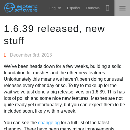
Navigation
Esoteric Software
English
Español
Français
Main Content
Spine
INÍCIO
1.6.39 released, new
stuff
Recursos
BLOG
Galeria
December 3rd, 2013
FÓRUM
Runtimes
We’ve been heads down for a few weeks, building a solid
Aprender
foundation for meshes and the other new features.
SUPORTE
Unfortunately this means we haven’t been doing our usual
Perguntas Frequentes
releases every other day or so. To try to make up for the
wait we’ve just done a big release: version 1.6.39. This has
Experimente agora
lots of polish and some nice new features. Meshes are not
quite ready yet unfortunately, but you can expect them to be
Comprar
included soon, likely within a week.
You can see the
changelog
for a full list of the latest
changes. There have been many minor improvements,