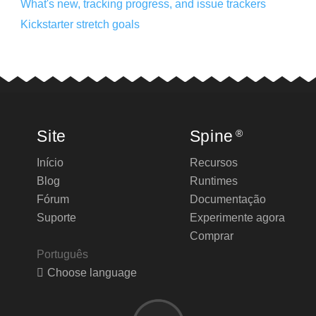
What's new, tracking progress, and issue trackers
Kickstarter stretch goals
Site
Spine
®
Início
Recursos
Blog
Runtimes
Fórum
Documentação
Suporte
Experimente agora
Comprar
Português
Choose language