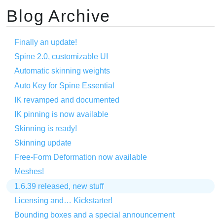
Blog Archive
Finally an update!
Spine 2.0, customizable UI
Automatic skinning weights
Auto Key for Spine Essential
IK revamped and documented
IK pinning is now available
Skinning is ready!
Skinning update
Free-Form Deformation now available
Meshes!
1.6.39 released, new stuff
Licensing and… Kickstarter!
Bounding boxes and a special announcement