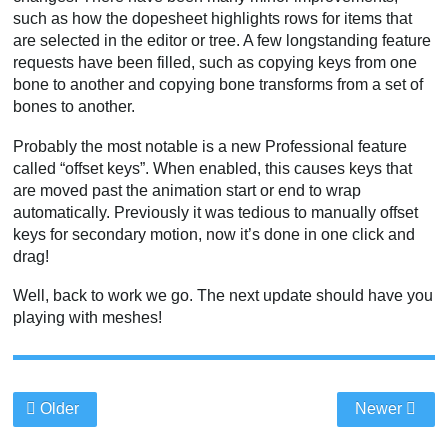
such as how the dopesheet highlights rows for items that
are selected in the editor or tree. A few longstanding feature
requests have been filled, such as copying keys from one
bone to another and copying bone transforms from a set of
bones to another.
Probably the most notable is a new Professional feature
called “offset keys”. When enabled, this causes keys that
are moved past the animation start or end to wrap
automatically. Previously it was tedious to manually offset
keys for secondary motion, now it’s done in one click and
drag!
Well, back to work we go. The next update should have you
playing with meshes!
Older
Newer