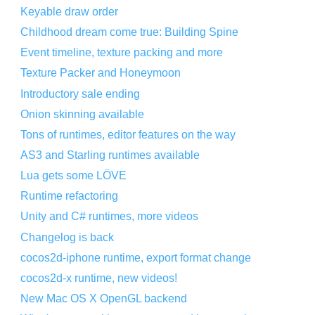
Keyable draw order
Childhood dream come true: Building Spine
Event timeline, texture packing and more
Texture Packer and Honeymoon
Introductory sale ending
Onion skinning available
Tons of runtimes, editor features on the way
AS3 and Starling runtimes available
Lua gets some LÖVE
Runtime refactoring
Unity and C# runtimes, more videos
Changelog is back
cocos2d-iphone runtime, export format change
cocos2d-x runtime, new videos!
New Mac OS X OpenGL backend