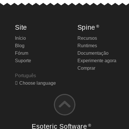
Site
Spine
®
Início
Recursos
Blog
Runtimes
Fórum
Documentação
Suporte
Experimente agora
Comprar
Português
Choose language
Esoteric Software
®