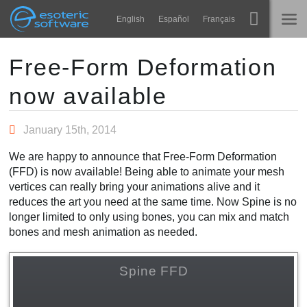
Navigation
Esoteric Software
English
Español
Français
Main Content
Spine
INÍCIO
Free-Form Deformation
now available
Recursos
BLOG
Galeria
January 15th, 2014
FÓRUM
Runtimes
We are happy to announce that Free-Form Deformation
Aprender
(FFD) is now available! Being able to animate your mesh
SUPORTE
vertices can really bring your animations alive and it
Perguntas Frequentes
reduces the art you need at the same time. Now Spine is no
longer limited to only using bones, you can mix and match
Experimente agora
bones and mesh animation as needed.
Comprar
Spine FFD