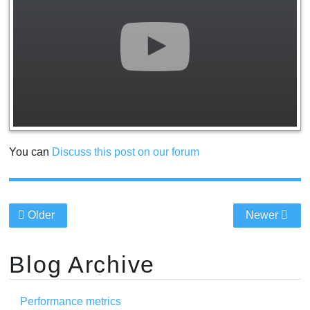
You can
Discuss this post on our forum
Older
Newer
Blog Archive
Performance metrics