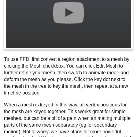
To use FFD, first convert a region attachment to a mesh by
clicking the Mesh checkbox. You can click Edit Mesh to
further refine your mesh, then switch to animate mode and
deform the mesh as you please. Click the key dot next to
the mesh in the tree to key the mesh, then repeat at a new
timeline position.
When a mesh is keyed in this way, all vertex positions for
the mesh are keyed together. This works great for simple
meshes, but can be a bit of a pain when animating multiple
parts of the same mesh separately (eg for secondary
motion). Not to worry, we have plans for more powerful