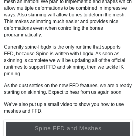
mesh animation! We plan to implement blend shapes which
allow multiple deformations to be combined in impressive
ways. Also skinning will allow bones to deform the mesh.
This makes animating much easier and provides nice
deformations even when controlling the bones
programmatically.
Currently spine-libgdx is the only runtime that supports
FFD, because Spine is written with libgdx. As soon as
skinning is complete we will be updating all of the official
runtimes to support FFD and skinning, then we tackle IK
pinning.
As the dust settles on the new FFD features, we are already
starting on skinning. Expect to hear from us again soon!
We’ve also put up a small video to show you how to use
meshes and FFD.
Spine FFD and Meshes