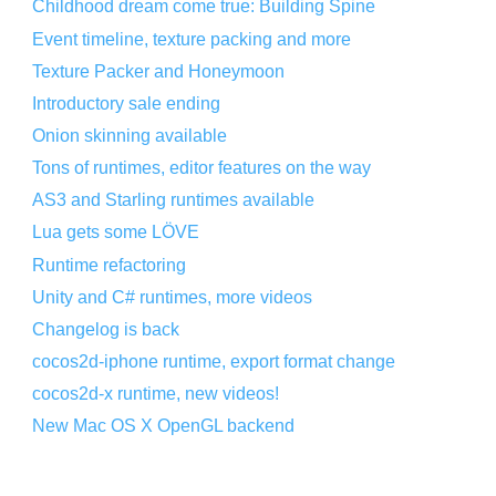
Childhood dream come true: Building Spine
Event timeline, texture packing and more
Texture Packer and Honeymoon
Introductory sale ending
Onion skinning available
Tons of runtimes, editor features on the way
AS3 and Starling runtimes available
Lua gets some LÖVE
Runtime refactoring
Unity and C# runtimes, more videos
Changelog is back
cocos2d-iphone runtime, export format change
cocos2d-x runtime, new videos!
New Mac OS X OpenGL backend