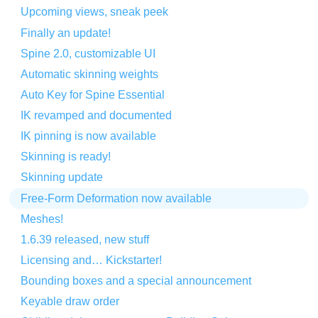
Upcoming views, sneak peek
Finally an update!
Spine 2.0, customizable UI
Automatic skinning weights
Auto Key for Spine Essential
IK revamped and documented
IK pinning is now available
Skinning is ready!
Skinning update
Free-Form Deformation now available
Meshes!
1.6.39 released, new stuff
Licensing and… Kickstarter!
Bounding boxes and a special announcement
Keyable draw order