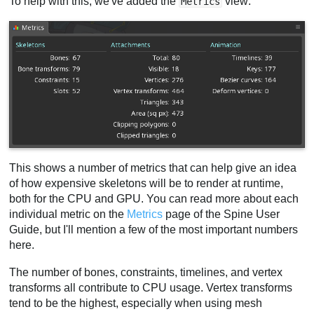
To help with this, we've added the
view:
Metrics
This shows a number of metrics that can help give an idea
of how expensive skeletons will be to render at runtime,
both for the CPU and GPU. You can read more about each
individual metric on the
Metrics
page of the Spine User
Guide, but I'll mention a few of the most important numbers
here.
The number of bones, constraints, timelines, and vertex
transforms all contribute to CPU usage. Vertex transforms
tend to be the highest, especially when using mesh