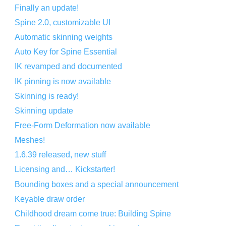
Finally an update!
Spine 2.0, customizable UI
Automatic skinning weights
Auto Key for Spine Essential
IK revamped and documented
IK pinning is now available
Skinning is ready!
Skinning update
Free-Form Deformation now available
Meshes!
1.6.39 released, new stuff
Licensing and… Kickstarter!
Bounding boxes and a special announcement
Keyable draw order
Childhood dream come true: Building Spine