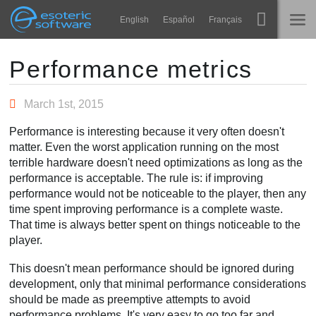
Navigation
Esoteric Software
English
Español
Français
Main Content
Spine
INÍCIO
Performance metrics
Recursos
BLOG
March 1st, 2015
Galeria
Performance is interesting because it very often doesn't
FÓRUM
matter. Even the worst application running on the most
Runtimes
terrible hardware doesn't need optimizations as long as the
Aprender
performance is acceptable. The rule is: if improving
SUPORTE
performance would not be noticeable to the player, then any
Perguntas Frequentes
time spent improving performance is a complete waste.
That time is always better spent on things noticeable to the
Experimente agora
player.
Comprar
This doesn't mean performance should be ignored during
development, only that minimal performance considerations
should be made as preemptive attempts to avoid
performance problems. It's very easy to go too far and