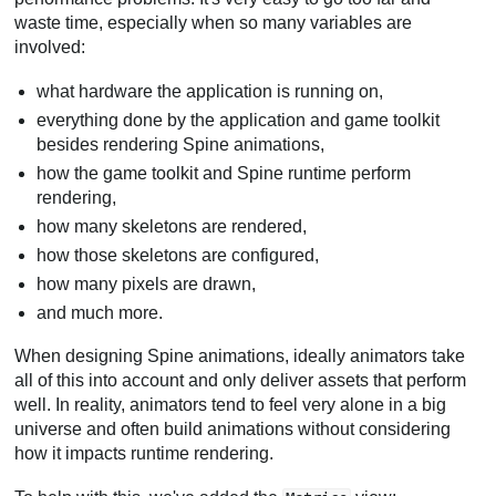
waste time, especially when so many variables are
involved:
what hardware the application is running on,
everything done by the application and game toolkit
besides rendering Spine animations,
how the game toolkit and Spine runtime perform
rendering,
how many skeletons are rendered,
how those skeletons are configured,
how many pixels are drawn,
and much more.
When designing Spine animations, ideally animators take
all of this into account and only deliver assets that perform
well. In reality, animators tend to feel very alone in a big
universe and often build animations without considering
how it impacts runtime rendering.