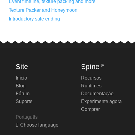
Event timeline, texture packing and more
Texture Packer and Honeymoon
Introductory sale ending
Site
Spine
®
Início
Recursos
Blog
Runtimes
Fórum
Documentação
Suporte
Experimente agora
Comprar
Português
Choose language