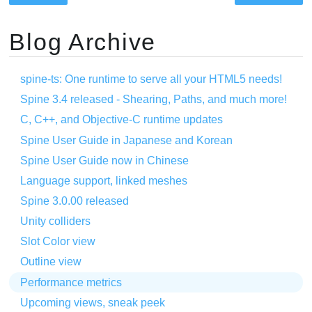
Blog Archive
spine-ts: One runtime to serve all your HTML5 needs!
Spine 3.4 released - Shearing, Paths, and much more!
C, C++, and Objective-C runtime updates
Spine User Guide in Japanese and Korean
Spine User Guide now in Chinese
Language support, linked meshes
Spine 3.0.00 released
Unity colliders
Slot Color view
Outline view
Performance metrics
Upcoming views, sneak peek