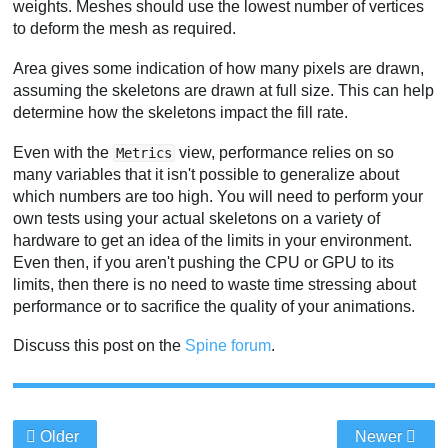
weights. Meshes should use the lowest number of vertices
to deform the mesh as required.
Area gives some indication of how many pixels are drawn,
assuming the skeletons are drawn at full size. This can help
determine how the skeletons impact the fill rate.
Even with the
view, performance relies on so
Metrics
many variables that it isn't possible to generalize about
which numbers are too high. You will need to perform your
own tests using your actual skeletons on a variety of
hardware to get an idea of the limits in your environment.
Even then, if you aren't pushing the CPU or GPU to its
limits, then there is no need to waste time stressing about
performance or to sacrifice the quality of your animations.
Discuss this post on the
Spine forum
.
Older
Newer