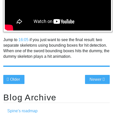
Jump to
16:05
if you just want to see the final result: two
separate skeletons using bounding boxes for hit detection.
When one of the sword bounding boxes hits the dummy, the
dummy skeleton plays a hit animation.
Older
Newer
Blog Archive
Spine's roadmap