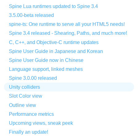
Spine Lua runtimes updated to Spine 3.4
3.5.00-beta released
spine-ts: One runtime to serve all your HTML5 needs!
Spine 3.4 released - Shearing, Paths, and much more!
C, C++, and Objective-C runtime updates
Spine User Guide in Japanese and Korean
Spine User Guide now in Chinese
Language support, linked meshes
Spine 3.0.00 released
Unity colliders
Slot Color view
Outline view
Performance metrics
Upcoming views, sneak peek
Finally an update!