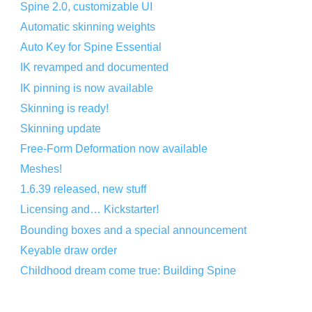
Spine 2.0, customizable UI
Automatic skinning weights
Auto Key for Spine Essential
IK revamped and documented
IK pinning is now available
Skinning is ready!
Skinning update
Free-Form Deformation now available
Meshes!
1.6.39 released, new stuff
Licensing and… Kickstarter!
Bounding boxes and a special announcement
Keyable draw order
Childhood dream come true: Building Spine