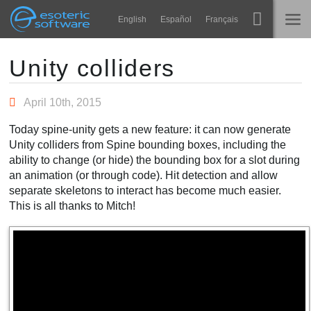
Navigation
Esoteric Software
English
Español
Français
Main Content
Spine
INÍCIO
Unity colliders
Recursos
BLOG
April 10th, 2015
Galeria
Today spine-unity gets a new feature: it can now generate
FÓRUM
Unity colliders from Spine bounding boxes, including the
Runtimes
ability to change (or hide) the bounding box for a slot during
Aprender
an animation (or through code). Hit detection and allow
SUPORTE
separate skeletons to interact has become much easier.
Perguntas Frequentes
This is all thanks to Mitch!
Experimente agora
Comprar