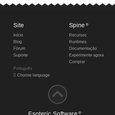
Site
Spine
®
Início
Recursos
Blog
Runtimes
Fórum
Documentação
Suporte
Experimente agora
Comprar
Português
Choose language
Esoteric Software
®