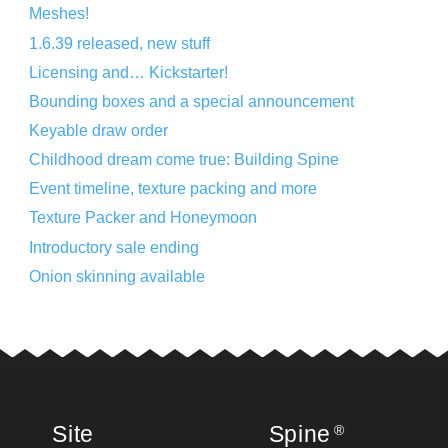
Meshes!
1.6.39 released, new stuff
Licensing and… Kickstarter!
Bounding boxes and a special announcement
Keyable draw order
Childhood dream come true: Building Spine
Event timeline, texture packing and more
Texture Packer and Honeymoon
Introductory sale ending
Onion skinning available
Site
Spine
®