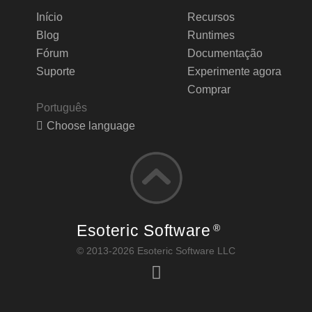
Início
Recursos
Blog
Runtimes
Fórum
Documentação
Suporte
Experimente agora
Comprar
Português
Choose language
Esoteric Software
®
© 2013-2026 Esoteric Software LLC