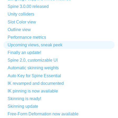
Spine 3.0.00 released
Unity colliders
Slot Color view
Outline view
Performance metrics
Upcoming views, sneak peek
Finally an update!
Spine 2.0, customizable UI
Automatic skinning weights
Auto Key for Spine Essential
IK revamped and documented
IK pinning is now available
Skinning is ready!
Skinning update
Free-Form Deformation now available