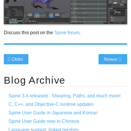
Discuss this post on the
Spine forum
.
Older
Newer
Blog Archive
Spine 3.4 released - Shearing, Paths, and much more!
C, C++, and Objective-C runtime updates
Spine User Guide in Japanese and Korean
Spine User Guide now in Chinese
Language support, linked meshes