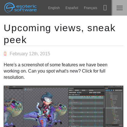
Navigation
Esoteric Software
English
Español
Français
Main Content
Spine
INÍCIO
Upcoming views, sneak
peek
Recursos
BLOG
Galeria
February 12th, 2015
FÓRUM
Runtimes
Here's a screenshot of some features we have been
Aprender
working on. Can you spot what's new? Click for full
SUPORTE
resolution.
Perguntas Frequentes
Experimente agora
Comprar