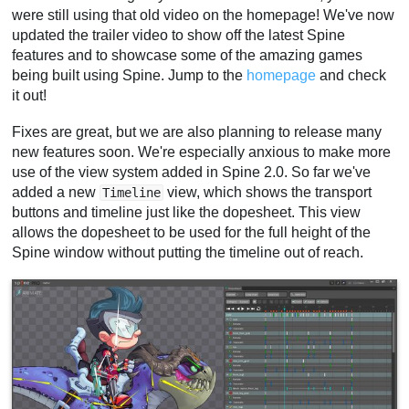
were still using that old video on the homepage! We've now
updated the trailer video to show off the latest Spine
features and to showcase some of the amazing games
being built using Spine. Jump to the
homepage
and check
it out!
Fixes are great, but we are also planning to release many
new features soon. We're especially anxious to make more
use of the view system added in Spine 2.0. So far we've
added a new
view, which shows the transport
Timeline
buttons and timeline just like the dopesheet. This view
allows the dopesheet to be used for the full height of the
Spine window without putting the timeline out of reach.