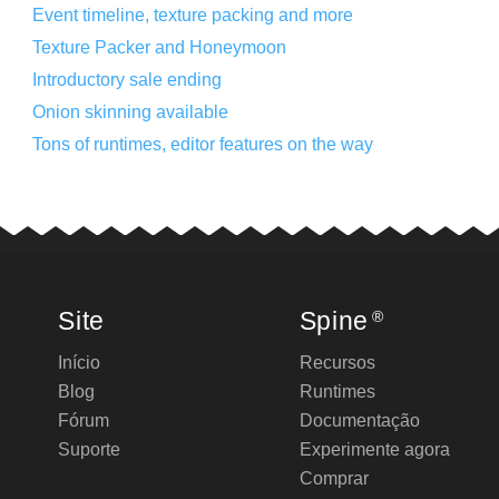
Event timeline, texture packing and more
Texture Packer and Honeymoon
Introductory sale ending
Onion skinning available
Tons of runtimes, editor features on the way
Site
Spine
®
Início
Recursos
Blog
Runtimes
Fórum
Documentação
Suporte
Experimente agora
Comprar