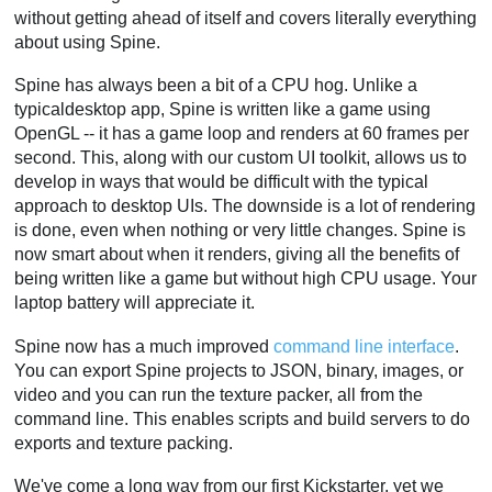
without getting ahead of itself and covers literally everything
about using Spine.
Spine has always been a bit of a CPU hog. Unlike a
typicaldesktop app, Spine is written like a game using
OpenGL -- it has a game loop and renders at 60 frames per
second. This, along with our custom UI toolkit, allows us to
develop in ways that would be difficult with the typical
approach to desktop UIs. The downside is a lot of rendering
is done, even when nothing or very little changes. Spine is
now smart about when it renders, giving all the benefits of
being written like a game but without high CPU usage. Your
laptop battery will appreciate it.
Spine now has a much improved
command line interface
.
You can export Spine projects to JSON, binary, images, or
video and you can run the texture packer, all from the
command line. This enables scripts and build servers to do
exports and texture packing.
We've come a long way from our first Kickstarter, yet we