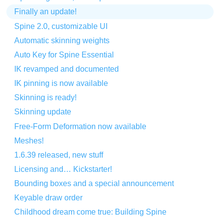
Finally an update!
Spine 2.0, customizable UI
Automatic skinning weights
Auto Key for Spine Essential
IK revamped and documented
IK pinning is now available
Skinning is ready!
Skinning update
Free-Form Deformation now available
Meshes!
1.6.39 released, new stuff
Licensing and… Kickstarter!
Bounding boxes and a special announcement
Keyable draw order
Childhood dream come true: Building Spine