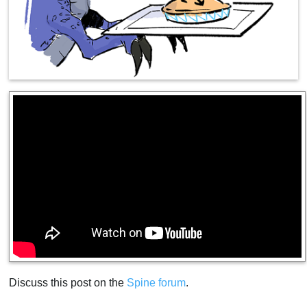
Discuss this post on the
Spine forum
.