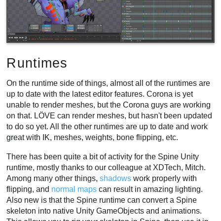
Runtimes
On the runtime side of things, almost all of the runtimes are
up to date with the latest editor features. Corona is yet
unable to render meshes, but the Corona guys are working
on that. LÖVE can render meshes, but hasn't been updated
to do so yet. All the other runtimes are up to date and work
great with IK, meshes, weights, bone flipping, etc.
There has been quite a bit of activity for the Spine Unity
runtime, mostly thanks to our colleague at XDTech, Mitch.
Among many other things,
shadows
work properly with
flipping, and
normal maps
can result in amazing lighting.
Also new is that the Spine runtime can convert a Spine
skeleton into native Unity GameObjects and animations.