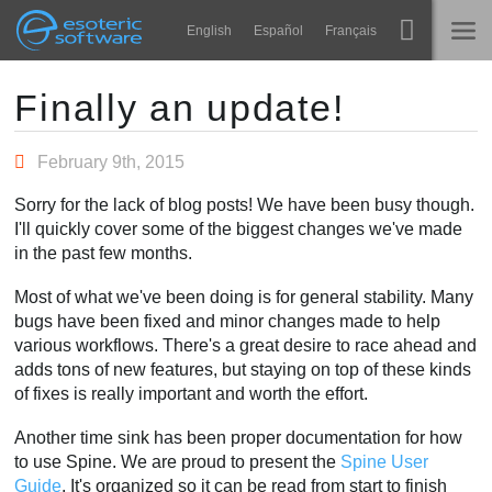
Navigation
Esoteric Software
English
Español
Français
Main Content
Spine
INÍCIO
Finally an update!
Recursos
BLOG
February 9th, 2015
Galeria
Sorry for the lack of blog posts! We have been busy though.
FÓRUM
I'll quickly cover some of the biggest changes we've made
Runtimes
in the past few months.
Aprender
SUPORTE
Most of what we've been doing is for general stability. Many
Perguntas Frequentes
bugs have been fixed and minor changes made to help
various workflows. There's a great desire to race ahead and
Experimente agora
adds tons of new features, but staying on top of these kinds
of fixes is really important and worth the effort.
Comprar
Another time sink has been proper documentation for how
to use Spine. We are proud to present the
Spine User
Guide
. It's organized so it can be read from start to finish