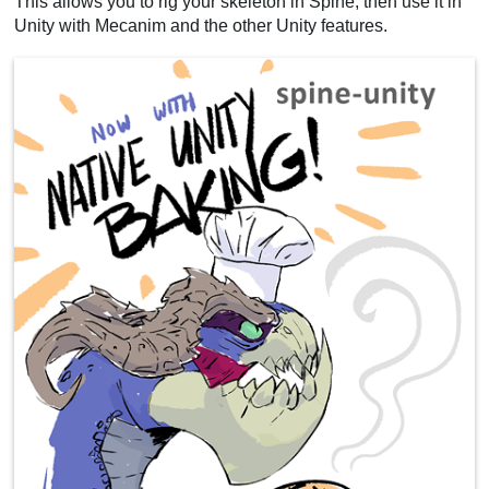
This allows you to rig your skeleton in Spine, then use it in
Unity with Mecanim and the other Unity features.