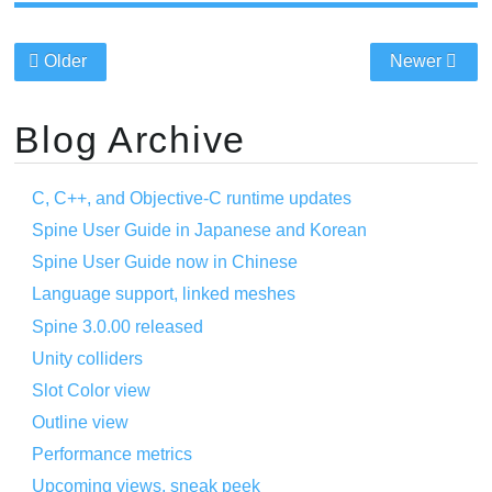
Older
Newer
Blog Archive
C, C++, and Objective-C runtime updates
Spine User Guide in Japanese and Korean
Spine User Guide now in Chinese
Language support, linked meshes
Spine 3.0.00 released
Unity colliders
Slot Color view
Outline view
Performance metrics
Upcoming views, sneak peek